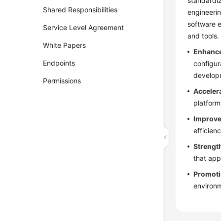
standardiz
Shared Responsibilities
engineerin
software e
Service Level Agreement
and tools.
White Papers
Enhance
Endpoints
configur
developm
Permissions
Acceler
platform
Improve
efficien
Strengt
that app
Promoti
environm