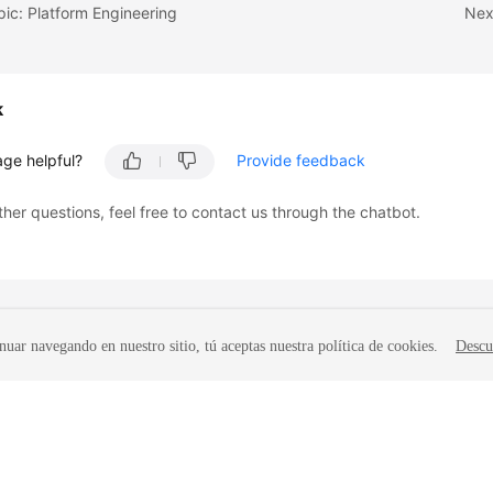
pic: Platform Engineering
Nex
k
age helpful?
Provide feedback
ther questions, feel free to contact us through the chatbot.
nuar navegando en nuestro sitio, tú aceptas nuestra política de cookies.
Descu