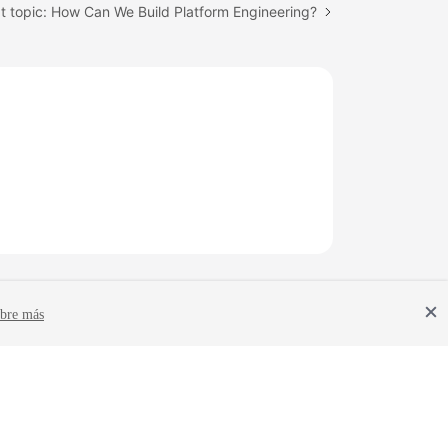
t topic: How Can We Build Platform Engineering?
bre más