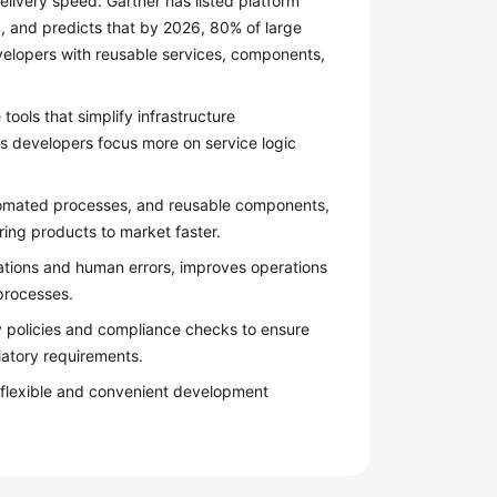
livery speed. Gartner has listed platform
, and predicts that by 2026, 80% of large
evelopers with reusable services, components,
tools that simplify infrastructure
s developers focus more on service logic
tomated processes, and reusable components,
ring products to market faster.
ations and human errors, improves operations
processes.
ty policies and compliance checks to ensure
latory requirements.
 flexible and convenient development