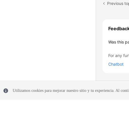
Previous to
Feedbac
Was this p
For any fur
Chatbot
Utilizamos cookies para mejorar nuestro sitio y tu experiencia. Al conti