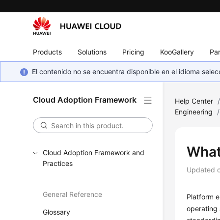
Products
Solutions
Pricing
KooGallery
Par
El contenido no se encuentra disponible en el idioma sel
Cloud Adoption Framework
Help Center
Engineering
/
What
Cloud Adoption Framework and
Practices
Updated 
General Reference
Platform e
operating 
Glossary