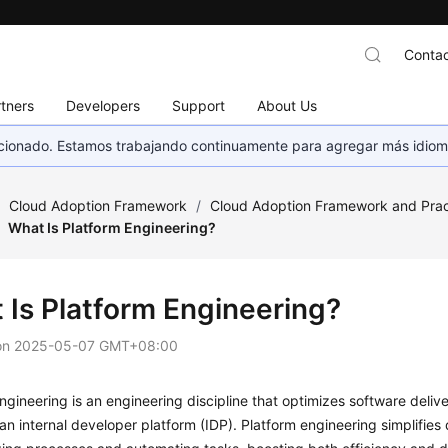
Contac
tners
Developers
Support
About Us
eccionado. Estamos trabajando continuamente para agregar más idiom
/
Cloud Adoption Framework
/
Cloud Adoption Framework and Prac
What Is Platform Engineering?
 Is Platform Engineering?
on
2025-05-07 GMT+08:00
ngineering is an engineering discipline that optimizes software deli
an internal developer platform (IDP). Platform engineering simplifies 