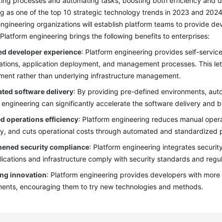
ing processes and automating tasks, boosting both efficiency and de
g as one of the top 10 strategic technology trends in 2023 and 2024
ngineering organizations will establish platform teams to provide d
 Platform engineering brings the following benefits to enterprises:
d developer experience
: Platform engineering provides self-service 
ations, application deployment, and management processes. This let
ent rather than underlying infrastructure management.
ated software delivery
: By providing pre-defined environments, au
 engineering can significantly accelerate the software delivery and b
d operations efficiency
: Platform engineering reduces manual oper
cy, and cuts operational costs through automated and standardized 
hened security compliance
: Platform engineering integrates securi
lications and infrastructure comply with security standards and regu
ng innovation
: Platform engineering provides developers with more
ents, encouraging them to try new technologies and methods.