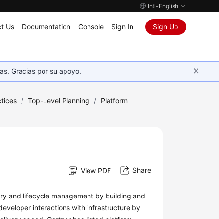
Intl-English
t Us
Documentation
Console
Sign In
Sign Up
as. Gracias por su apoyo.
tices
/
Top-Level Planning
/
Platform
Share
View PDF
very and lifecycle management by building and
developer interactions with infrastructure by