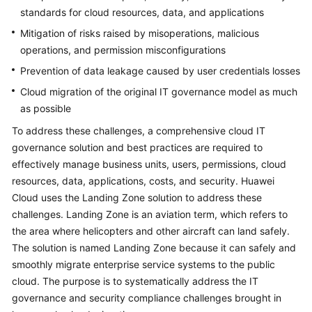
standards for cloud resources, data, and applications
Mitigation of risks raised by misoperations, malicious
operations, and permission misconfigurations
Prevention of data leakage caused by user credentials losses
Cloud migration of the original IT governance model as much
as possible
To address these challenges, a comprehensive cloud IT
governance solution and best practices are required to
effectively manage business units, users, permissions, cloud
resources, data, applications, costs, and security. Huawei
Cloud uses the Landing Zone solution to address these
challenges. Landing Zone is an aviation term, which refers to
the area where helicopters and other aircraft can land safely.
The solution is named Landing Zone because it can safely and
smoothly migrate enterprise service systems to the public
cloud. The purpose is to systematically address the IT
governance and security compliance challenges brought in