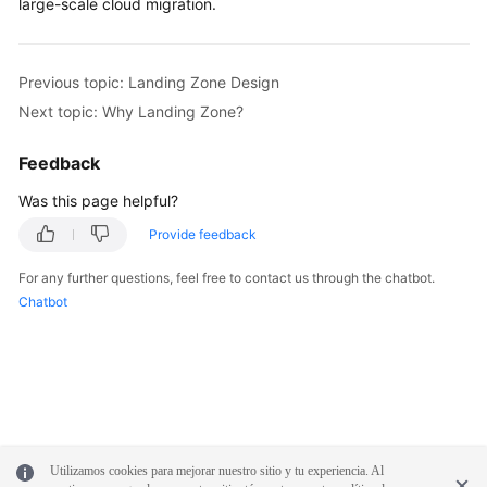
large-scale cloud migration.
Previous topic: Landing Zone Design
Next topic: Why Landing Zone?
Feedback
Was this page helpful?
Provide feedback
For any further questions, feel free to contact us through the chatbot.
Chatbot
Utilizamos cookies para mejorar nuestro sitio y tu experiencia. Al