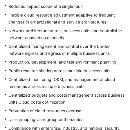
Reduced impact scope of a single fault
Flexible cloud resource adjustment adaptive to frequent
changes in organizational and service architectures
Network architecture across business units and controllable
network connection channels
Centralized management and control over the border
network ingress and egress of multiple business units
Production, development, and test environment planning
Public resource sharing across multiple business units
Centralized monitoring, O&M, and management of cloud
resources across multiple business units
Centralized budgets and costs management across business
units Cloud costs optimization
Prevention of cloud resources overuse
User grouping User group authorization
Compliance with enterprise, industry, and national security