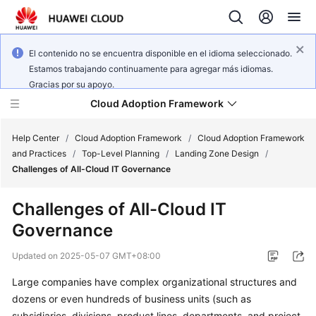
El contenido no se encuentra disponible en el idioma seleccionado.
Estamos trabajando continuamente para agregar más idiomas.
Gracias por su apoyo.
Cloud Adoption Framework
Help Center
/
Cloud Adoption Framework
/
Cloud Adoption Framework
and Practices
/
Top-Level Planning
/
Landing Zone Design
/
Challenges of All-Cloud IT Governance
Cloud
Adoption
Challenges of All-Cloud IT
Framework
Governance
and
Practices
Updated on
2025-05-07 GMT+08:00
Large companies have complex organizational structures and
General
dozens or even hundreds of business units (such as
Reference
subsidiaries, divisions, product lines, departments, and project