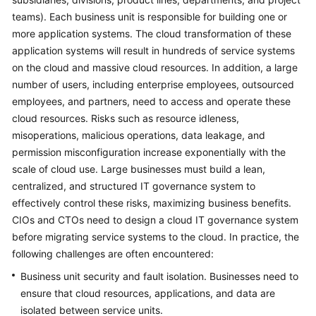
teams). Each business unit is responsible for building one or
Glossary
more application systems. The cloud transformation of these
application systems will result in hundreds of service systems
Shared
on the cloud and massive cloud resources. In addition, a large
Responsibilities
number of users, including enterprise employees, outsourced
employees, and partners, need to access and operate these
Service
Level
cloud resources. Risks such as resource idleness,
Agreement
misoperations, malicious operations, data leakage, and
permission misconfiguration increase exponentially with the
White
scale of cloud use. Large businesses must build a lean,
Papers
centralized, and structured IT governance system to
effectively control these risks, maximizing business benefits.
Endpoints
CIOs and CTOs need to design a cloud IT governance system
before migrating service systems to the cloud. In practice, the
Permissions
following challenges are often encountered:
Business unit security and fault isolation. Businesses need to
ensure that cloud resources, applications, and data are
isolated between service units.