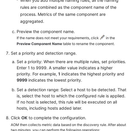
When you add multiple naming rules, all the naming
rules are combined as the component name of the
process. Metrics of the same component are
aggregated.
Preview the component name.
If the name does not meet your requirements, click
in the
Preview Component Name
table to rename the component.
Set a priority and detection range.
Set a priority: When there are multiple rules, set priorities.
Enter 1 to 9999. A smaller value indicates a higher
priority. For example,
1
indicates the highest priority and
9999
indicates the lowest priority.
Set a detection range: Select a host to be detected. That
is, select the host to which the configured rule is applied.
If no host is selected, this rule will be executed on all
hosts, including hosts added later.
Click
OK
to complete the configuration.
AOM then collects metric data based on the discovery rule. After about
two minutes, you can perform the following operations: