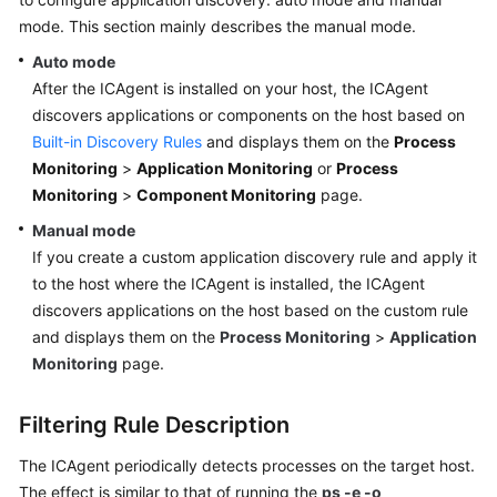
Started
mode. This section mainly describes the manual mode.
Auto mode
User
After the ICAgent is installed on your host, the ICAgent
Guide
discovers applications or components on the host based on
Built-in Discovery Rules
and displays them on the
Process
Best
Practices
Monitoring
>
Application Monitoring
or
Process
Monitoring
>
Component Monitoring
page.
API
Manual mode
Reference
If you create a custom application discovery rule and apply it
to the host where the ICAgent is installed, the ICAgent
SDK
discovers applications on the host based on the custom rule
Reference
and displays them on the
Process Monitoring
>
Application
Monitoring
page.
FAQs
Videos
Filtering Rule Description
The ICAgent periodically detects processes on the target host.
AOM
The effect is similar to that of running the
ps -e -o
1.0