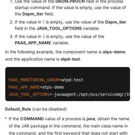
Use the value of the
DAOM.PROCN
field in the process
startup command. If the value is empty, use the value of
the
Dapm_tier
field.
If the value in
1
is empty, use the value of the
Dapm_tier
field in the
JAVA_TOOL_OPTIONS
variable.
If the value in
2
is empty, use the value of the
PAAS_APP_NAME
variable.
In the following example, the component name is
atps-demo
and the application name is
atpd-test
.
PAAS_MONITORING_GROUP
PAAS_APP_NAME
JAVA_TOOL_OPTIONS
=-javaagent:/opt/oss/servicemgr/ICA
Default_Rule
(can be disabled)
If the
COMMAND
value of a process is
java
, obtain the name
of the JAR package in the command, the main class name in
the command, and the first keyword that does not start with