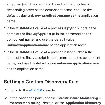
a hyphen (-) in the command based on the priorities in
descending order as the component name, and use the
default value
unknownapplicationname
as the application
name.
If the
COMMAND
value of a process is
python
, obtain the
name of the first
.py
/
.pyc
script in the command as the
component name, and use the default value
unknownapplicationname
as the application name.
If the
COMMAND
value of a process is
node
, obtain the
name of the first
.js
script in the command as the component
name, and use the default value
unknownapplicationname
as the application name.
Setting a Custom Discovery Rule
Log in to the
AOM 2.0
console.
In the navigation pane, choose
Infrastructure Monitoring
>
Process Monitoring
. Next, click the
Application Discovery