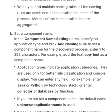
When you add multiple naming rules, all the naming
rules are combined as the application name of the
process. Metrics of the same application are
aggregated.
Set a component name.
In the
Component Name Settings
area, specify an
application type and click
Add Naming Rule
to set a
component name for the discovered process. Enter 1 to
255 characters. For example, add the text
app-test
as a
component name.
Application types indicate application categories. They
are used only for better rule classification and console
display. You can enter any field. For example, enter
Java
or
Python
by technology stack, or enter
collector
or
database
by function.
If you do not set a component name, the default name
unknownapplicationname
is used.