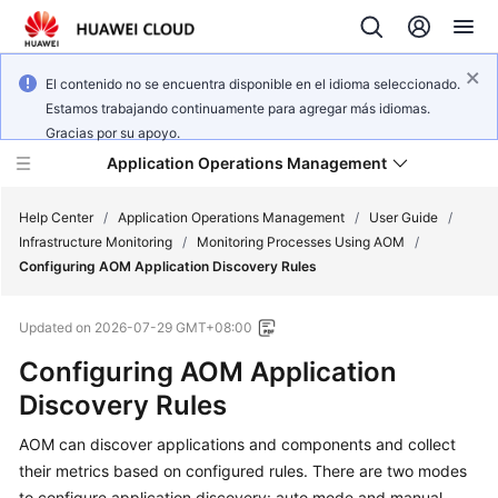
El contenido no se encuentra disponible en el idioma seleccionado.
Estamos trabajando continuamente para agregar más idiomas.
Gracias por su apoyo.
Application Operations Management
Help Center
/
Application Operations Management
/
User Guide
/
Infrastructure Monitoring
/
Monitoring Processes Using AOM
/
Configuring AOM Application Discovery Rules
What's
New
Updated on
2026-07-29 GMT+08:00
Service
Configuring AOM Application
Overview
Discovery Rules
Billing
AOM can discover applications and components and collect
their metrics based on configured rules. There are two modes
Getting
to configure application discovery: auto mode and manual