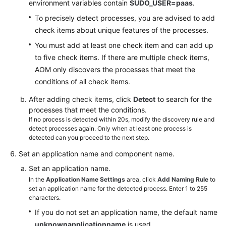
environment variables contain
SUDO_USER=paas
.
To precisely detect processes, you are advised to add
check items about unique features of the processes.
You must add at least one check item and can add up
to five check items. If there are multiple check items,
AOM only discovers the processes that meet the
conditions of all check items.
After adding check items, click
Detect
to search for the
processes that meet the conditions.
If no process is detected within 20s, modify the discovery rule and
detect processes again. Only when at least one process is
detected can you proceed to the next step.
Set an application name and component name.
Set an application name.
In the
Application Name Settings
area, click
Add Naming Rule
to
set an application name for the detected process. Enter 1 to 255
characters.
If you do not set an application name, the default name
unknownapplicationname
is used.