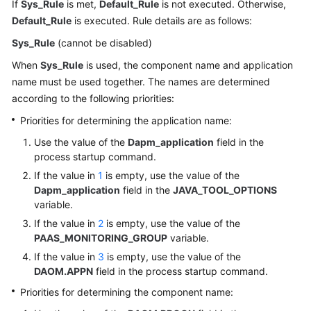
If
Sys_Rule
is met,
Default_Rule
is not executed. Otherwise,
Default_Rule
is executed. Rule details are as follows:
Sys_Rule
(cannot be disabled)
When
Sys_Rule
is used, the component name and application
name must be used together. The names are determined
according to the following priorities:
Priorities for determining the application name:
Use the value of the
Dapm_application
field in the
process startup command.
If the value in
1
is empty, use the value of the
Dapm_application
field in the
JAVA_TOOL_OPTIONS
variable.
If the value in
2
is empty, use the value of the
PAAS_MONITORING_GROUP
variable.
If the value in
3
is empty, use the value of the
DAOM.APPN
field in the process startup command.
Priorities for determining the component name: