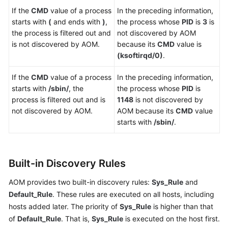
If the
CMD
value of a process
In the preceding information,
starts with
(
and ends with
)
,
the process whose
PID
is
3
is
the process is filtered out and
not discovered by AOM
is not discovered by AOM.
because its
CMD
value is
(ksoftirqd/0)
.
If the
CMD
value of a process
In the preceding information,
starts with
/sbin/
, the
the process whose
PID
is
process is filtered out and is
1148
is not discovered by
not discovered by AOM.
AOM because its
CMD
value
starts with
/sbin/
.
Built-in Discovery Rules
AOM provides two built-in discovery rules:
Sys_Rule
and
Default_Rule
. These rules are executed on all hosts, including
hosts added later. The priority of
Sys_Rule
is higher than that
of
Default_Rule
. That is,
Sys_Rule
is executed on the host first.