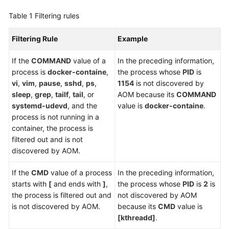
Table 1
Filtering rules
Endpoints
Filtering Rule
Example
Permissions
If the
COMMAND
value of a
In the preceding information,
process is
docker-containe
,
the process whose
PID
is
vi
,
vim
,
pause
,
sshd
,
ps
,
1154
is not discovered by
sleep
,
grep
,
tailf
,
tail
, or
AOM because its
COMMAND
systemd-udevd
, and the
value is
docker-containe
.
process is not running in a
container, the process is
filtered out and is not
discovered by AOM.
If the
CMD
value of a process
In the preceding information,
starts with
[
and ends with
]
,
the process whose
PID
is
2
is
the process is filtered out and
not discovered by AOM
is not discovered by AOM.
because its
CMD
value is
[kthreadd]
.