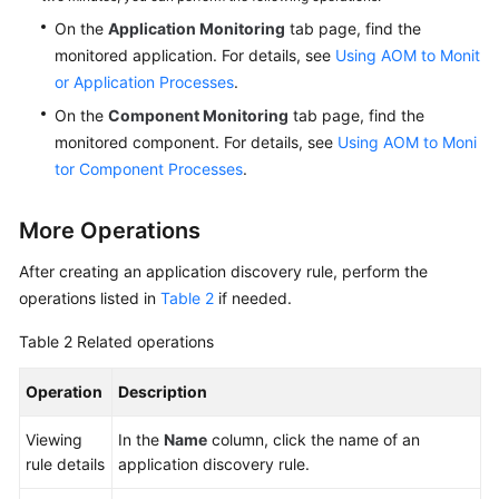
On the
Application Monitoring
tab page, find the
monitored application. For details, see
Using AOM to Monit
or Application Processes
.
On the
Component Monitoring
tab page, find the
monitored component. For details, see
Using AOM to Moni
tor Component Processes
.
More Operations
After creating an application discovery rule, perform the
operations listed in
Table 2
if needed.
Table 2
Related operations
Operation
Description
Viewing
In the
Name
column, click the name of an
rule details
application discovery rule.