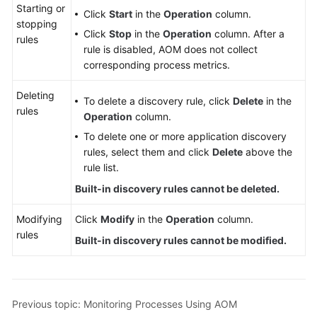
Starting or
Click
Start
in the
Operation
column.
stopping
Click
Stop
in the
Operation
column. After a
rules
rule is disabled, AOM does not collect
corresponding process metrics.
Deleting
To delete a discovery rule, click
Delete
in the
rules
Operation
column.
To delete one or more application discovery
rules, select them and click
Delete
above the
rule list.
Built-in discovery rules cannot be deleted.
Modifying
Click
Modify
in the
Operation
column.
rules
Built-in discovery rules cannot be modified.
Previous topic: Monitoring Processes Using AOM