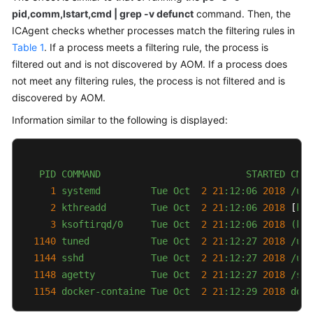
pid,comm,lstart,cmd | grep -v defunct
command. Then, the
Documentation
ICAgent checks whether processes match the filtering rules in
More
Table 1
. If a process meets a filtering rule, the process is
Documents
filtered out and is not discovered by AOM. If a process does
not meet any filtering rules, the process is not filtered and is
discovered by AOM.
General
Information similar to the following is displayed:
Reference
Glossary
PID
COMMAND
STARTED
CMD
Shared
1
systemd
Tue
Oct
2
21
:12:06
2018
/usr
Responsibilities
2
kthreadd
Tue
Oct
2
21
:12:06
2018
 [
kth
3
ksoftirqd/0
Tue
Oct
2
21
:12:06
2018
(kso
Service
1140 
tuned
Tue
Oct
2
21
:12:27
2018
/usr
Level
1144 
sshd
Tue
Oct
2
21
:12:27
2018
/usr
Agreement
1148 
agetty
Tue
Oct
2
21
:12:27
2018
/sbi
1154 
docker-containe
Tue
Oct
2
21
:12:29
2018 
dock
White
Papers