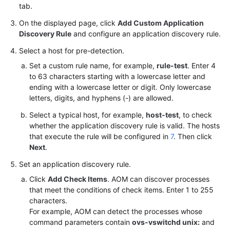
tab.
On the displayed page, click
Add Custom Application
Discovery Rule
and configure an application discovery rule.
Select a host for pre-detection.
Set a custom rule name, for example,
rule-test
. Enter 4
to 63 characters starting with a lowercase letter and
ending with a lowercase letter or digit. Only lowercase
letters, digits, and hyphens (-) are allowed.
Select a typical host, for example,
host-test
, to check
whether the application discovery rule is valid. The hosts
that execute the rule will be configured in
7
. Then click
Next
.
Set an application discovery rule.
Click
Add Check Items
. AOM can discover processes
that meet the conditions of check items. Enter 1 to 255
characters.
For example, AOM can detect the processes whose
command parameters contain
ovs-vswitchd unix:
and