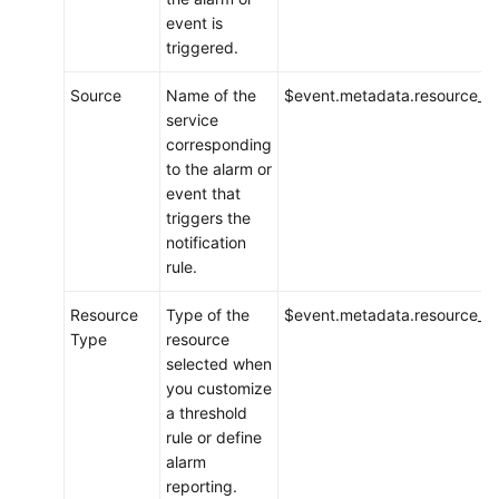
event is
triggered.
Source
Name of the
$event.metadata.resource_p
service
corresponding
to the alarm or
event that
triggers the
notification
rule.
Resource
Type of the
$event.metadata.resource_t
Type
resource
selected when
you customize
a threshold
rule or define
alarm
reporting.