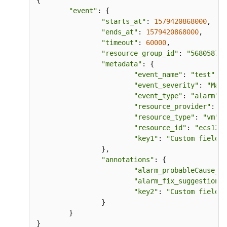
{

"event"
: {

"starts_at"
: 
1579420868000
,    
"ends_at"
: 
1579420868000
,

"timeout"
: 
60000
,

"resource_group_id"
: 
"5680587ab
"metadata"
: {

"event_name"
: 
"test"
,  
"event_severity"
: 
"Majo
"event_type"
: 
"alarm"
, 
"resource_provider"
: 
"e
"resource_type"
: 
"vm"
, 
"resource_id"
: 
"ecs123"
"key1"
: 
"Custom field"
 
		},

"annotations"
: {

"alarm_probableCause_zh
"alarm_fix_suggestion_z
"key2"
: 
"Custom field"
 
		}

	}
