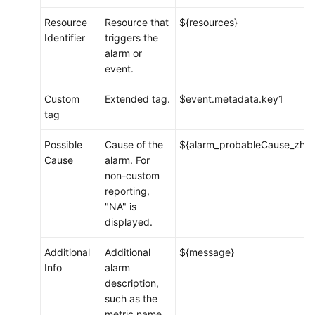
Resource
Resource that
${resources}
Identifier
triggers the
alarm or
event.
Custom
Extended tag.
$event.metadata.key1
tag
Possible
Cause of the
${alarm_probableCause_zh}
Cause
alarm. For
non-custom
reporting,
"NA" is
displayed.
Additional
Additional
${message}
Info
alarm
description,
such as the
metric name