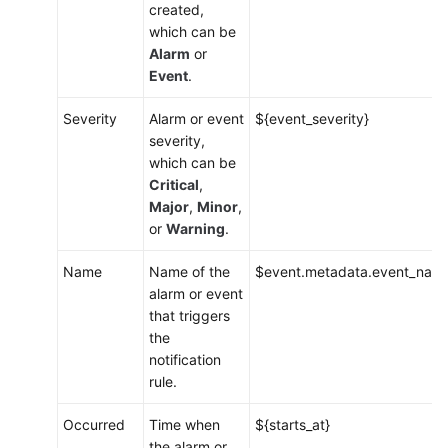
created,
which can be
Alarm
or
Event
.
Severity
Alarm or event
${event_severity}
severity,
which can be
Critical
,
Major
,
Minor
,
or
Warning
.
Name
Name of the
$event.metadata.event_nam
alarm or event
that triggers
the
notification
rule.
Occurred
Time when
${starts_at}
the alarm or