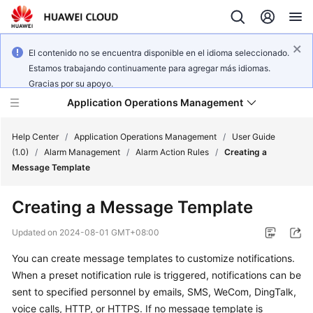
El contenido no se encuentra disponible en el idioma seleccionado.
Estamos trabajando continuamente para agregar más idiomas.
Gracias por su apoyo.
Application Operations Management
Help Center
/
Application Operations Management
/
User Guide
(1.0)
/
Alarm Management
/
Alarm Action Rules
/
Creating a
Message Template
What's
New
Creating a Message Template
Service
Updated on
2024-08-01 GMT+08:00
Overview
You can create message templates to customize notifications.
When a preset notification rule is triggered, notifications can be
Billing
sent to specified personnel by emails, SMS, WeCom, DingTalk,
Getting
voice calls, HTTP, or HTTPS. If no message template is