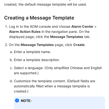
Started
created, the default message template will be used.
User
Creating a Message Template
Guide
Log in to the AOM console and choose
Alarm Center
>
Best
Alarm Action Rules
in the navigation pane. On the
Practices
displayed page, click the
Message Templates
tab.
On the
Message Templates
page, click
Create
.
API
Enter a template name.
Reference
Enter a template description.
SDK
Select a language. (Only simplified Chinese and English
Reference
are supported.)
FAQs
Customize the template content. (Default fields are
automatically filled when a message template is
created.)
Videos
NOTE:
AOM
1.0