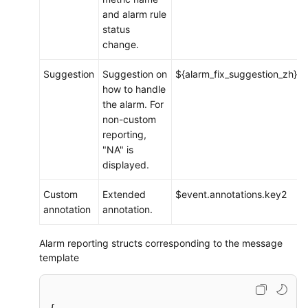
and alarm rule
status
change.
Suggestion
Suggestion on
${alarm_fix_suggestion_zh}
how to handle
the alarm. For
non-custom
reporting,
"NA" is
displayed.
Custom
Extended
$event.annotations.key2
annotation
annotation.
Alarm reporting structs corresponding to the message
template