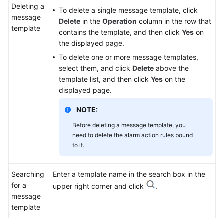
Deleting a
To delete a single message template, click
message
Delete
in the
Operation
column in the row that
template
contains the template, and then click
Yes
on
the displayed page.
To delete one or more message templates,
select them, and click
Delete
above the
template list, and then click
Yes
on the
displayed page.
NOTE:
Before deleting a message template, you
need to delete the alarm action rules bound
to it.
Searching
Enter a template name in the search box in the
for a
upper right corner and click
.
message
template