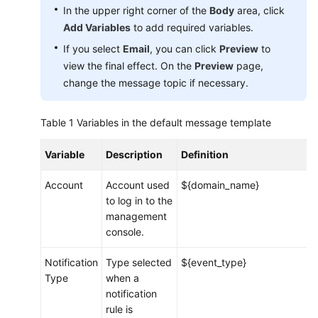
In the upper right corner of the
Body
area, click
Add Variables
to add required variables.
Endpoints
If you select
Email
, you can click
Preview
to
Permissions
view the final effect. On the
Preview
page,
change the message topic if necessary.
Table 1
Variables in the default message template
Variable
Description
Definition
Account
Account used
${domain_name}
to log in to the
management
console.
Notification
Type selected
${event_type}
Type
when a
notification
rule is