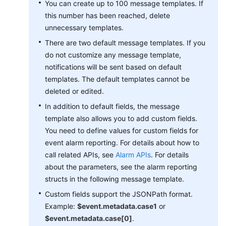
You can create up to 100 message templates. If
Documentation
this number has been reached, delete
unnecessary templates.
More
There are two default message templates. If you
Documents
do not customize any message template,
notifications will be sent based on default
General
templates. The default templates cannot be
Reference
deleted or edited.
In addition to default fields, the message
Glossary
template also allows you to add custom fields.
You need to define values for custom fields for
Shared
event alarm reporting. For details about how to
Responsibilities
call related APIs, see
Alarm APIs
. For details
about the parameters, see the alarm reporting
Service
structs in the following message template.
Level
Agreement
Custom fields support the JSONPath format.
Example:
$event.metadata.case1
or
White
$event.metadata.case[0]
.
Papers