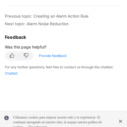
Previous topic: Creating an Alarm Action Rule
Next topic: Alarm Noise Reduction
Feedback
Was this page helpful?
Provide feedback
For any further questions, feel free to contact us through the chatbot.
Chatbot
Utilizamos cookies para mejorar nuestro sitio y tu experiencia. Al
continuar navegando en nuestro sitio, tú aceptas nuestra política de