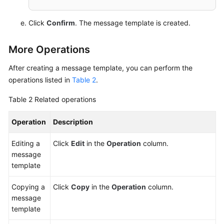
Click
Confirm
. The message template is created.
More Operations
After creating a message template, you can perform the
operations listed in
Table 2
.
Table 2
Related operations
Operation
Description
Editing a
Click
Edit
in the
Operation
column.
message
template
Copying a
Click
Copy
in the
Operation
column.
message
template