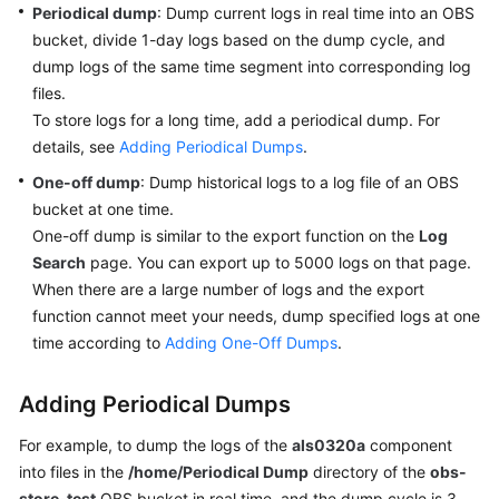
Periodical dump
: Dump current logs in real time into an OBS
Started
bucket, divide 1-day logs based on the dump cycle, and
dump logs of the same time segment into corresponding log
User
Guide
files.
To store logs for a long time, add a periodical dump. For
Best
details, see
Adding Periodical Dumps
.
Practices
One-off dump
: Dump historical logs to a log file of an OBS
bucket at one time.
API
One-off dump is similar to the export function on the
Log
Reference
Search
page. You can export up to 5000 logs on that page.
When there are a large number of logs and the export
SDK
function cannot meet your needs, dump specified logs at one
Reference
time according to
Adding One-Off Dumps
.
FAQs
Adding Periodical Dumps
Videos
For example, to dump the logs of the
als0320a
component
into files in the
/home/Periodical Dump
directory of the
obs-
AOM
1.0
store-test
OBS bucket in real time, and the dump cycle is 3