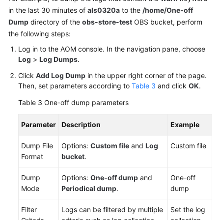
in the last 30 minutes of
als0320a
to the
/home/One-off
Dump
directory of the
obs-store-test
OBS bucket, perform
the following steps:
Log in to the AOM console. In the navigation pane, choose
Log
>
Log Dumps
.
Click
Add Log Dump
in the upper right corner of the page.
Then, set parameters according to
Table 3
and click
OK
.
Table 3
One-off dump parameters
Parameter
Description
Example
Dump File
Options:
Custom file
and
Log
Custom file
Format
bucket
.
Dump
Options:
One-off dump
and
One-off
Mode
Periodical dump
.
dump
Filter
Logs can be filtered by multiple
Set the log