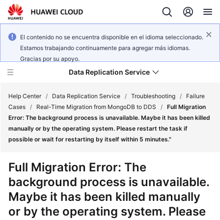
El contenido no se encuentra disponible en el idioma seleccionado.
Estamos trabajando continuamente para agregar más idiomas.
Gracias por su apoyo.
Data Replication Service
Help Center
/
Data Replication Service
/
Troubleshooting
/
Failure
Cases
/
Real-Time Migration from MongoDB to DDS
/
Full Migration
Error: The background process is unavailable. Maybe it has been killed
What's
manually or by the operating system. Please restart the task if
New
possible or wait for restarting by itself within 5 minutes."
Service
Full Migration Error: The
Overview
background process is unavailable.
Maybe it has been killed manually
Billing
or by the operating system. Please
Getting