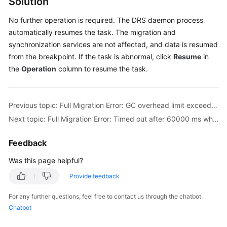
Solution
Troubleshooting
No further operation is required. The DRS daemon process
automatically resumes the task. The migration and
Videos
synchronization services are not affected, and data is resumed
from the breakpoint. If the task is abnormal, click
Resume
in
More
Documents
the
Operation
column to resume the task.
General
Previous topic: Full Migration Error: GC overhead limit exceeded
Reference
Next topic: Full Migration Error: Timed out after 60000 ms while waiting to connect
Glossary
Feedback
Shared
Was this page helpful?
Responsibilities
Provide feedback
Service
For any further questions, feel free to contact us through the chatbot.
Level
Chatbot
Agreement