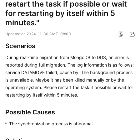
restart the task if possible or wait
Started
for restarting by itself within 5
User
minutes."
Guide
Updated on
2024-11-30 GMT+08:00
Best
Scenarios
Practices
During real-time migration from MongoDB to DDS, an error is
Security
reported during full migration. The log information is as follows:
White
service DATAMOVE failed, cause by: The background process
Paper
is unavailable. Maybe it has been killed manually or by the
operating system. Please restart the task if possible or wait for
API
restarting by itself within 5 minutes.
Reference
SDK
Possible Causes
Reference
The synchronization process is abnormal.
FAQs