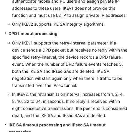
authenticate mobile and PC users and assign private IP
addresses to these users. IKEv1 does not provide this
function and must use L2TP to assign private IP addresses.
Only IKEv2 supports IKE SA integrity algorithms.
DPD timeout processing
Only IKEv1 supports the
retry-interval
parameter. If a
device sends a DPD packet but receives no reply within the
specified retry-interval, the device records a DPD failure
event. When the number of DPD failure events reaches 5,
both the IKE SA and IPsec SAs are deleted. IKE SA
negotiation will start again only when there is traffic to be
transmitted over the IPsec tunnel.
In IKEv2, the retransmission interval increases from 1, 2, 4,
8, 16, 32 to 64, in seconds. If no reply is received within
eight consecutive transmissions, the peer end is considered
dead, and the IKE SA and IPsec SAs are deleted.
IKE SA timeout processing and IPsec SA timeout
processing