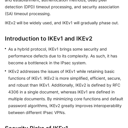
Started
detection (DPD) timeout processing, and security association
(SA) timeout processing.
User
IKEv2 will be widely used, and IKEv1 will gradually phase out.
Guide
Administrator
Introduction to IKEv1 and IKEv2
Guide
As a hybrid protocol, IKEv1 brings some security and
performance defects due to its complexity. As such, it has
Best
Practices
become a bottleneck in the IPsec system.
IKEv2 addresses the issues of IKEv1 while retaining basic
Troubleshooting
functions of IKEv1. IKEv2 is more simplified, efficient, secure,
and robust than IKEv1. Additionally, IKEv2 is defined by RFC
FAQs
4306 in a single document, whereas IKEv1 are defined in
multiple documents. By minimizing core functions and default
API
password algorithms, IKEv2 greatly improves interoperability
Reference
between different IPsec VPNs.
More
Documents