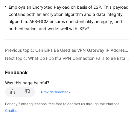
Employs an Encrypted Payload on basis of ESP. This payload
contains both an encryption algorithm and a data integrity
algorithm. AES-GCM ensures confidentiality, integrity, and
authentication, and works well with IKEv2.
Previous topic: Can EIPs Be Used as VPN Gateway IP Addresses?
Next topic: What Do I Do If a VPN Connection Fails to Be Established?
Feedback
Was this page helpful?
Provide feedback
For any further questions, feel free to contact us through the chatbot.
Chatbot