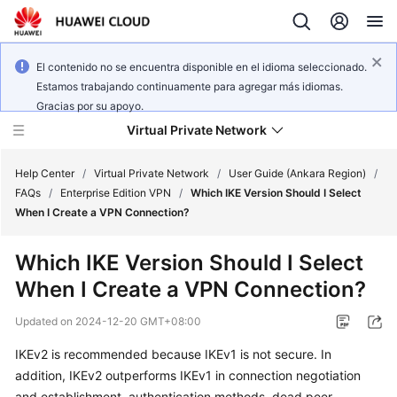
El contenido no se encuentra disponible en el idioma seleccionado.
Estamos trabajando continuamente para agregar más idiomas.
Gracias por su apoyo.
Virtual Private Network
Help Center
/
Virtual Private Network
/
User Guide (Ankara Region)
/
FAQs
/
Enterprise Edition VPN
/
Which IKE Version Should I Select
When I Create a VPN Connection?
What's
New
Which IKE Version Should I Select
When I Create a VPN Connection?
Service
Overview
Updated on
2024-12-20 GMT+08:00
Billing
IKEv2 is recommended because IKEv1 is not secure. In
addition, IKEv2 outperforms IKEv1 in connection negotiation
Getting
and establishment, authentication methods, dead peer