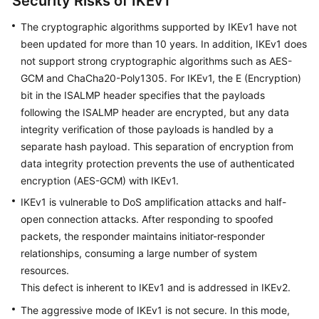
Security Risks of IKEv1
The cryptographic algorithms supported by IKEv1 have not
Videos
been updated for more than 10 years. In addition, IKEv1 does
not support strong cryptographic algorithms such as AES-
General
GCM and ChaCha20-Poly1305. For IKEv1, the E (Encryption)
Reference
bit in the ISALMP header specifies that the payloads
following the ISALMP header are encrypted, but any data
Glossary
integrity verification of those payloads is handled by a
separate hash payload. This separation of encryption from
Shared
data integrity protection prevents the use of authenticated
Responsibilities
encryption (AES-GCM) with IKEv1.
IKEv1 is vulnerable to DoS amplification attacks and half-
Service
open connection attacks. After responding to spoofed
Level
packets, the responder maintains initiator-responder
Agreement
relationships, consuming a large number of system
resources.
White
Papers
This defect is inherent to IKEv1 and is addressed in IKEv2.
The aggressive mode of IKEv1 is not secure. In this mode,
Endpoints