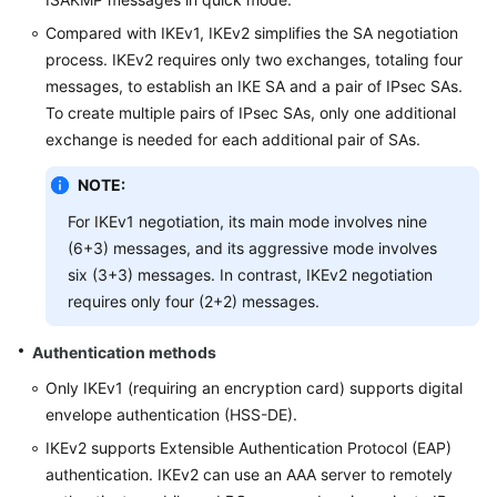
Compared with IKEv1, IKEv2 simplifies the SA negotiation
process. IKEv2 requires only two exchanges, totaling four
messages, to establish an IKE SA and a pair of IPsec SAs.
To create multiple pairs of IPsec SAs, only one additional
exchange is needed for each additional pair of SAs.
NOTE:
For IKEv1 negotiation, its main mode involves nine
(6+3) messages, and its aggressive mode involves
six (3+3) messages. In contrast, IKEv2 negotiation
requires only four (2+2) messages.
Authentication methods
Only IKEv1 (requiring an encryption card) supports digital
envelope authentication (HSS-DE).
IKEv2 supports Extensible Authentication Protocol (EAP)
authentication. IKEv2 can use an AAA server to remotely