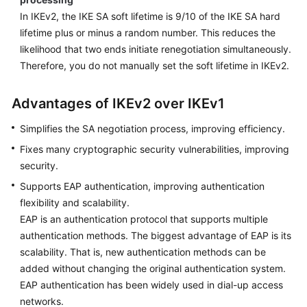
In IKEv2, the IKE SA soft lifetime is 9/10 of the IKE SA hard
lifetime plus or minus a random number. This reduces the
likelihood that two ends initiate renegotiation simultaneously.
Therefore, you do not manually set the soft lifetime in IKEv2.
Advantages of IKEv2 over IKEv1
Simplifies the SA negotiation process, improving efficiency.
Fixes many cryptographic security vulnerabilities, improving
security.
Supports EAP authentication, improving authentication
flexibility and scalability.
EAP is an authentication protocol that supports multiple
authentication methods. The biggest advantage of EAP is its
scalability. That is, new authentication methods can be
added without changing the original authentication system.
EAP authentication has been widely used in dial-up access
networks.