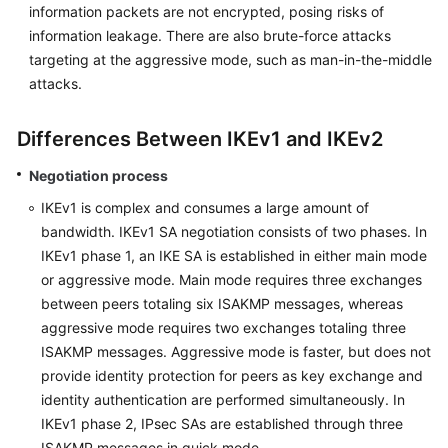
information packets are not encrypted, posing risks of
information leakage. There are also brute-force attacks
Permissions
targeting at the aggressive mode, such as man-in-the-middle
attacks.
Differences Between IKEv1 and IKEv2
Negotiation process
IKEv1 is complex and consumes a large amount of
bandwidth. IKEv1 SA negotiation consists of two phases. In
IKEv1 phase 1, an IKE SA is established in either main mode
or aggressive mode. Main mode requires three exchanges
between peers totaling six ISAKMP messages, whereas
aggressive mode requires two exchanges totaling three
ISAKMP messages. Aggressive mode is faster, but does not
provide identity protection for peers as key exchange and
identity authentication are performed simultaneously. In
IKEv1 phase 2, IPsec SAs are established through three
ISAKMP messages in quick mode.