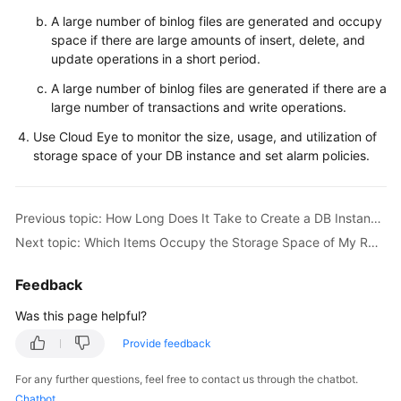
Service
A large number of binlog files are generated and occupy
Level
space if there are large amounts of insert, delete, and
Agreement
update operations in a short period.
White
A large number of binlog files are generated if there are a
Papers
large number of transactions and write operations.
Use Cloud Eye to monitor the size, usage, and utilization of
Endpoints
storage space of your DB instance and set alarm policies.
Permissions
Previous topic: How Long Does It Take to Create a DB Instance?
Next topic: Which Items Occupy the Storage Space of My RDS DB Instances?
Feedback
Was this page helpful?
Provide feedback
For any further questions, feel free to contact us through the chatbot.
Chatbot