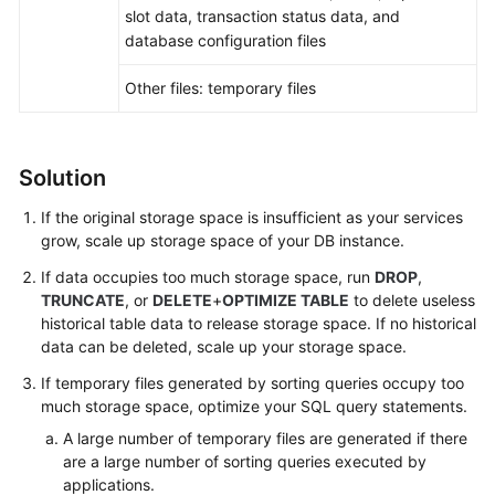
FAQs
slot data, transaction status data, and
database configuration files
Troubleshooting
Other files: temporary files
Videos
Glossary
Solution
More
If the original storage space is insufficient as your services
Documents
grow,
scale up storage space
of your DB instance.
If data occupies too much storage space, run
DROP
,
TRUNCATE
, or
DELETE
+
OPTIMIZE TABLE
to delete useless
General
historical table data to release storage space. If no historical
Reference
data can be deleted, scale up your storage space.
Glossary
If temporary files generated by sorting queries occupy too
much storage space, optimize your SQL query statements.
Shared
A large number of temporary files are generated if there
Responsibilities
are a large number of sorting queries executed by
applications.