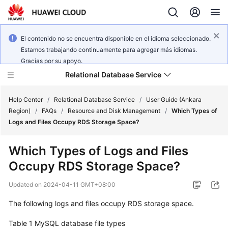
El contenido no se encuentra disponible en el idioma seleccionado.
Estamos trabajando continuamente para agregar más idiomas.
Gracias por su apoyo.
Relational Database Service
Help Center
/
Relational Database Service
/
User Guide (Ankara
Region)
/
FAQs
/
Resource and Disk Management
/
Which Types of
Logs and Files Occupy RDS Storage Space?
Which Types of Logs and Files
Service
Occupy RDS Storage Space?
Overview
Updated on
2024-04-11 GMT+08:00
Billing
The following logs and files occupy
RDS
storage space.
Getting
Table 1
MySQL database file types
Started