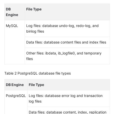
DB
File Type
Kernels
Engine
User
MySQL
Log files: database undo-log, redo-log, and
Guide
binlog files
Best
Data files: database content files and index files
Practices
Other files: ibdata, ib_logfile0, and temporary
Performance
files
White
Paper
Table 2
PostgreSQL database file types
API
DB Engine
File Type
Reference
PostgreSQL
Log files: database error log and transaction
SDK
log files
Reference
Data files: database content, index, replication