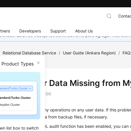
Contac
tners
Developers
Support
About Us
eccionado. Estamos trabajando continuamente para agregar más idiom
/
Relational Database Service
/
User Guide (Ankara Region)
/
FAQ
 from My Database?
n Product Types
Is a Table or Data Missing from 
on
2024-04-11 GMT+08:00
ot delete or perform any operations on any user data. If this probl
ons and restore the data from backup files, if necessary.
misoperations: If the SQL audit function has been enabled, you can v
wn list box to switch