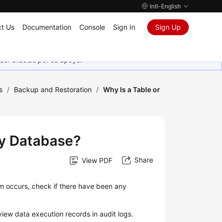
Intl-English
t Us
Documentation
Console
Sign In
Sign Up
as. Gracias por su apoyo.
s
/
Backup and Restoration
/
Why Is a Table or
My Database?
Share
View PDF
em occurs, check if there have been any
iew data execution records in audit logs.