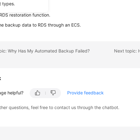
t types.
ta using backup files:
RDS restoration function.
the backup data to RDS through an ECS.
opic: Why Has My Automated Backup Failed?
k
age helpful?
Provide feedback
ther questions, feel free to contact us through the chatbot.