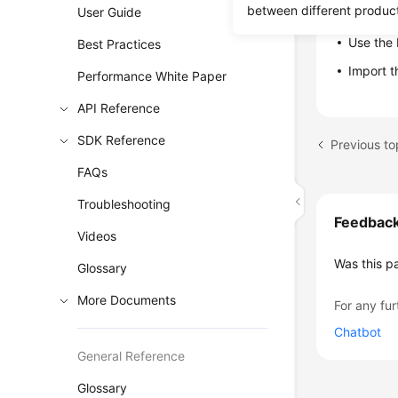
between different produc
User Guide
Restore da
Use the 
Best Practices
Import 
Performance White Paper
API Reference
SDK Reference
Previous t
FAQs
Troubleshooting
Feedbac
Videos
Was this p
Glossary
More Documents
For any fur
Chatbot
General Reference
Glossary