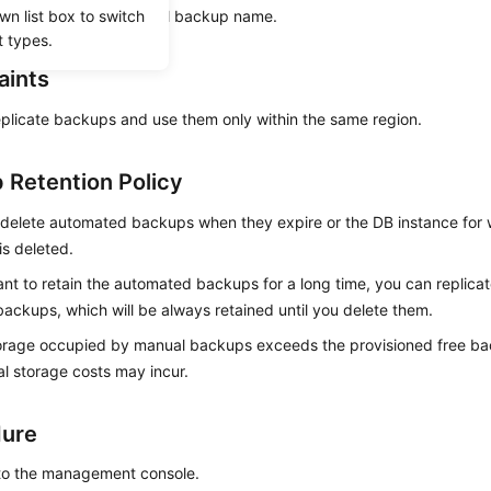
wn list box to switch
fferent from the original backup name.
t types.
aints
plicate backups and use them only within the same region.
 Retention Policy
 delete automated backups when they expire or the DB instance for
is deleted.
ant to retain the automated backups for a long time, you can replica
ackups, which will be always retained until you delete them.
torage occupied by manual backups exceeds the provisioned free ba
al storage costs may incur.
dure
 to the management console.