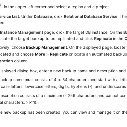
in the upper left corner and select a region and a project.
ervice List
. Under
Database
, click
Relational Database Service
. The
ed.
e
Instance Management
page, click the target DB instance. On the
B
ocate the target backup to be replicated and click
Replicate
in the
O
tively, choose
Backup Management
. On the displayed page, locate
licated and choose
More
>
Replicate
or locate an automated backup
eration
column.
displayed dialog box, enter a new backup name and description and
ackup name must consist of 4 to 64 characters and start with a letter
case letters, lowercase letters, digits, hyphens (-), and underscores 
escription consists of a maximum of 256 characters and cannot cont
al characters: >!<"&'=
the new backup has been created, you can view and manage it on th