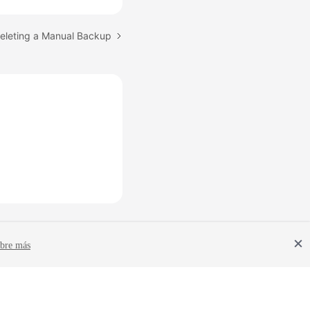
Deleting a Manual Backup
bre más