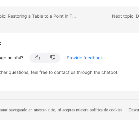
Previous topic: Restoring a Table to a Point in Time
Next topic: 
k
age helpful?
Provide feedback
ther questions, feel free to contact us through the chatbot.
nuar navegando en nuestro sitio, tú aceptas nuestra política de cookies.
Descu