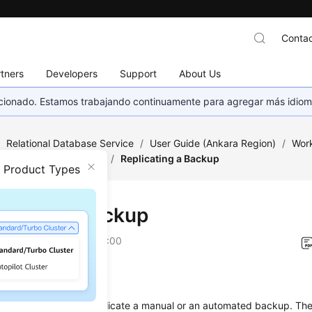
Contac
tners
Developers
Support
About Us
eccionado. Estamos trabajando continuamente para agregar más idiom
/
Relational Database Service
/
User Guide (Ankara Region)
/
Work
ckups and Restorations
/
Replicating a Backup
n Product Types
icating a Backup
on
2024-04-11 GMT+08:00
ios
ion describes how to
replicate a manual or an automated backup
. Th