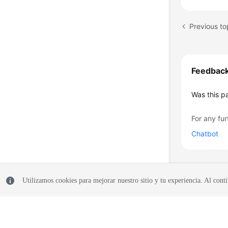
Feedbac
Was this p
For any fur
Chatbot
Utilizamos cookies para mejorar nuestro sitio y tu experiencia. Al conti