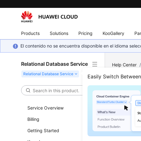
Products
Solutions
Pricing
KooGallery
Par
El contenido no se encuentra disponible en el idioma sel
Relational Database Service
Help Center
MySQL
/
Ba
Easily Switch Betwee
Repl
Service Overview
Updated 
Billing
Scenar
Getting Started
This sect