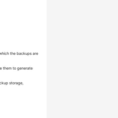
 which the backups are
te them to generate
ckup storage,