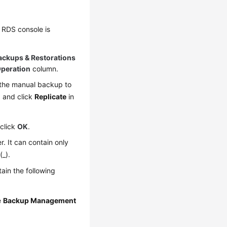
 RDS console is
ackups & Restorations
peration
column.
 the manual backup to
 and click
Replicate
in
 click
OK
.
. It can contain only
(_).
ain the following
e
Backup Management