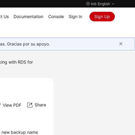
Intl-English
t Us
Documentation
Console
Sign In
Sign Up
as. Gracias por su apoyo.
ing with RDS for
Share
View PDF
e new backup name