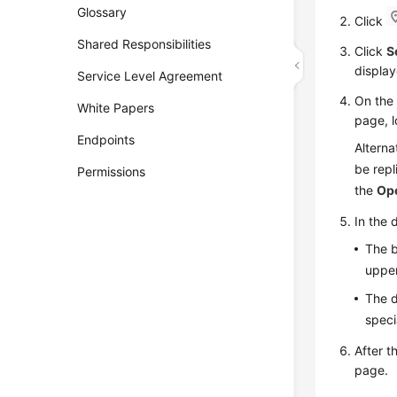
Glossary
Click
Shared Responsibilities
Click
S
display
Service Level Agreement
On th
White Papers
page, l
Endpoints
Alterna
be rep
Permissions
the
Op
In the 
The b
upper
The d
speci
After 
page.