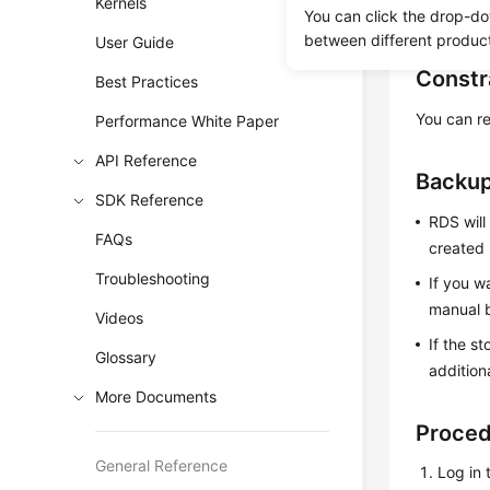
Kernels
You can click the drop-do
must be di
between different produc
User Guide
Constr
Best Practices
You can re
Performance White Paper
API Reference
Backup
SDK Reference
RDS will
FAQs
created 
Troubleshooting
If you w
manual b
Videos
If the s
Glossary
addition
More Documents
Proce
General Reference
Log in