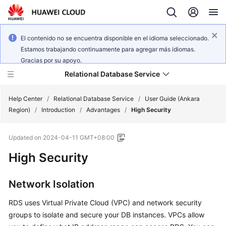
El contenido no se encuentra disponible en el idioma seleccionado.
Estamos trabajando continuamente para agregar más idiomas.
Gracias por su apoyo.
Relational Database Service
Help Center
/
Relational Database Service
/
User Guide (Ankara
Region)
/
Introduction
/
Advantages
/
High Security
Updated on
2024-04-11 GMT+08:00
High Security
Service
Overview
Network Isolation
Billing
RDS uses Virtual Private Cloud (VPC) and network security
Getting
groups to isolate and secure your DB instances. VPCs allow
Started