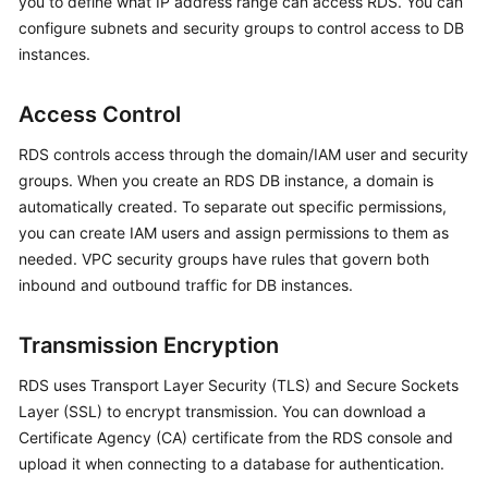
you to define what IP address range can access RDS. You can
configure subnets and security groups to control access to DB
Kernels
instances.
User
Access Control
Guide
RDS controls access through the domain/IAM user and security
Best
groups. When you create an
RDS
DB instance, a domain is
Practices
automatically created. To separate out specific permissions,
you can create IAM users and assign permissions to them as
Performance
needed. VPC security groups have rules that govern both
White
inbound and outbound traffic for DB instances.
Paper
Transmission Encryption
API
Reference
RDS uses Transport Layer Security (TLS) and Secure Sockets
Layer (SSL) to encrypt transmission. You can download a
SDK
Certificate Agency (CA) certificate from the RDS console and
Reference
upload it when connecting to a database for authentication.