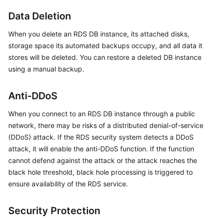
FAQs
Data Deletion
Troubleshooting
When you delete an
RDS
DB instance, its attached disks,
storage space its automated backups occupy, and all data it
Videos
stores will be deleted. You can restore a deleted DB instance
using a manual backup.
Glossary
More
Anti-DDoS
Documents
When you connect to an
RDS
DB instance through a public
network, there may be risks of a distributed denial-of-service
General
(DDoS) attack. If the
RDS
security system detects a DDoS
Reference
attack, it will enable the anti-DDoS function. If the function
cannot defend against the attack or the attack reaches the
Glossary
black hole threshold, black hole processing is triggered to
ensure availability of the
RDS
service.
Shared
Responsibilities
Security Protection