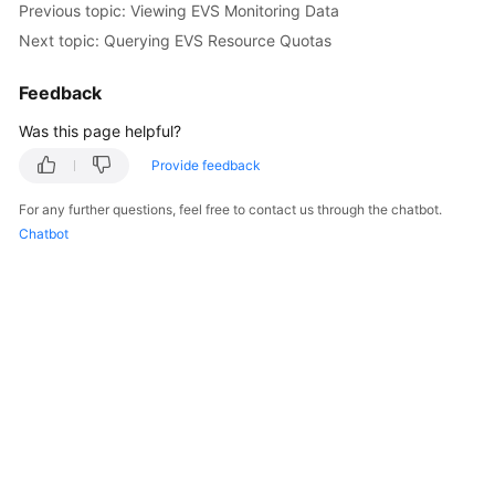
Previous topic: Viewing EVS Monitoring Data
User
Next topic: Querying EVS Resource Quotas
Guide
Feedback
Best
Practices
Was this page helpful?
API
Provide feedback
Reference
For any further questions, feel free to contact us through the chatbot.
Chatbot
SDK
Reference
FAQs
Videos
Glossary
More
Documents