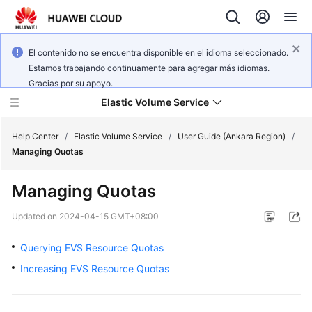
El contenido no se encuentra disponible en el idioma seleccionado.
Estamos trabajando continuamente para agregar más idiomas.
Gracias por su apoyo.
Elastic Volume Service
Help Center
/
Elastic Volume Service
/
User Guide (Ankara Region)
/
Managing Quotas
What's
Managing Quotas
New
Updated on
2024-04-15 GMT+08:00
Service
Overview
Querying EVS Resource Quotas
Increasing EVS Resource Quotas
Getting
Started