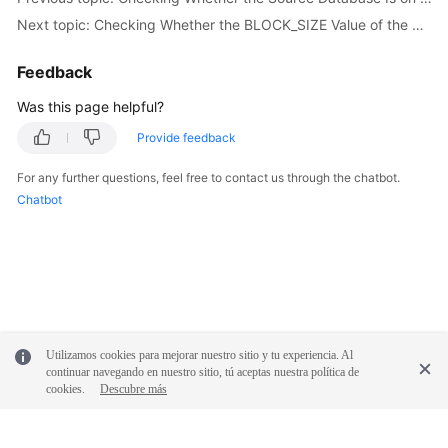
White
Next topic: Checking Whether the BLOCK_SIZE Value of the Source Database Is the Same as That of the Destination Database
Papers
Feedback
Endpoints
Was this page helpful?
Permissions
Provide feedback
For any further questions, feel free to contact us through the chatbot.
Chatbot
Utilizamos cookies para mejorar nuestro sitio y tu experiencia. Al
continuar navegando en nuestro sitio, tú aceptas nuestra política de
cookies.
Descubre más