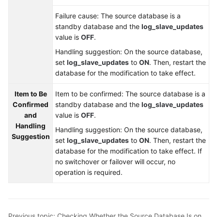
Troubleshooting
Failure cause: The source database is a
standby database and the
log_slave_updates
Videos
value is
OFF
.
Handling suggestion: On the source database,
More
set
log_slave_updates
to
ON
. Then, restart the
Documents
database for the modification to take effect.
Item to Be
Item to be confirmed: The source database is a
General
Confirmed
standby database and the
log_slave_updates
Reference
and
value is
OFF
.
Handling
Glossary
Handling suggestion: On the source database,
Suggestion
set
log_slave_updates
to
ON
. Then, restart the
Shared
database for the modification to take effect. If
Responsibilities
no switchover or failover will occur, no
operation is required.
Service
Level
Agreement
Previous topic: Checking Whether the Source Database Is on Standby