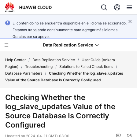
El contenido no se encuentra disponible en el idioma seleccionado.
Estamos trabajando continuamente para agregar más idiomas.
Gracias por su apoyo.
Data Replication Service
Help Center
/
Data Replication Service
/
User Guide (Ankara
Region)
/
Troubleshooting
/
Solutions to Failed Check Items
/
Database Parameters
/
Checking Whether the log_slave_updates
What's
Value of the Source Database Is Correctly Configured
New
Checking Whether the
Service
log_slave_updates Value of the
Overview
Source Database Is Correctly
Billing
Configured
Getting
Updated on
2024-04-11 GMT+08:00