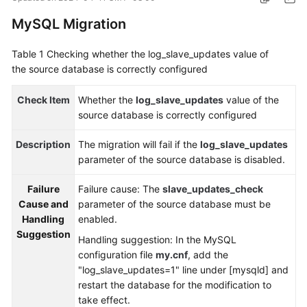
Started
MySQL Migration
User
Table 1
Checking whether the log_slave_updates value of
Guide
the source database is correctly configured
Best
Check Item
Whether the
log_slave_updates
value of the
Practices
source database is correctly configured
Security
Description
The migration will fail if the
log_slave_updates
White
parameter of the source database is disabled.
Paper
Failure
Failure cause: The
slave_updates_check
API
Cause and
parameter of the source database must be
Reference
Handling
enabled.
Suggestion
Handling suggestion: In the MySQL
SDK
configuration file
my.cnf
, add the
Reference
"log_slave_updates=1" line under [mysqld] and
restart the database for the modification to
FAQs
take effect.