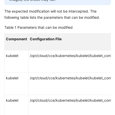
SDK
Reference
The expected modification will not be intercepted. The
following table lists the parameters that can be modified.
Skill
Reference
Table 1
Parameters that can be modified
FAQs
Component
Configuration File
Videos
kubelet
/opt/cloud/cce/kubernetes/kubelet/kubelet_config
More
Documents
kubelet
/opt/cloud/cce/kubernetes/kubelet/kubelet_config
General
Reference
Glossary
kubelet
/opt/cloud/cce/kubernetes/kubelet/kubelet_config
Shared