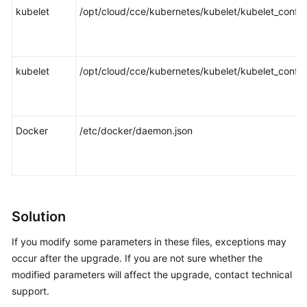
kubelet
/opt/cloud/cce/kubernetes/kubelet/kubelet_config
kubelet
/opt/cloud/cce/kubernetes/kubelet/kubelet_config
Docker
/etc/docker/daemon.json
Solution
If you modify some parameters in these files, exceptions may
occur after the upgrade. If you are not sure whether the
modified parameters will affect the upgrade, contact technical
support.