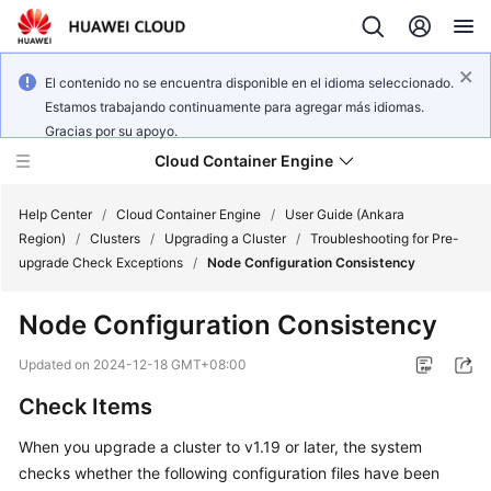
El contenido no se encuentra disponible en el idioma seleccionado.
Estamos trabajando continuamente para agregar más idiomas.
Gracias por su apoyo.
Cloud Container Engine
Help Center
/
Cloud Container Engine
/
User Guide (Ankara
Region)
/
Clusters
/
Upgrading a Cluster
/
Troubleshooting for Pre-
upgrade Check Exceptions
/
Node Configuration Consistency
Node Configuration Consistency
What's
New
Updated on
2024-12-18 GMT+08:00
Check Items
Product
Bulletin
When you upgrade a cluster to v1.19 or later, the system
checks whether the following configuration files have been
Service