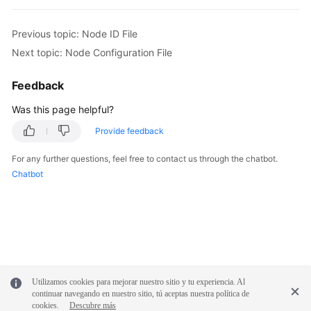
Previous topic: Node ID File
Next topic: Node Configuration File
Feedback
Was this page helpful?
Provide feedback
For any further questions, feel free to contact us through the chatbot.
Chatbot
Utilizamos cookies para mejorar nuestro sitio y tu experiencia. Al
continuar navegando en nuestro sitio, tú aceptas nuestra política de
cookies.
Descubre más