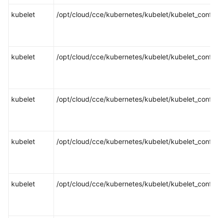
Responsibilities
kubelet
/opt/cloud/cce/kubernetes/kubelet/kubelet_config
Service
Level
Agreement
kubelet
/opt/cloud/cce/kubernetes/kubelet/kubelet_config
White
Papers
kubelet
/opt/cloud/cce/kubernetes/kubelet/kubelet_config
Endpoints
Permissions
kubelet
/opt/cloud/cce/kubernetes/kubelet/kubelet_config
kubelet
/opt/cloud/cce/kubernetes/kubelet/kubelet_config