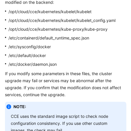
modified on the backend:
Overview
/opt/cloud/cce/kubernetes/kubelet/kubelet
Billing
/opt/cloud/cce/kubernetes/kubelet/kubelet_config.yaml
/opt/cloud/cce/kubernetes/kube-proxy/kube-proxy
Kubernetes
/etc/containerd/default_runtime_spec.json
Basics
/etc/sysconfig/docker
Getting
/etc/default/docker
Started
/etc/docker/daemon.json
User
If you modify some parameters in these files, the cluster
Guide
upgrade may fail or services may be abnormal after the
upgrade. If you confirm that the modification does not affect
Best
services, continue the upgrade.
Practices
NOTE:
API
CCE uses the standard image script to check node
Reference
configuration consistency. If you use other custom
images, the check may fail.