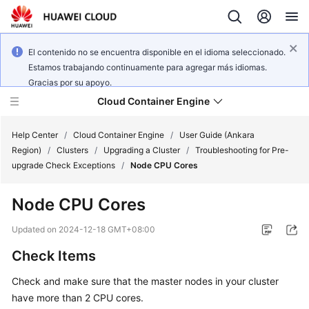
El contenido no se encuentra disponible en el idioma seleccionado.
Estamos trabajando continuamente para agregar más idiomas.
Gracias por su apoyo.
Cloud Container Engine
Help Center
/
Cloud Container Engine
/
User Guide (Ankara
Region)
/
Clusters
/
Upgrading a Cluster
/
Troubleshooting for Pre-
upgrade Check Exceptions
/
Node CPU Cores
Node CPU Cores
What's
New
Updated on
2024-12-18 GMT+08:00
Check Items
Product
Bulletin
Check and make sure that the master nodes in your cluster
have more than 2 CPU cores.
Service