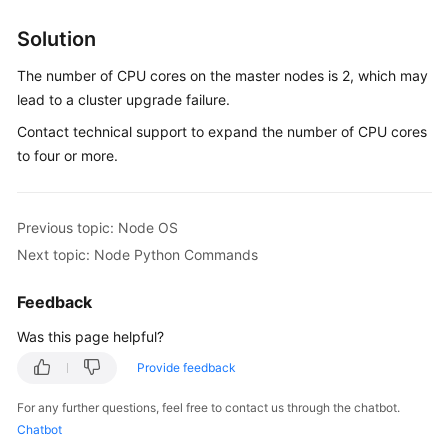
Overview
Solution
Billing
The number of CPU cores on the master nodes is 2, which may
lead to a cluster upgrade failure.
Kubernetes
Contact technical support to expand the number of CPU cores
Basics
to four or more.
Getting
Started
Previous topic: Node OS
User
Next topic: Node Python Commands
Guide
Feedback
Best
Was this page helpful?
Practices
Provide feedback
API
Reference
For any further questions, feel free to contact us through the chatbot.
Chatbot