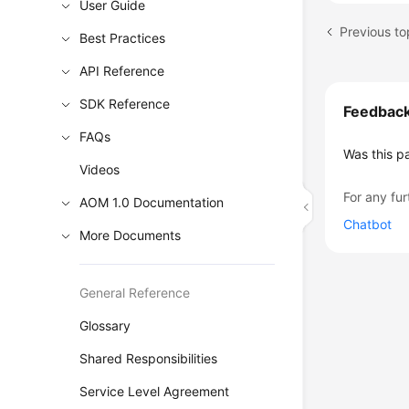
User Guide
Previous to
Best Practices
API Reference
SDK Reference
Feedbac
FAQs
Was this p
Videos
For any fur
AOM 1.0 Documentation
Chatbot
More Documents
General Reference
Glossary
Shared Responsibilities
Service Level Agreement