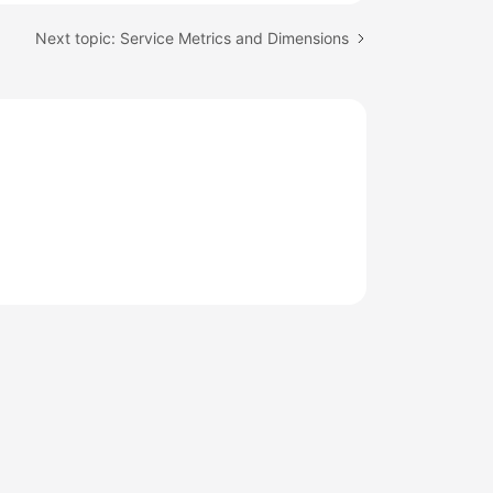
Next topic: Service Metrics and Dimensions