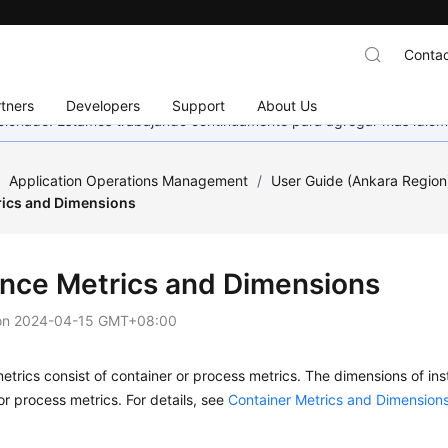
Contac
tners
Developers
Support
About Us
eccionado. Estamos trabajando continuamente para agregar más idiom
/
Application Operations Management
/
User Guide (Ankara Region
rics and Dimensions
ance Metrics and Dimensions
on
2024-04-15 GMT+08:00
etrics consist of container or process metrics. The dimensions of in
or process metrics. For details, see
Container Metrics and Dimension