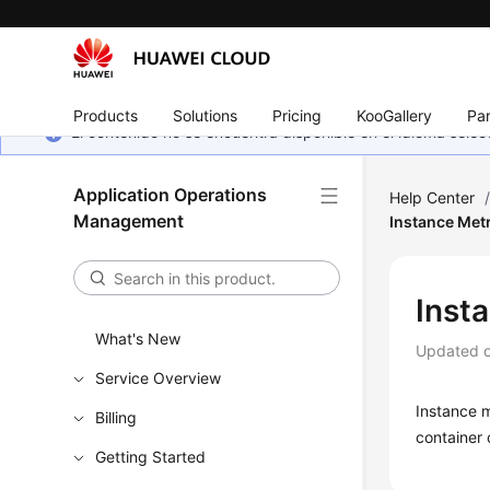
Products
Solutions
Pricing
KooGallery
Par
El contenido no se encuentra disponible en el idioma sel
Application Operations
Help Center
Management
Instance Met
Inst
What's New
Updated 
Service Overview
Instance m
Billing
container 
Getting Started