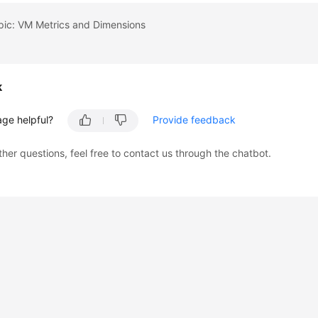
pic: VM Metrics and Dimensions
k
age helpful?
Provide feedback
ther questions, feel free to contact us through the chatbot.