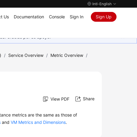
Intl-English
t Us
Documentation
Console
Sign In
Sign Up
as. Gracias por su apoyo.
)
/
Service Overview
/
Metric Overview
/
Share
View PDF
stance metrics are the same as those of
s
and
VM Metrics and Dimensions
.