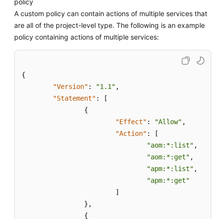
policy
A custom policy can contain actions of multiple services that
are all of the project-level type. The following is an example
policy containing actions of multiple services:
{
"Version"
:
"1.1"
,
"Statement"
:
[
{
"Effect"
:
"Allow"
,
"Action"
:
[
"aom:*:list"
,
"aom:*:get"
,
"apm:*:list"
,
"apm:*:get"
]
}
,
{