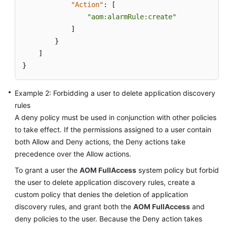
"Action"
:
[
Documentation
"aom:alarmRule:create"
]
More
}
Documents
]
}
General
Reference
Example 2: Forbidding a user to delete application discovery
rules
Glossary
A deny policy must be used in conjunction with other policies
to take effect. If the permissions assigned to a user contain
Shared
both Allow and Deny actions, the Deny actions take
Responsibilities
precedence over the Allow actions.
Service
To grant a user the
AOM FullAccess
system policy but forbid
Level
the user to delete application discovery rules, create a
Agreement
custom policy that denies the deletion of application
discovery rules, and grant both the
AOM FullAccess
and
White
deny policies to the user. Because the Deny action takes
Papers