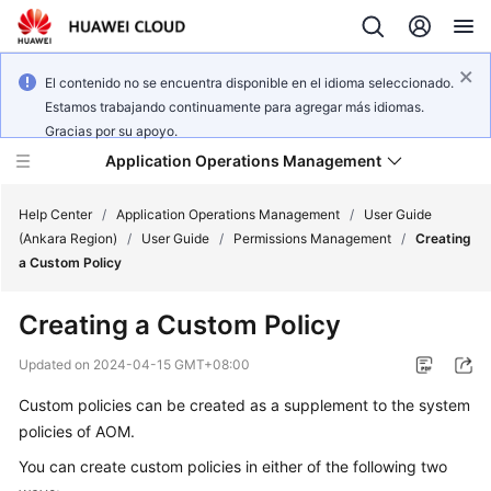
El contenido no se encuentra disponible en el idioma seleccionado.
Estamos trabajando continuamente para agregar más idiomas.
Gracias por su apoyo.
Application Operations Management
Help Center
/
Application Operations Management
/
User Guide
(Ankara Region)
/
User Guide
/
Permissions Management
/
Creating
a Custom Policy
What's
New
Creating a Custom Policy
Service
Updated on
2024-04-15 GMT+08:00
Overview
Custom policies can be created as a supplement to the system
policies of AOM.
Billing
You can create custom policies in either of the following two
Getting