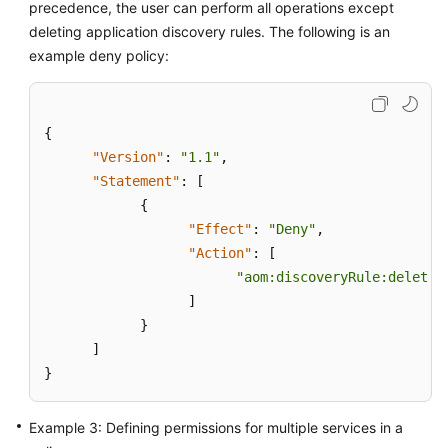
precedence, the user can perform all operations except
deleting application discovery rules. The following is an
Endpoints
example deny policy:
Permissions
{
"Version"
:
"1.1"
,
"Statement"
:
[
{
"Effect"
:
"Deny"
,
"Action"
:
[
"aom:discoveryRule:delete"
]
}
]
}
Example 3: Defining permissions for multiple services in a