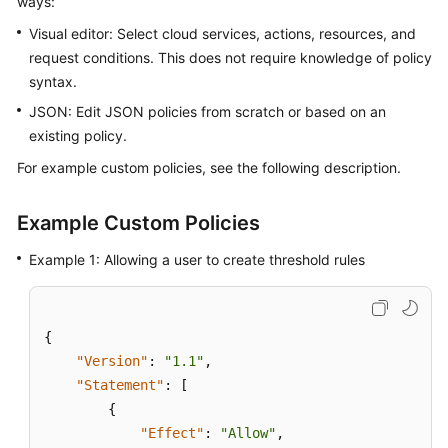
ways:
Started
Visual editor: Select cloud services, actions, resources, and
request conditions. This does not require knowledge of policy
User
syntax.
Guide
JSON: Edit JSON policies from scratch or based on an
Best
existing policy.
Practices
For example custom policies, see the following description.
API
Reference
Example Custom Policies
Example 1: Allowing a user to create threshold rules
SDK
Reference
FAQs
{
"Version"
:
"1.1"
,
Videos
"Statement"
:
[
{
AOM
"Effect"
:
"Allow"
,
1.0