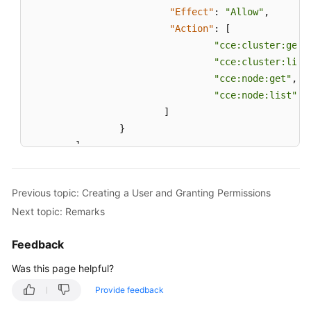
"Effect"
:
"Allow"
,
"Action"
:
[
"cce:cluster:get"
"cce:cluster:list
"cce:node:get"
,
"cce:node:list"
]
}
]
}
Previous topic: Creating a User and Granting Permissions
Next topic: Remarks
Feedback
Was this page helpful?
Provide feedback