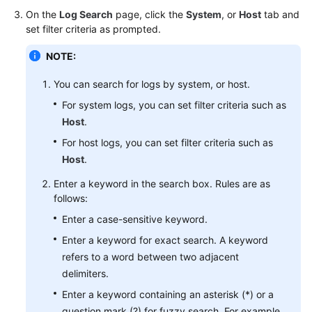
Started
On the
Log Search
page, click the
System
, or
Host
tab and
set filter criteria as prompted.
User
NOTE:
Guide
You can search for logs by system, or host.
Best
Practices
For system logs, you can set filter criteria such as
Host
.
API
For host logs, you can set filter criteria such as
Reference
Host
.
Enter a keyword in the search box. Rules are as
SDK
follows:
Reference
Enter a case-sensitive keyword.
FAQs
Enter a keyword for exact search. A keyword
refers to a word between two adjacent
Videos
delimiters.
Enter a keyword containing an asterisk (*) or a
AOM
1.0
question mark (?) for fuzzy search. For example,