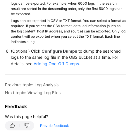
logs can be exported. For example, when 6000 logs in the search
result are sorted in the descending order, only the first 5000 logs can
be exported.
Logs can be exported in CSV or TXT format. You can select a format as
required. If you select the CSV format, detailed information (such as
the log content, host IP address, and source) can be exported. Only log
content will be exported when you select the TXT format. Each line
indicates a log.
(Optional) Click
Configure Dumps
to dump the searched
logs to the same log file in the OBS bucket at a time. For
details, see
Adding One-Off Dumps
.
Previous topic: Log Analysis
Next topic: Viewing Log Files
Feedback
Was this page helpful?
Provide feedback