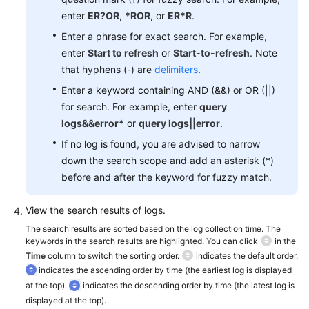
Documentation
enter
ER?OR
,
*ROR
, or
ER*R
.
Enter a phrase for exact search. For example,
More
enter
Start to refresh
or
Start-to-refresh
. Note
Documents
that hyphens (-) are
delimiters
.
Enter a keyword containing AND (&&) or OR (||)
General
for search. For example, enter
query
Reference
logs&&error*
or
query logs||error
.
If no log is found, you are advised to narrow
Glossary
down the search scope and add an asterisk (*)
before and after the keyword for fuzzy match.
Shared
Responsibilities
View the search results of logs.
The search results are sorted based on the log collection time. The
Service
keywords in the search results are highlighted. You can click
in the
Level
Time
column to switch the sorting order.
indicates the default order.
Agreement
indicates the ascending order by time (the earliest log is displayed
at the top).
indicates the descending order by time (the latest log is
White
displayed at the top).
Papers