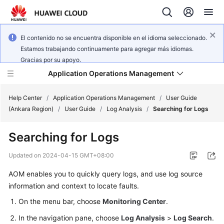
El contenido no se encuentra disponible en el idioma seleccionado.
Estamos trabajando continuamente para agregar más idiomas.
Gracias por su apoyo.
Application Operations Management
Help Center
/
Application Operations Management
/
User Guide
(Ankara Region)
/
User Guide
/
Log Analysis
/
Searching for Logs
What's
Searching for Logs
New
Updated on
2024-04-15 GMT+08:00
Service
AOM enables you to quickly query logs, and use log source
Overview
information and context to locate faults.
Billing
On the menu bar, choose
Monitoring Center
.
In the navigation pane, choose
Log Analysis
>
Log Search
.
Getting