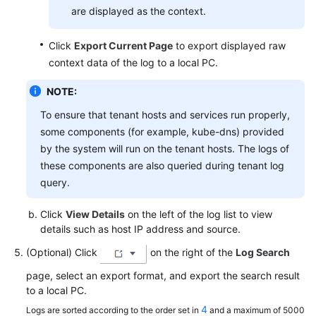
are displayed as the context.
Click
Export Current Page
to export displayed raw
context data of the log to a local PC.
NOTE:
To ensure that tenant hosts and services run properly,
some components (for example, kube-dns) provided
by the system will run on the tenant hosts. The logs of
these components are also queried during tenant log
query.
Click
View Details
on the left of the log list to view
details such as host IP address and source.
(Optional) Click
on the right of the
Log Search
page, select an export format, and export the search result
to a local PC.
4
Logs are sorted according to the order set in
and a maximum of 5000