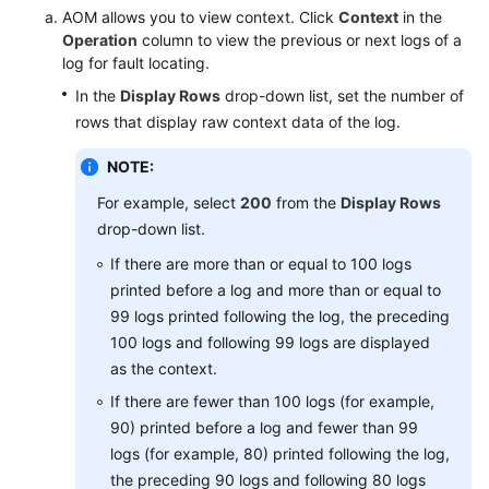
AOM allows you to view context. Click
Context
in the
Operation
column to view the previous or next logs of a
Endpoints
log for fault locating.
In the
Display Rows
drop-down list, set the number of
Permissions
rows that display raw context data of the log.
NOTE:
For example, select
200
from the
Display Rows
drop-down list.
If there are more than or equal to 100 logs
printed before a log and more than or equal to
99 logs printed following the log, the preceding
100 logs and following 99 logs are displayed
as the context.
If there are fewer than 100 logs (for example,
90) printed before a log and fewer than 99
logs (for example, 80) printed following the log,
the preceding 90 logs and following 80 logs