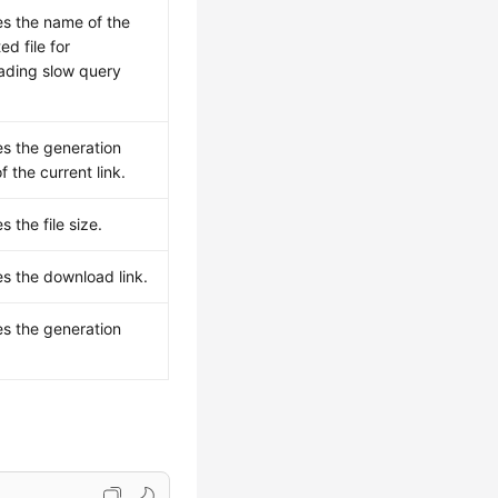
es the name of the
ed file for
ading slow query
es the generation
f the current link.
s the file size.
es the download link.
es the generation