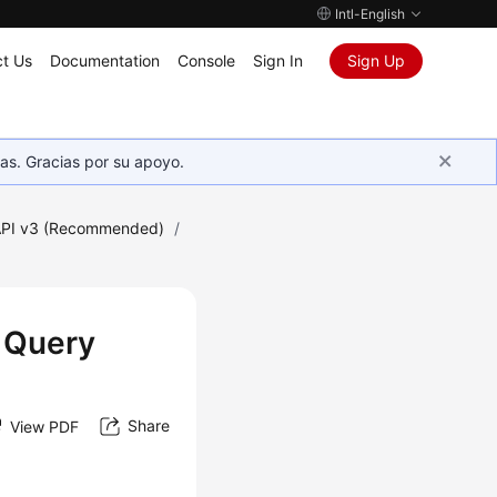
Intl-English
t Us
Documentation
Console
Sign In
Sign Up
as. Gracias por su apoyo.
PI v3 (Recommended)
/
w Query
Share
View PDF