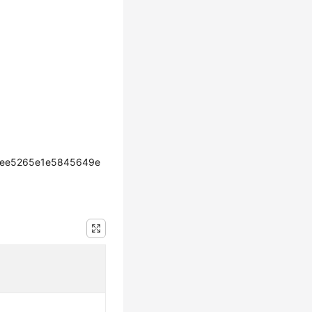
cee5265e1e5845649e