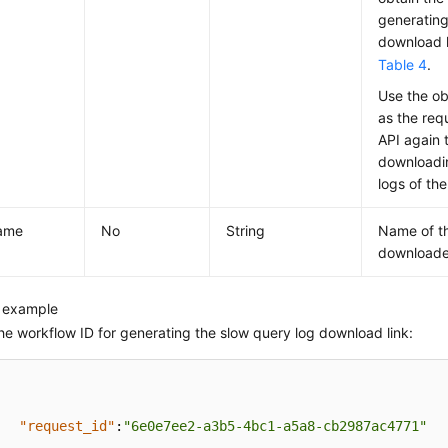
generating
download li
Table 4
.
Use the ob
as the req
API again t
downloadi
logs of the
name
No
String
Name of th
downloade
 example
he workflow ID for generating the slow query log download link:
"request_id"
:
"6e0e7ee2-a3b5-4bc1-a5a8-cb2987ac4771"