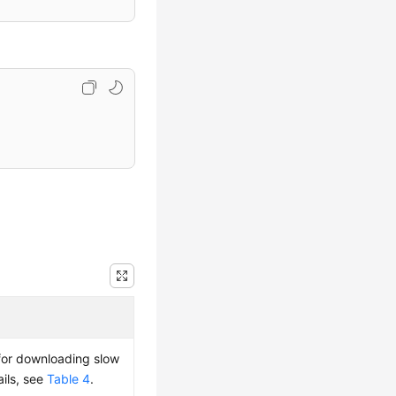
 for downloading slow
ails, see
Table 4
.