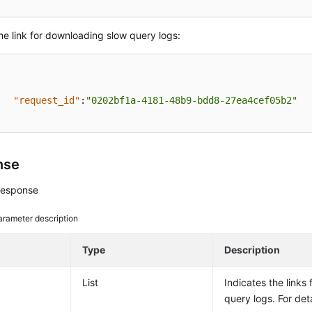
he link for downloading slow query logs:
"request_id"
:
"0202bf1a-4181-48b9-bdd8-27ea4cef05b2"
nse
response
arameter description
e
Type
Description
List
Indicates the links
query logs. For det