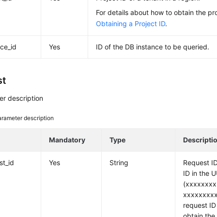
For details about how to obtain the pro
Obtaining a Project ID
.
nce_id
Yes
ID of the DB instance to be queried.
st
r description
rameter description
e
Mandatory
Type
Descripti
st_id
Yes
String
Request ID
ID in the 
(xxxxxxxx
xxxxxxxxx
request ID 
obtain the