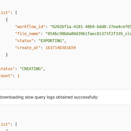
list"
:
[
{
"workflow_id"
:
"0202bf1a-4181-48b9-bdd8-27ea4cef0
"file_name"
:
"054bc98b0a80d39b1faec01373f2f339_sl
"status"
:
"EXPORTING"
,
"create_at"
:
1637140301659
}
,
status"
:
"CREATING"
,
count"
:
1
 downloading slow query logs obtained successfully:
list"
:
[