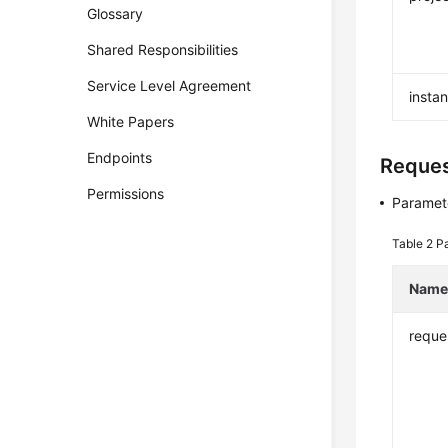
Glossary
Shared Responsibilities
Service Level Agreement
insta
White Papers
Endpoints
Reque
Permissions
Paramete
Table 2
Pa
Nam
reque