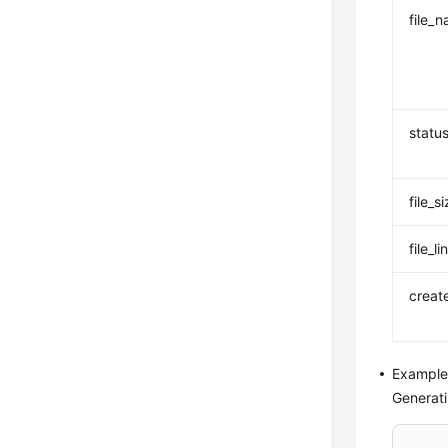
file_
statu
file_s
file_li
creat
Example
Generati