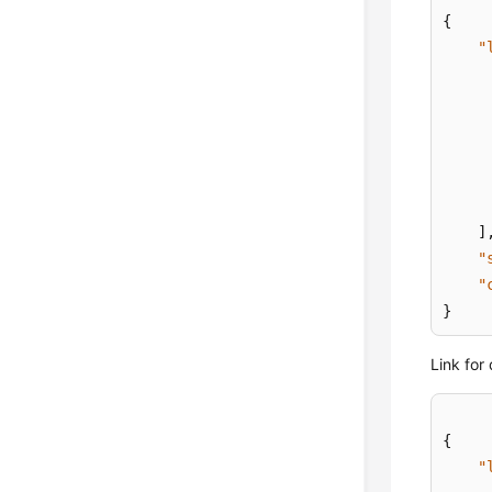
{
"
]
"
"
}
Link for
{
"