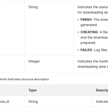
s
String
Indicates the statu
for downloading sl
FINISH
: The down
generated.
CREATING
: A fi
and the download 
prepared.
FAILED
: Log file
Integer
Indicates the numbe
downloading slow q
nkInfo field data structure description
e
Type
Descri
low_id
String
Indicat