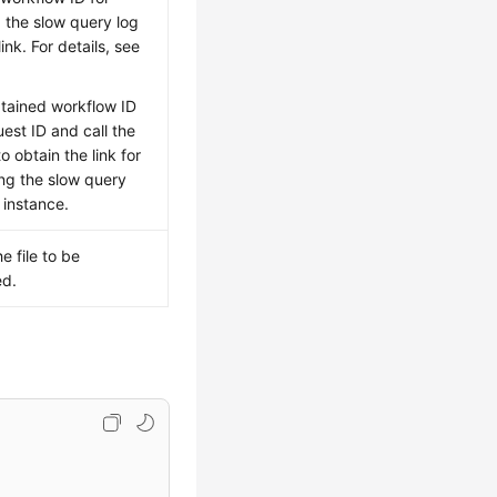
 the slow query log
nk. For details, see
tained workflow ID
uest ID and call the
o obtain the link for
ng the slow query
 instance.
e file to be
d.