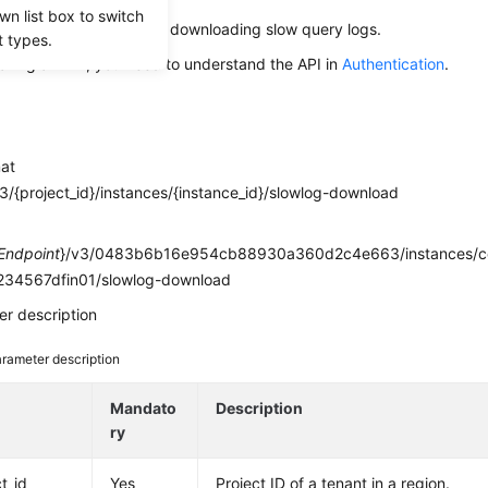
wn list box to switch
s used to obtain links for downloading slow query logs.
t types.
alling an API, you need to understand the API in
Authentication
.
mat
/{project_id}/instances/{instance_id}/slowlog-download
e
Endpoint
}/v3/0483b6b16e954cb88930a360d2c4e663/instances/
34567dfin01/slowlog-download
r description
rameter description
e
Mandato
Description
ry
t_id
Yes
Project ID of a tenant in a region.