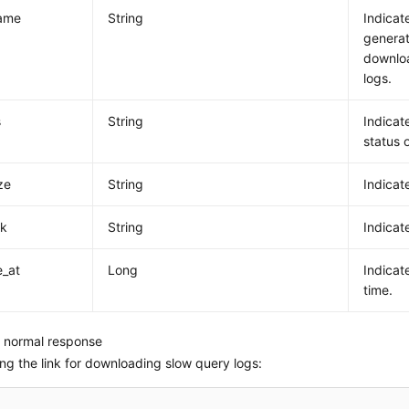
name
String
Indicat
generat
downlo
logs.
s
String
Indicat
status o
ize
String
Indicate
nk
String
Indicat
e_at
Long
Indicat
time.
 normal response
ng the link for downloading slow query logs: