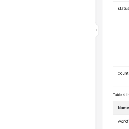
statu
count
Table 4
li
Nam
workf