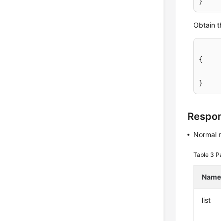
}
Obtain t
{
}
Respo
Normal 
Table 3
P
Nam
list