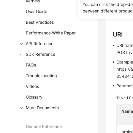
Kernels
You can click the drop-do
This API i
between different produc
User Guide
Before c
Best Practices
Performance White Paper
URI
API Reference
URI for
POST /v3
SDK Reference
Exampl
FAQs
https://{
Troubleshooting
3548412
Paramete
Videos
Glossary
Table 1
Pa
More Documents
Nam
General Reference
projec