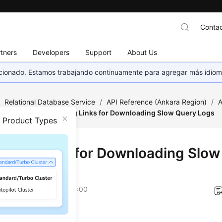
Contac
tners
Developers
Support
About Us
eccionado. Estamos trabajando continuamente para agregar más idiom
/
Relational Database Service
/
API Reference (Ankara Region)
/
A
on Queries
/
Obtaining Links for Downloading Slow Query Logs
n Product Types
ining Links for Downloading Slo
on
2024-04-13 GMT+08:00
on