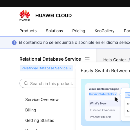
Products
Solutions
Pricing
KooGallery
Par
El contenido no se encuentra disponible en el idioma sel
Relational Database Service
Help Center
Log Informati
Easily Switch Betwee
Obta
Logs
Service Overview
Billing
Updated 
Getting Started
Functi