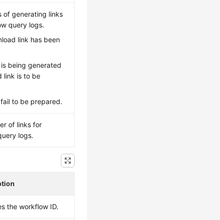
s of generating links
ow query logs.
load link has been
le is being generated
link is to be
s fail to be prepared.
r of links for
uery logs.
ption
es the workflow ID.