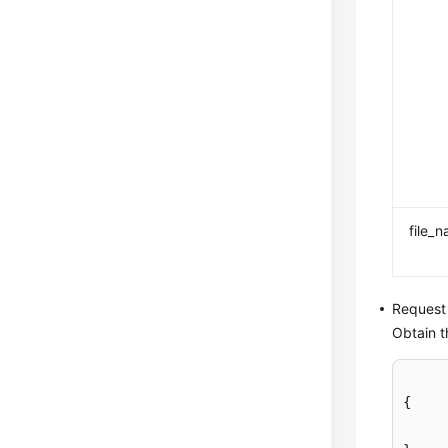
file_
Request
Obtain t
{