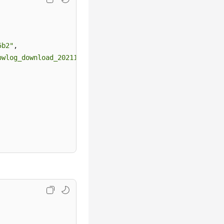
5b2"
,
owlog_download_20211117091141667"
,