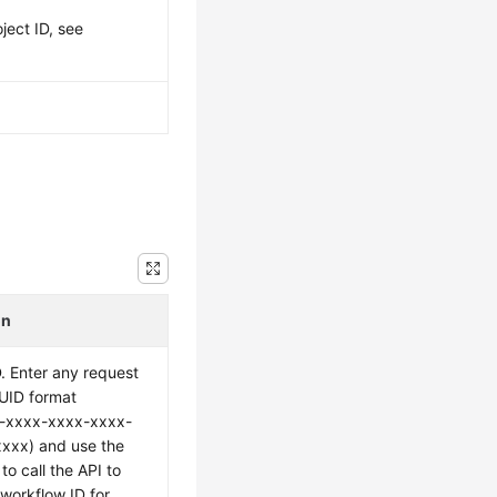
ject ID, see
on
. Enter any request
UUID format
-xxxx-xxxx-xxxx-
xxx) and use the
to call the API to
 workflow ID for