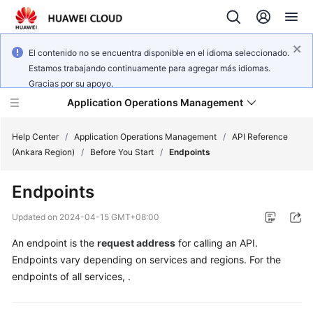
El contenido no se encuentra disponible en el idioma seleccionado.
Estamos trabajando continuamente para agregar más idiomas.
Gracias por su apoyo.
Application Operations Management
Help Center
/
Application Operations Management
/
API Reference
(Ankara Region)
/
Before You Start
/
Endpoints
What's
Endpoints
New
Updated on
2024-04-15 GMT+08:00
Service
An endpoint is the
request address
for calling an API.
Overview
Endpoints vary depending on services and regions. For the
Billing
endpoints of all services, .
Getting