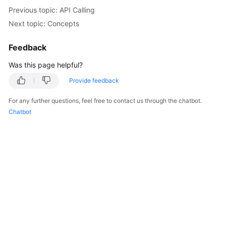
Started
Previous topic: API Calling
Next topic: Concepts
User
Guide
Feedback
Was this page helpful?
Best
Practices
Provide feedback
API
For any further questions, feel free to contact us through the chatbot.
Reference
Chatbot
SDK
Reference
FAQs
Videos
AOM
1.0