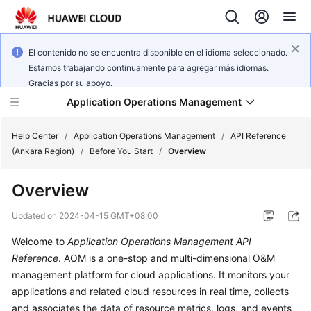
El contenido no se encuentra disponible en el idioma seleccionado.
Estamos trabajando continuamente para agregar más idiomas.
Gracias por su apoyo.
Application Operations Management
Help Center
/
Application Operations Management
/
API Reference
(Ankara Region)
/
Before You Start
/
Overview
What's
Overview
New
Updated on
2024-04-15 GMT+08:00
Service
Welcome to
Application Operations Management API
Overview
Reference
. AOM is a one-stop and multi-dimensional O&M
Billing
management platform for cloud applications. It monitors your
applications and related cloud resources in real time, collects
Getting
and associates the data of resource metrics, logs, and events