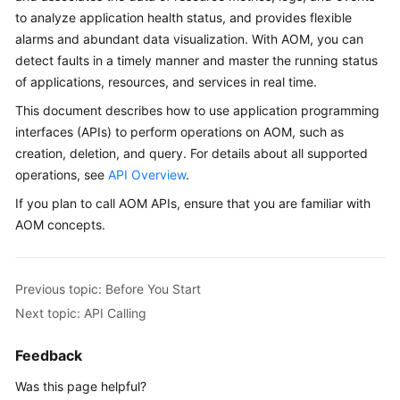
Started
to analyze application health status, and provides flexible
alarms and abundant data visualization. With AOM, you can
User
detect faults in a timely manner and master the running status
Guide
of applications, resources, and services in real time.
This document describes how to use application programming
Best
interfaces (APIs) to perform operations on AOM, such as
Practices
creation, deletion, and query. For details about all supported
operations, see
API Overview
.
API
Reference
If you plan to call AOM APIs, ensure that you are familiar with
AOM concepts.
SDK
Reference
Previous topic: Before You Start
FAQs
Next topic: API Calling
Videos
Feedback
AOM
Was this page helpful?
1.0