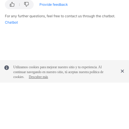
Provide feedback
Documentation
For any further questions, feel free to contact us through the chatbot.
More
Chatbot
Documents
General
Reference
Glossary
Utilizamos cookies para mejorar nuestro sitio y tu experiencia. Al
continuar navegando en nuestro sitio, tú aceptas nuestra política de
Shared
cookies.
Descubre más
Responsibilities
Service
Level
Agreement
© 2026, Huawei Cloud Computing Technologies Co., Ltd. and/or its
White
affiliates. All rights reserved.
Papers