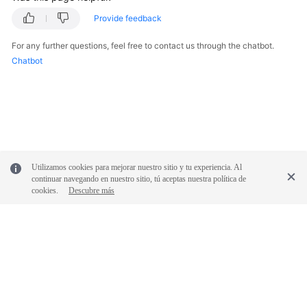
Provide feedback
For any further questions, feel free to contact us through the chatbot.
Chatbot
Utilizamos cookies para mejorar nuestro sitio y tu experiencia. Al
continuar navegando en nuestro sitio, tú aceptas nuestra política de
cookies.
Descubre más
© 2026, Huawei Cloud Computing Technologies Co., Ltd. and/or its
affiliates. All rights reserved.