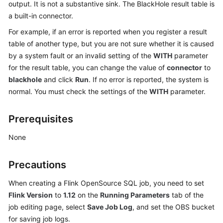
output. It is not a substantive sink. The BlackHole result table is
Billing
a built-in connector.
Getting
For example, if an error is reported when you register a result
Started
table of another type, but you are not sure whether it is caused
by a system fault or an invalid setting of the
WITH
parameter
User
for the result table, you can change the value of
connector
to
Guide
blackhole
and click
Run
. If no error is reported, the system is
normal. You must check the settings of the
WITH
parameter.
Best
Practices
Prerequisites
Developer
None
Guide
Precautions
SQL
Syntax
When creating a Flink OpenSource SQL job, you need to set
Reference
Flink Version
to
1.12
on the
Running Parameters
tab of the
job editing page, select
Save Job Log
, and set the OBS bucket
API
for saving job logs.
Reference