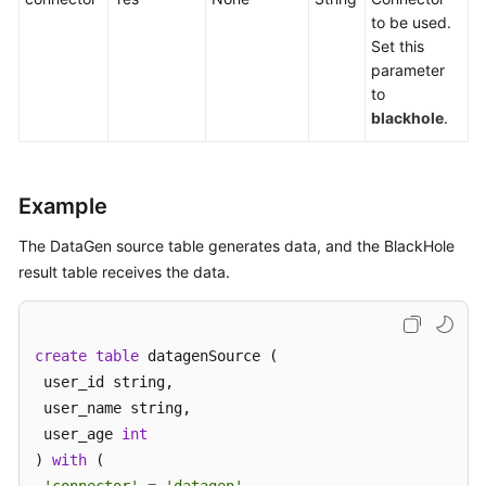
to be used.
Service
Set this
Level
parameter
Agreement
to
blackhole
.
White
Papers
Endpoints
Example
Permissions
The DataGen source table generates data, and the BlackHole
result table receives the data.
create
table
 datagenSource (

 user_id string,

 user_name string,

 user_age 
int
) 
with
 (
