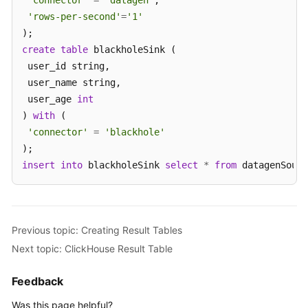
'connector'
=
'datagen'
,

'rows-per-second'
=
'1'
create
table
 blackholeSink (

 user_id string,

 user_name string,

 user_age 
int
) 
with
 (

'connector'
=
'blackhole'
insert
into
 blackholeSink 
select
*
from
 datagenSourc
Previous topic: Creating Result Tables
Next topic: ClickHouse Result Table
Feedback
Was this page helpful?