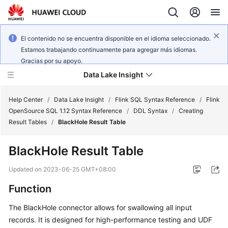
El contenido no se encuentra disponible en el idioma seleccionado.
Estamos trabajando continuamente para agregar más idiomas.
Gracias por su apoyo.
Data Lake Insight
Help Center
/
Data Lake Insight
/
Flink SQL Syntax Reference
/
Flink
OpenSource SQL 1.12 Syntax Reference
/
DDL Syntax
/
Creating
Result Tables
/
BlackHole Result Table
What's
New
BlackHole Result Table
Product
Updated on
2023-06-25 GMT+08:00
Bulletin
Function
Service
The BlackHole connector allows for swallowing all input
Overview
records. It is designed for high-performance testing and UDF