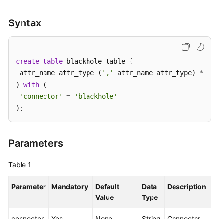
SDK
Syntax
Reference
FAQs
create
table
 blackhole_table (

 attr_name attr_type (
','
 attr_name attr_type) 
*
More
) 
with
 (

Documents
'connector'
=
'blackhole'
);
Videos
General
Parameters
Reference
Table 1
Glossary
Parameter
Mandatory
Default
Data
Description
Shared
Value
Type
Responsibilities
connector
Yes
None
String
Connector