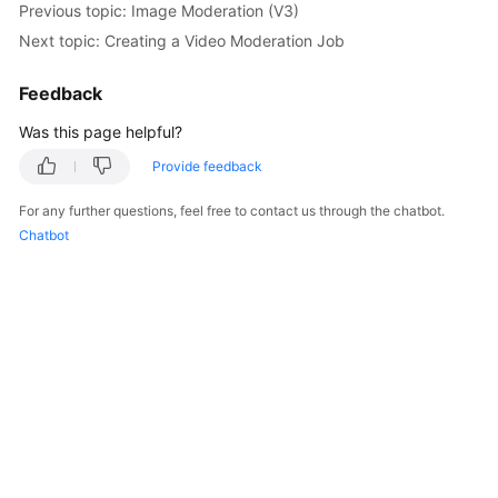
Previous topic: Image Moderation (V3)
Getting
Next topic: Creating a Video Moderation Job
Started
Feedback
User
Guide
Was this page helpful?
API
Provide feedback
Reference
For any further questions, feel free to contact us through the chatbot.
Chatbot
SDK
Reference
FAQs
Price
Details
Glossary