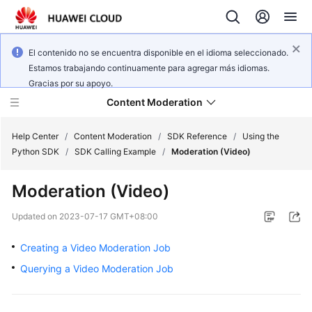
El contenido no se encuentra disponible en el idioma seleccionado.
Estamos trabajando continuamente para agregar más idiomas.
Gracias por su apoyo.
Content Moderation
Help Center
/
Content Moderation
/
SDK Reference
/
Using the
Python SDK
/
SDK Calling Example
/
Moderation (Video)
What's
Moderation (Video)
New
Updated on
2023-07-17 GMT+08:00
Product
Bulletin
Creating a Video Moderation Job
Querying a Video Moderation Job
Service
Overview