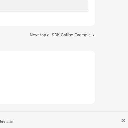
Next topic: SDK Calling Example
bre más