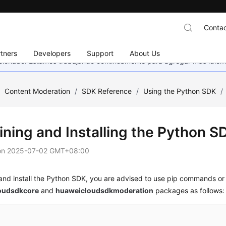
Contac
tners
Developers
Support
About Us
eccionado. Estamos trabajando continuamente para agregar más idiom
/
Content Moderation
/
SDK Reference
/
Using the Python SDK
/
ining and Installing the Python S
on
2025-07-02 GMT+08:00
and install the Python SDK, you are advised to use pip commands or 
oudsdkcore
and
huaweicloudsdkmoderation
packages as follows: