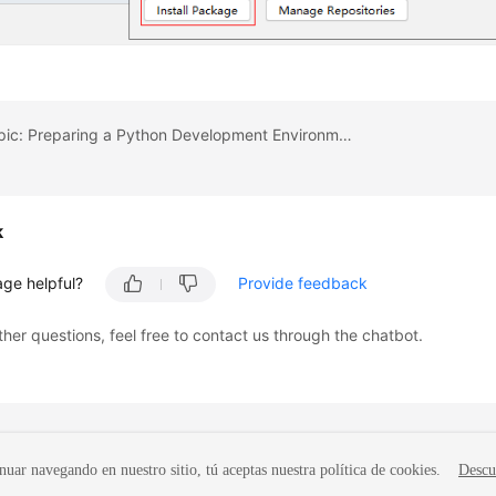
Previous topic: Preparing a Python Development Environment
k
age helpful?
Provide feedback
ther questions, feel free to contact us through the chatbot.
nuar navegando en nuestro sitio, tú aceptas nuestra política de cookies.
Descu