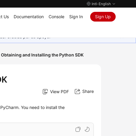
Intl-English
t Us
Documentation
Console
Sign In
Sign Up
as. Gracias por su apoyo.
Obtaining and Installing the Python SDK
DK
Share
View PDF
PyCharm. You need to install the