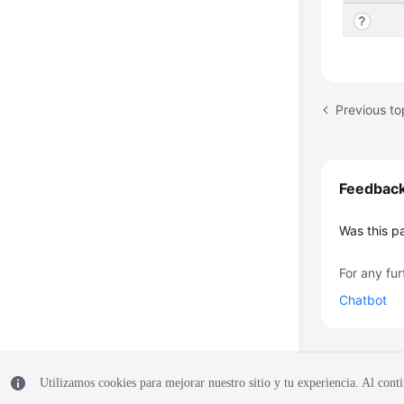
Feedbac
Was this p
For any fur
Chatbot
Utilizamos cookies para mejorar nuestro sitio y tu experiencia. Al conti