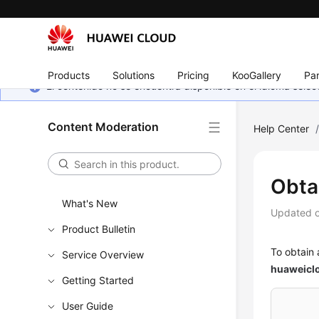
Products
Solutions
Pricing
KooGallery
Par
El contenido no se encuentra disponible en el idioma sel
Content Moderation
Help Center
Obta
What's New
Updated 
Product Bulletin
To obtain 
Service Overview
huaweicl
Getting Started
User Guide