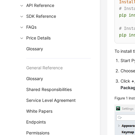
Instal
API Reference
# Inst
pip
in
SDK Reference
FAQs
# Inst
pip
in
Price Details
Glossary
To install
Start 
General Reference
Choos
Glossary
Click
+
Packa
Shared Responsibilities
Figure 1
Ins
Service Level Agreement
White Papers
Endpoints
Permissions