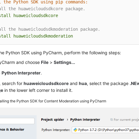
l the Python SDK using pip commands:
all the huaweicloudsdkcore package.
stall
huaweicloudsdkcore
all the huaweicloudsdkmoderation package.
stall
huaweicloudsdkmoderation
 the Python SDK using PyCharm, perform the following steps:
PyCharm and choose
File
>
Settings...
e
Python Interpreter
.
, search for
huaweicloudsdkcore
and
hua
, select the package
.NE
ge
in the lower left corner to install it.
talling the Python SDK for Content Moderation using PyCharm