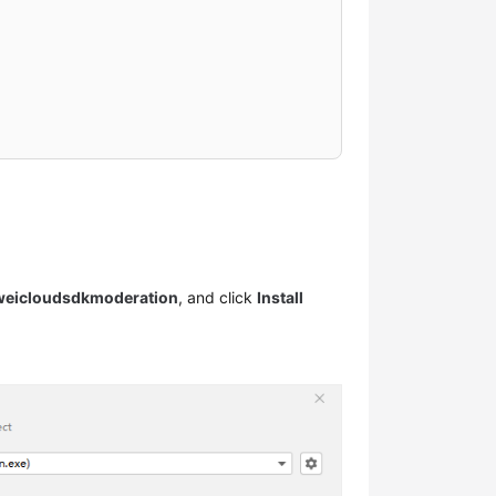
weicloudsdkmoderation
, and click
Install