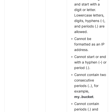
and start with a
digit or letter.
Lowercase letters,
digits, hyphens (-),
and periods (.) are
allowed.
Cannot be
formatted as an IP
address.
Cannot start or end
with a hyphen (-) or
period (.).
Cannot contain two
consecutive
periods (..), for
example,
my..bucket
.
Cannot contain
periods (.) and