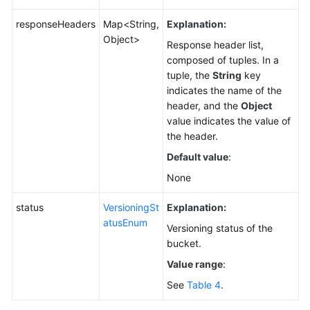
responseHeaders
Map<String,
Explanation:
Object>
Response header list,
composed of tuples. In a
tuple, the
String
key
indicates the name of the
header, and the
Object
value indicates the value of
the header.
Default value
:
None
status
VersioningSt
Explanation:
atusEnum
Versioning status of the
bucket.
Value range
:
See
Table 4
.