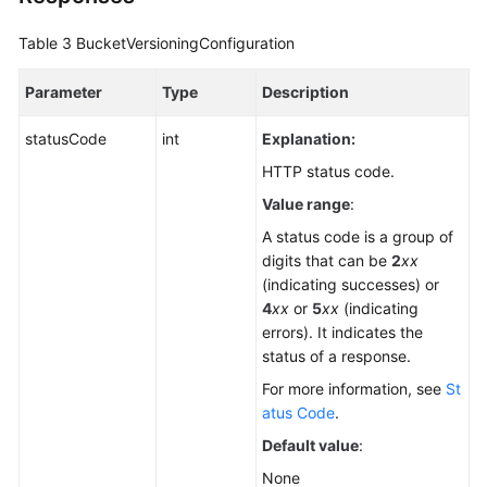
Table 3
BucketVersioningConfiguration
Parameter
Type
Description
statusCode
int
Explanation:
HTTP status code.
Value range
:
A status code is a group of
digits that can be
2
xx
(indicating successes) or
4
xx
or
5
xx
(indicating
errors). It indicates the
status of a response.
For more information, see
St
atus Code
.
Default value
:
None