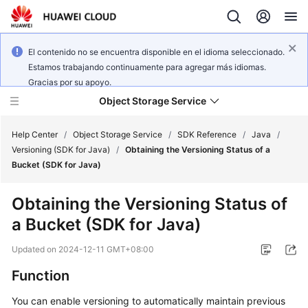
El contenido no se encuentra disponible en el idioma seleccionado.
Estamos trabajando continuamente para agregar más idiomas.
Gracias por su apoyo.
Object Storage Service
Help Center
/
Object Storage Service
/
SDK Reference
/
Java
/
Versioning (SDK for Java)
/
Obtaining the Versioning Status of a
Bucket (SDK for Java)
What's
New
Obtaining the Versioning Status of
a Bucket (SDK for Java)
Product
Notices
Updated on
2024-12-11 GMT+08:00
Service
Function
Overview
You can enable versioning to automatically maintain previous