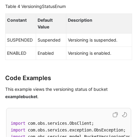
Table 4
VersioningStatusEnum
Constant
Default
Description
Value
SUSPENDED
Suspended
Versioning is suspended.
ENABLED
Enabled
Versioning is enabled.
Code Examples
This example views the versioning status of bucket
examplebucket
.
import
import
import