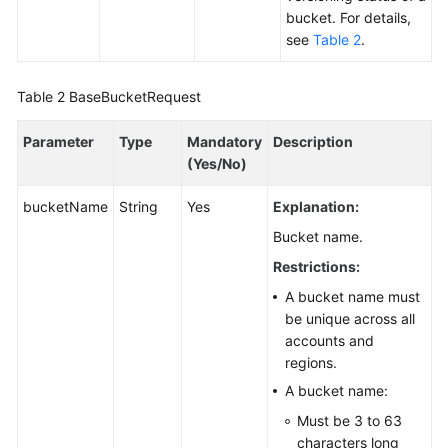
bucket. For details,
Responsibilities
see
Table 2
.
Service
Level
Table 2
BaseBucketRequest
Agreement
Parameter
Type
Mandatory
Description
White
(Yes/No)
Papers
bucketName
String
Yes
Explanation:
Endpoints
Bucket name.
Restrictions:
Permissions
A bucket name must
be unique across all
accounts and
regions.
A bucket name:
Must be 3 to 63
characters long