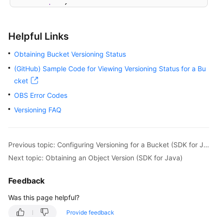
try
 {

// View the versioning status of a buck
BucketVersioningConfiguration
status
=
 
Helpful Links
            System.out.println(
"getBucketVersioning
            System.out.println(
"getVersioningStatus
Obtaining Bucket Versioning Status
        } 
catch
 (ObsException e) {

(GitHub) Sample Code for Viewing Versioning Status for a Bu
            System.out.println(
"getBucketVersioning
cket
// Request failed. Print the HTTP statu
            System.out.println(
"HTTP Code:"
 + e.get
OBS Error Codes
// Request failed. Print the server-sid
Versioning FAQ
            System.out.println(
"Error Code:"
 + e.ge
// Request failed. Print the error deta
            System.out.println(
"Error Message:"
 + e
Previous topic: Configuring Versioning for a Bucket (SDK for Java)
// Request failed. Print the request ID
            System.out.println(
"Request ID:"
 + e.ge
Next topic: Obtaining an Object Version (SDK for Java)
            System.out.println(
"Host ID:"
 + e.getErr
            e.printStackTrace();

Feedback
        } 
catch
 (Exception e) {

Was this page helpful?
            System.out.println(
"getBucketVersioning
// Print other error information.
Provide feedback