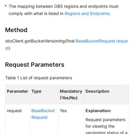
The mapping between OBS regions and endpoints must
SDK
comply with what is listed in
Regions and Endpoints
.
Reference
Method
FAQs
obsClient.getBucketVersioning(final
BaseBucketRequest
reque
Videos
st
)
Glossary
Request Parameters
More
Table 1
List of request parameters
Documents
Parameter
Type
Mandatory
Description
(Yes/No)
General
Reference
request
BaseBucket
Yes
Explanation:
Request
Request parameters
Glossary
for viewing the
versioning status of a
Shared