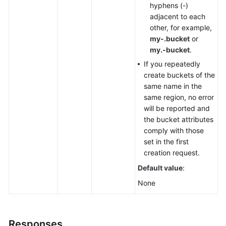
hyphens (-)
adjacent to each
other, for example,
my-.bucket
or
my.-bucket
.
If you repeatedly
create buckets of the
same name in the
same region, no error
will be reported and
the bucket attributes
comply with those
set in the first
creation request.
Default value
:
None
Responses