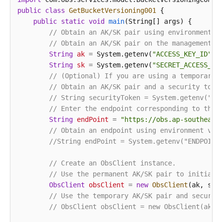
public
class
GetBucketVersioning001
 {

public
static
void
main
(String[] args)
 {

// Obtain an AK/SK pair using environment v
// Obtain an AK/SK pair on the management c
String
ak
=
 System.getenv(
"ACCESS_KEY_ID"
);

String
sk
=
 System.getenv(
"SECRET_ACCESS_KE
// (Optional) If you are using a temporary 
// Obtain an AK/SK pair and a security toke
// String securityToken = System.getenv("SE
// Enter the endpoint corresponding to the 
String
endPoint
=
"https://obs.ap-southeast
// Obtain an endpoint using environment var
//String endPoint = System.getenv("ENDPOINT
// Create an ObsClient instance.
// Use the permanent AK/SK pair to initiali
ObsClient
obsClient
=
new
ObsClient
(ak, sk,e
// Use the temporary AK/SK pair and securit
// ObsClient obsClient = new ObsClient(ak, 