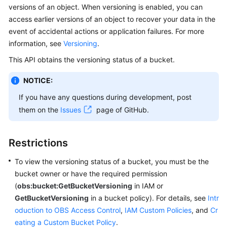
versions of an object. When versioning is enabled, you can
Billing
access earlier versions of an object to recover your data in the
Getting
event of accidental actions or application failures. For more
Started
information, see
Versioning
.
This API obtains the versioning status of a bucket.
User
Guide
NOTICE:
If you have any questions during development, post
Permissions
them on the
Issues
page of GitHub.
Configuration
Guide
Restrictions
Tools
Guide
To view the versioning status of a bucket, you must be the
bucket owner or have the required permission
Best
(
obs:bucket:GetBucketVersioning
in IAM or
Practices
GetBucketVersioning
in a bucket policy). For details, see
Intr
oduction to OBS Access Control
,
IAM Custom Policies
, and
Cr
API
eating a Custom Bucket Policy
.
Reference