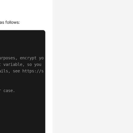
as follows:
urposes, encrypt your AK/SK and store them in the config
t variable, so you need to use a module bundler like web
ails, see https://support.huaweicloud.com/intl/en-us/use
r case.