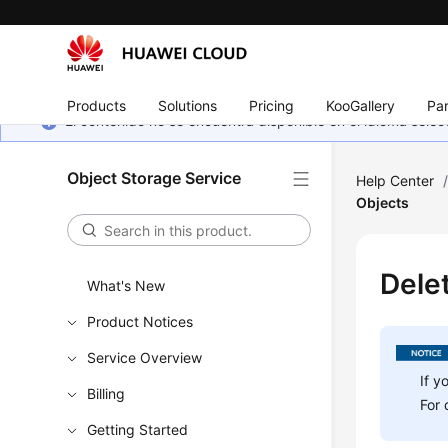
Products
Solutions
Pricing
KooGallery
Par
El contenido no se encuentra disponible en el idioma sel
Object Storage Service
Help Center
Objects
Dele
What's New
Product Notices
Service Overview
If y
Billing
For 
Getting Started