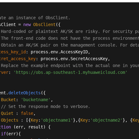
ate an instance of ObsClient.
sClient = 
new
ObsClient
({

 Hard-coded or plaintext AK/SK are risky. For security p
 The front-end code does not have the process environmen
 Obtain an AK/SK pair on the management console. For det
cess_key_id
: process.
env
.
AccessKeyID
,

cret_access_key
: process.
env
.
SecretAccessKey
,

 Replace the example endpoint with the actual one in you
rver
: 
'https://obs.ap-southeast-1.myhuaweicloud.com'
ent.
deleteObjects
({ 

Bucket
: 
'bucketname'
, 

// Set the response mode to verbose.
Quiet
 : 
false
, 

Objects
 : [{
Key
:
'objectname1'
},{
Key
:
'objectname2'
}, {
Ke
ction
 (
err, result
) { 

if
(err){ 
