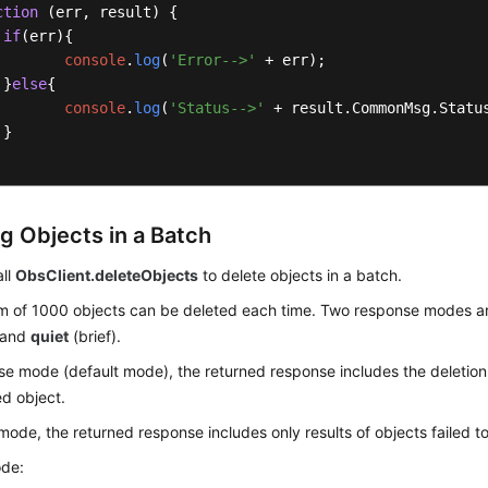
ction
 (
err, result
) {

if
(err){

console
.
log
(
'Error-->'
 + err);

 }
else
{

console
.
log
(
'Status-->'
 + result.
CommonMsg
.
Statu
}

ng Objects in a Batch
all
ObsClient.deleteObjects
to delete objects in a batch.
 of 1000 objects can be deleted each time. Two response modes a
) and
quiet
(brief).
se mode (default mode), the returned response includes the deletion 
d object.
 mode, the returned response includes only results of objects failed t
de: