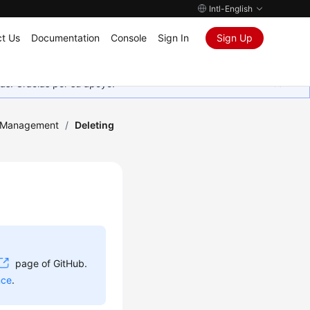
Intl-English
t Us
Documentation
Console
Sign In
Sign Up
as. Gracias por su apoyo.
 Management
/
Deleting
page of GitHub.
nce
.