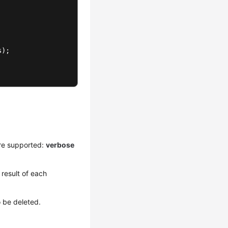
s
);

re supported:
verbose
result of each
o be deleted.