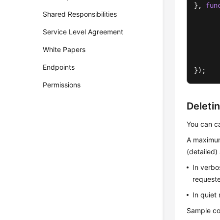
}, 
fun
Shared Responsibilities
Service Level Agreement
      
White Papers
       
Endpoints
});
Permissions
Deleti
You can c
A maximum
(detailed
In verbo
requeste
In quiet
Sample co