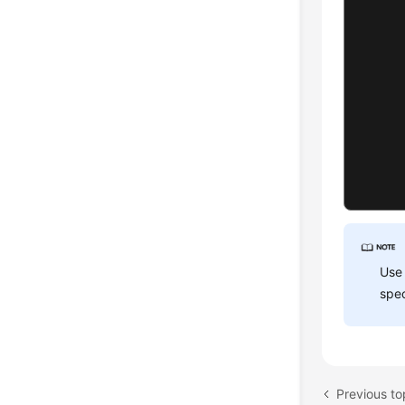
      
      
Use
spec
      
       
       
Previous to
});