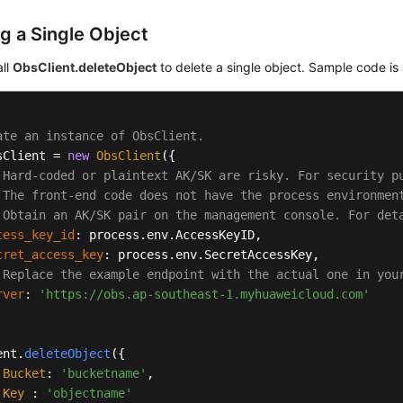
ng a Single Object
all
ObsClient.deleteObject
to delete a single object. Sample code is 
ate an instance of ObsClient.
sClient = 
new
ObsClient
({

 Hard-coded or plaintext AK/SK are risky. For security p
 The front-end code does not have the process environmen
 Obtain an AK/SK pair on the management console. For det
cess_key_id
: process.
env
.
AccessKeyID
,

cret_access_key
: process.
env
.
SecretAccessKey
,

 Replace the example endpoint with the actual one in you
rver
: 
'https://obs.ap-southeast-1.myhuaweicloud.com'
ent.
deleteObject
({

Bucket
: 
'bucketname'
,

Key
 : 
'objectname'