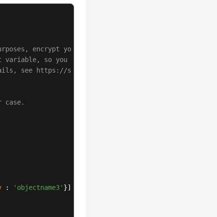
urposes, encrypt your AK/SK and store them in the config
t variable, so you need to use a module bundler like web
ails, see https://support.huaweicloud.com/intl/en-us/use
r case.
y
 : 
'objectname3'
}] 
