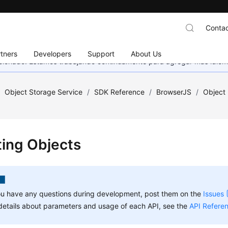
Contac
tners
Developers
Support
About Us
eccionado. Estamos trabajando continuamente para agregar más idiom
/
Object Storage Service
/
SDK Reference
/
BrowserJS
/
Object
ting Objects
ou have any questions during development, post them on the
Issues
details about parameters and usage of each API, see the
API Refere