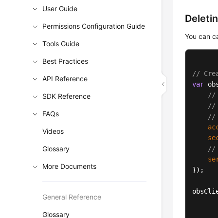
User Guide
Deleti
Permissions Configuration Guide
You can c
Tools Guide
Best Practices
// Cre
API Reference
var
 ob
//
SDK Reference
//
FAQs
//
ac
Videos
se
Glossary
//
se
More Documents
});

obsCli
General Reference
Glossary