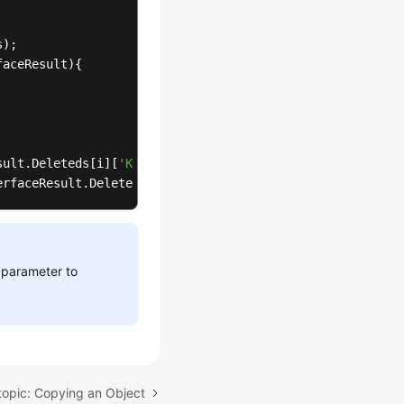
s
); 

faceResult
){



sult
.
Deleteds
[i][
'Key'
]); 

erfaceResult
.
Deleteds
[i][
'VersionId'
]); 

not deleted.
parameter to
Result
.
Errors
[i][
'Key'
]); 

erfaceResult
.
Errors
[i][
'VersionId'
]); 

topic: Copying an Object