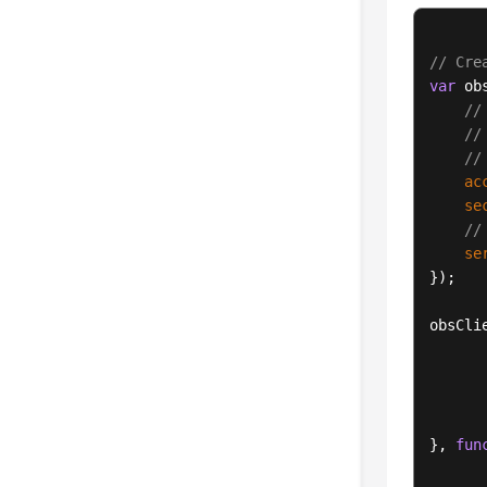
// Cre
var
 ob
//
//
//
ac
se
//
se
});

obsCli
}, 
fun