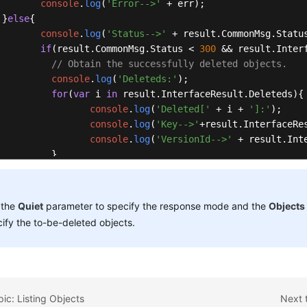
console
.
log
(
'Error-->'
 + err); 

 }
else
{ 

console
.
log
(
'Status-->'
 + result.
CommonMsg
.
Statu
if
(result.
CommonMsg
.
Status
 < 
300
 && result.
Inter
// Obtain the successfully deleted objects.
console
.
log
(
'Deleteds:'
); 

for
(
var
 i 
in
 result.
InterfaceResult
.
Deleteds
){ 
console
.
log
(
'Deleted['
 + i + 
']:'
); 

console
.
log
(
'Key-->'
+result.
InterfaceRe
console
.
log
(
'VersionId-->'
 + result.
Int
          } 

// Obtain information about objects that were 
console
.
log
(
'Errors:'
); 

for
(
var
 i 
in
 result.
InterfaceResult
.
Errors
){ 

 the
Quiet
parameter to specify the response mode and the
Objects
console
.
log
(
'Error['
 + i + 
']:'
); 

ify the to-be-deleted objects.
console
.
log
(
'Key-->'
 + result.
Interface
console
.
log
(
'VersionId-->'
 + result.
Int
          } 

       }

} 

pic: Listing Objects
Next 