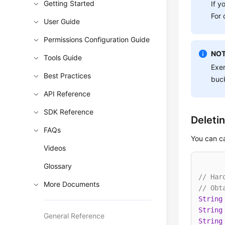
Getting Started
If y
For 
User Guide
Permissions Configuration Guide
NOT
Tools Guide
Exer
Best Practices
buck
API Reference
SDK Reference
Deleti
FAQs
You can c
Videos
Glossary
// Har
More Documents
// Obt
String
String
General Reference
String