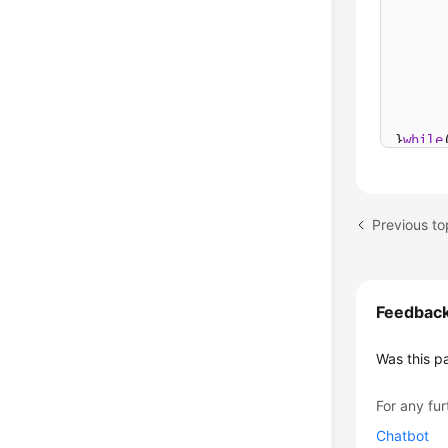
      
      
      
      
}
while
Previous to
Feedbac
Was this p
For any fur
Chatbot