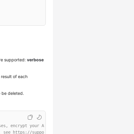
re supported:
verbose
result of each
o be deleted.
ses, encrypt your AK/SK and store them in the configurat
, see https://support.huaweicloud.com/intl/en-us/userman