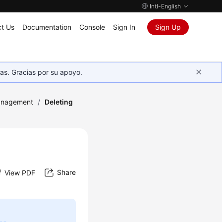
Intl-English
t Us
Documentation
Console
Sign In
Sign Up
as. Gracias por su apoyo.
anagement
/
Deleting
Share
View PDF