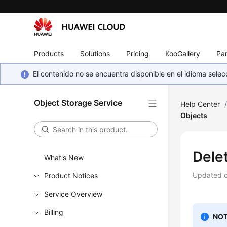
Products
Solutions
Pricing
KooGallery
Par
El contenido no se encuentra disponible en el idioma sel
Object Storage Service
Help Center
Objects
Dele
What's New
Updated 
Product Notices
Service Overview
Billing
NOT