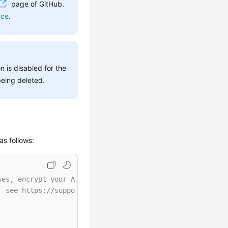
page of GitHub.
nce
.
n is disabled for the
being deleted.
as follows:
ses, encrypt your AK/SK and store them in the configurat
, see https://support.huaweicloud.com/intl/en-us/userman