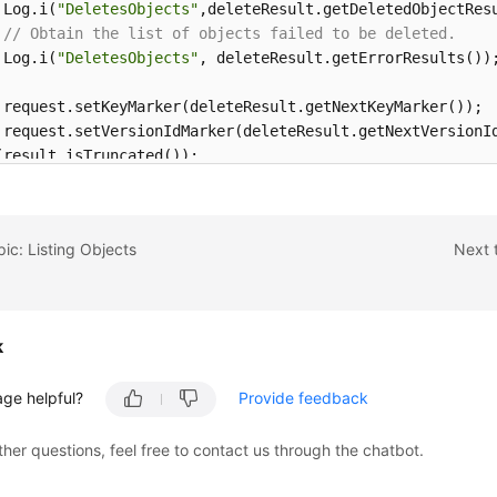
 Log.i(
"DeletesObjects"
,deleteResult.getDeletedObjectResu
// Obtain the list of objects failed to be deleted.
 Log.i(
"DeletesObjects"
, deleteResult.getErrorResults());
 request.setKeyMarker(deleteResult.getNextKeyMarker());

 request.setVersionIdMarker(deleteResult.getNextVersionId
(result.isTruncated());
pic: Listing Objects
Next 
k
age helpful?
Provide feedback
ther questions, feel free to contact us through the chatbot.