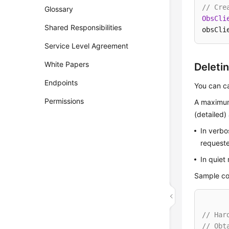
// Cre
Glossary
ObsCli
Shared Responsibilities
obsCli
Service Level Agreement
White Papers
Deleti
Endpoints
You can c
Permissions
A maximum
(detailed
In verbo
requeste
In quiet
Sample co
// Har
// Obt