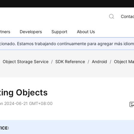
Contac
tners
Developers
Support
About Us
eccionado. Estamos trabajando continuamente para agregar más idiom
/
Object Storage Service
/
SDK Reference
/
Android
/
Object M
ting Objects
on
2024-06-21 GMT+08:00
ICE: