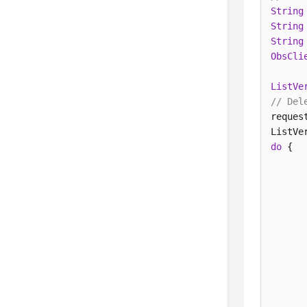
String
String
String
ObsCli
ListVe
// Del
reques
do
 {  

      
      
       