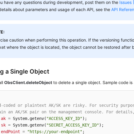
ou have any questions during development, post them on the
Issues
details about parameters and usage of each API, see the
API Refere
E:
cise caution when performing this operation. If the versioning functio
et where the object is located, the object cannot be restored after 
ng a Single Object
all
ObsClient.deleteObject
to delete a single object. Sample code is 
d-coded or plaintext AK/SK are risky. For security purpo
ain an AK/SK pair on the management console. For details
ak
=
 System.getenv(
"ACCESS_KEY_ID"
sk
=
 System.getenv(
"SECRET_ACCESS_KEY_ID"
endPoint
=
"https://your-endpoint"