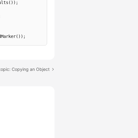
lts());



Marker());

topic: Copying an Object