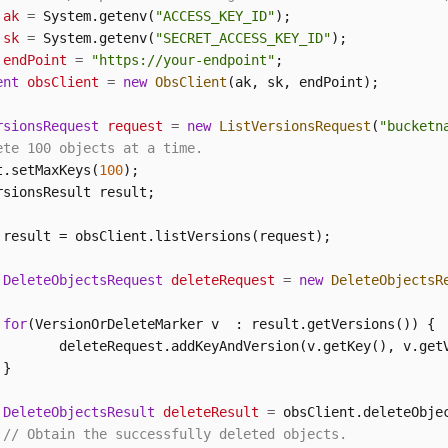
ak
=
 System.getenv(
"ACCESS_KEY_ID"
sk
=
 System.getenv(
"SECRET_ACCESS_KEY_ID"
endPoint
=
"https://your-endpoint"
ent
obsClient
=
new
ObsClient
(ak, sk, endPoint);

rsionsRequest
request
=
new
ListVersionsRequest
(
"bucketn
ete 100 objects at a time.
t.setMaxKeys(
100
);

 result = obsClient.listVersions(request);

DeleteObjectsRequest
deleteRequest
=
new
DeleteObjectsR
for
(VersionOrDeleteMarker v  : result.getVersions()) {

        deleteRequest.addKeyAndVersion(v.getKey(), v.getV
}

DeleteObjectsResult
deleteResult
=
 obsClient.deleteObjec
// Obtain the successfully deleted objects.