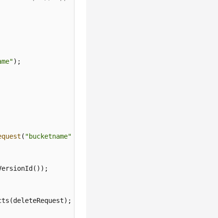
ame"
equest
(
"bucketname"
);

ersionId());

ts(deleteRequest);
