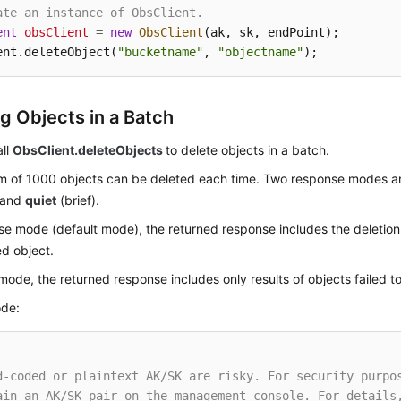
ate an instance of ObsClient.
ent
obsClient
=
new
ObsClient
(ak, sk, endPoint);

ent.deleteObject(
"bucketname"
, 
"objectname"
);
ng Objects in a Batch
all
ObsClient.deleteObjects
to delete objects in a batch.
 of 1000 objects can be deleted each time. Two response modes a
) and
quiet
(brief).
se mode (default mode), the returned response includes the deletion 
d object.
 mode, the returned response includes only results of objects failed t
de:
d-coded or plaintext AK/SK are risky. For security purpo
ain an AK/SK pair on the management console. For details