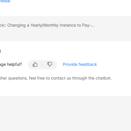
newal
Previous topic: Changing a Yearly/Monthly Instance to Pay-per-Use
k
age helpful?
Provide feedback
ther questions, feel free to contact us through the chatbot.