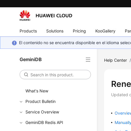
Products
Solutions
Pricing
KooGallery
Par
El contenido no se encuentra disponible en el idioma sel
GeminiDB
Help Center
Rene
What's New
Updated 
Product Bulletin
Service Overview
Overvie
GeminiDB Redis API
Manuall