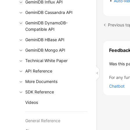
Auto-Re
GeminiDB Influx API
GeminiDB Cassandra API
GeminiDB DynamoDB-
Compatible API
GeminiDB HBase API
Feedbac
GeminiDB Mongo API
Technical White Paper
Was this p
API Reference
For any fur
More Documents
Chatbot
SDK Reference
Videos
General Reference