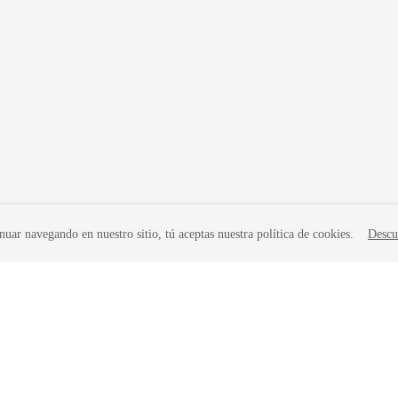
nuar navegando en nuestro sitio, tú aceptas nuestra política de cookies.
Descu
liates. All rights reserved.