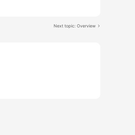
Next topic: Overview