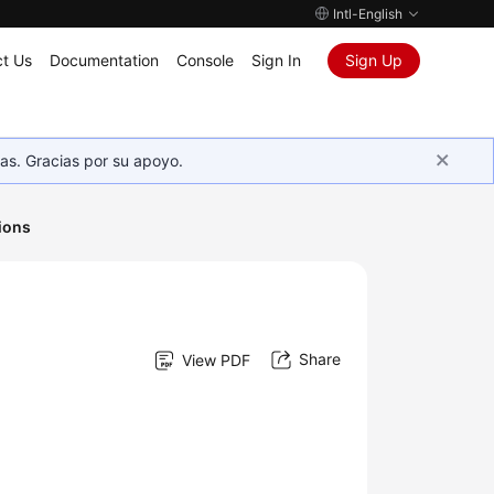
Intl-English
t Us
Documentation
Console
Sign In
Sign Up
as. Gracias por su apoyo.
ions
Share
View PDF