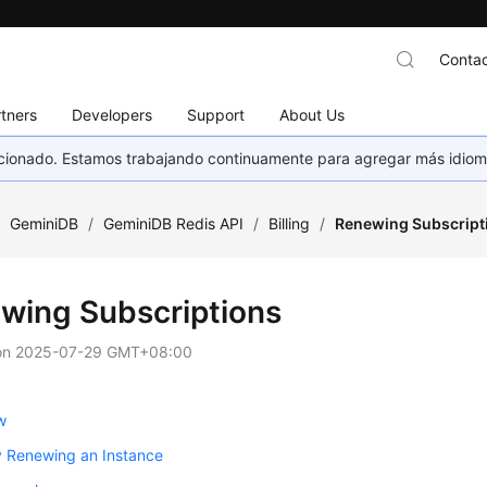
Contac
tners
Developers
Support
About Us
eccionado. Estamos trabajando continuamente para agregar más idiom
/
GeminiDB
/
GeminiDB Redis API
/
Billing
/
Renewing Subscript
wing Subscriptions
on
2025-07-29 GMT+08:00
w
y Renewing an Instance