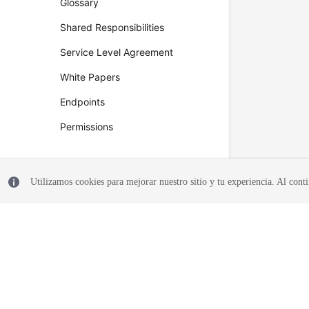
Glossary
Shared Responsibilities
Service Level Agreement
White Papers
Endpoints
Permissions
Utilizamos cookies para mejorar nuestro sitio y tu experiencia. Al conti
© 2026, Huawei Cloud Computing Technologies Co., Ltd. and/or its affi