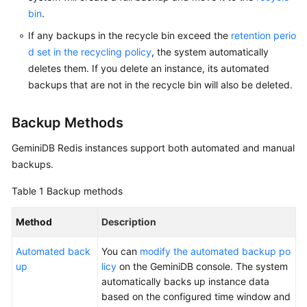
bin
.
GeminiDB
If any backups in the recycle bin exceed the
retention perio
Mongo
d set in the recycling policy
, the system automatically
API
deletes them. If you delete an instance, its automated
backups that are not in the recycle bin will also be deleted.
Technical
White
Paper
Backup Methods
GeminiDB Redis
instances support both automated and manual
API
backups.
Reference
Table 1
Backup methods
More
Documents
Method
Description
SDK
Automated back
You can
modify the automated backup po
Reference
up
licy
on the GeminiDB console. The system
automatically backs up instance data
Videos
based on the configured time window and