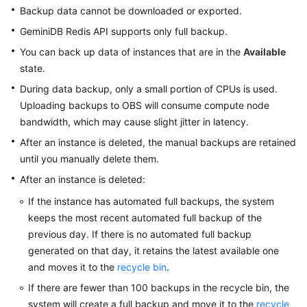
GeminiDB
Backup data cannot be downloaded or exported.
Redis
GeminiDB Redis
API supports only full backup.
API
You can back up data of instances that are in the
Available
state.
GeminiDB
Influx
During data backup, only a small portion of CPUs is used.
API
Uploading backups to OBS will consume compute node
bandwidth, which may cause slight jitter in latency.
GeminiDB
After an instance is deleted, the manual backups are retained
Cassandra
until you manually delete them.
API
After an instance is deleted:
GeminiDB
If the instance has automated full backups, the system
DynamoDB-
keeps the most recent automated full backup of the
Compatible
previous day. If there is no automated full backup
API
generated on that day, it retains the latest available one
and moves it to the
recycle bin
.
GeminiDB
HBase
If there are fewer than 100 backups in the recycle bin, the
API
system will create a full backup and move it to the
recycle