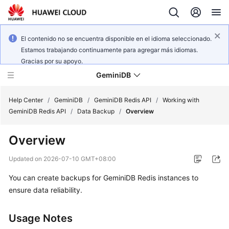
El contenido no se encuentra disponible en el idioma seleccionado.
Estamos trabajando continuamente para agregar más idiomas.
Gracias por su apoyo.
GeminiDB
Help Center
/
GeminiDB
/
GeminiDB Redis API
/
Working with
GeminiDB Redis API
/
Data Backup
/
Overview
What's
Overview
New
Updated on
2026-07-10 GMT+08:00
Product
You can create backups for GeminiDB Redis instances to
Bulletin
ensure data reliability.
Service
Overview
Usage Notes