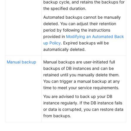
backup cycle, and retains the backups for
the specified duration.
General
Automated backups cannot be manually
Reference
deleted. You can adjust their retention
period by following the instructions
Glossary
provided in
Modifying an Automated Back
up Policy
. Expired backups will be
Shared
automatically deleted.
Responsibilities
Manual backup
Manual backups are user-initiated full
Service
backups of DB instances and can be
Level
retained until you manually delete them.
Agreement
You can trigger a manual backup at any
time to meet your service requirements.
White
You are advised to back up your DB
Papers
instance regularly. If the DB instance fails
or data is corrupted, you can restore data
Endpoints
from backups.
Permissions