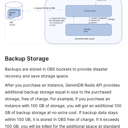
Backup Storage
Backups are stored in OBS buckets to provide disaster
recovery and save storage space.
After you purchase an instance,
GeminiDB Redis
API provides
additional backup storage equal in size to the purchased
storage, free of charge. For example, if you purchase an
instance with 100 GB of storage, you will get an additional 100
GB of backup storage at no extra cost. If backup data stays
within 100 GB, it is stored in OBS free of charge. If it exceeds
100 GB, you will be billed for the additional space at standard