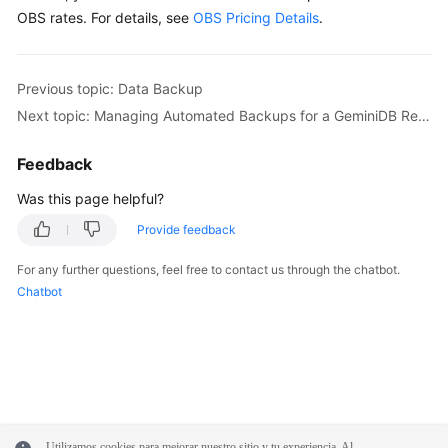
OBS rates. For details, see
OBS Pricing Details
.
Previous topic: Data Backup
Next topic: Managing Automated Backups for a GeminiDB Redis Instance
Feedback
Was this page helpful?
Provide feedback
For any further questions, feel free to contact us through the chatbot.
Chatbot
Utilizamos cookies para mejorar nuestro sitio y tu experiencia. Al