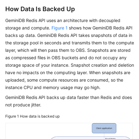
How Data Is Backed Up
GeminiDB Redis
API uses an architecture with decoupled
storage and compute.
Figure 1
shows how
GeminiDB Redis
API
backs up data.
GeminiDB Redis
API takes snapshots of data in
the storage pool in seconds and transmits them to the compute
layer, which will then pass them to OBS. Snapshots are stored
as compressed files in OBS buckets and do not occupy any
storage space of your instance. Snapshot creation and deletion
have no impacts on the computing layer. When snapshots are
uploaded, some compute resources are consumed, so the
instance CPU and memory usage may go high.
GeminiDB Redis
API backs up data faster than Redis and does
not produce jitter.
Figure 1
How data is backed up