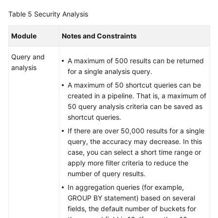
Table 5
Security Analysis
Module
Notes and Constraints
Query and
A maximum of 500 results can be returned
analysis
for a single analysis query.
A maximum of 50 shortcut queries can be
created in a pipeline. That is, a maximum of
50 query analysis criteria can be saved as
shortcut queries.
If there are over 50,000 results for a single
query, the accuracy may decrease. In this
case, you can select a short time range or
apply more filter criteria to reduce the
number of query results.
In aggregation queries (for example,
GROUP BY statement) based on several
fields, the default number of buckets for