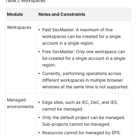
Table 2
Workspaces
Module
Notes and Constraints
Workspaces
Paid SecMaster: A maximum of five
workspaces can be created for a single
account in a single region.
Free SecMaster: Only one workspace can
be created for a single account in a single
region.
Currently, performing operations across
different workspaces in multiple browser
windows at the same time is not supported.
Managed
Edge sites, such as IEC, DeC, and IES,
environments
cannot be managed.
Only the default project can be managed.
Sub-projects cannot be managed.
Resources cannot be managed by EPS.