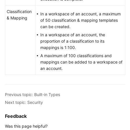
Classification
In a workspace of an account, a maximum
& Mapping
of 50 classification & mapping templates
can be created.
In a workspace of an account, the
proportion of a classification to its
mappings is 1:100.
A maximum of 100 classifications and
mappings can be added to a workspace of
an account.
Previous topic: Built-in Types
Next topic: Security
Feedback
Was this page helpful?