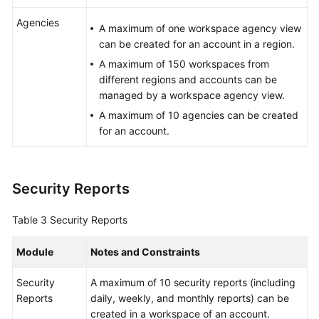
Agencies
A maximum of one workspace agency view
can be created for an account in a region.
A maximum of 150 workspaces from
different regions and accounts can be
managed by a workspace agency view.
A maximum of 10 agencies can be created
for an account.
Security Reports
Table 3
Security Reports
Module
Notes and Constraints
Security
A maximum of 10 security reports (including
Reports
daily, weekly, and monthly reports) can be
created in a workspace of an account.