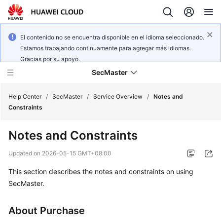
El contenido no se encuentra disponible en el idioma seleccionado.
Estamos trabajando continuamente para agregar más idiomas.
Gracias por su apoyo.
SecMaster
Help Center
/
SecMaster
/
Service Overview
/
Notes and
Constraints
What's
Notes and Constraints
New
Updated on
2026-05-15 GMT+08:00
Technology
This section describes the notes and constraints on using
Poster
SecMaster.
Service
Overview
About Purchase