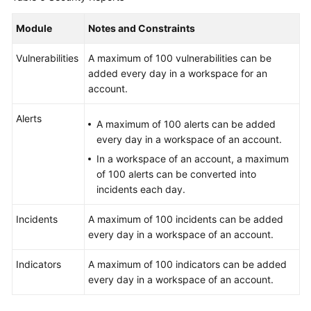
Module
Notes and Constraints
Vulnerabilities
A maximum of 100 vulnerabilities can be
added every day in a workspace for an
account.
Alerts
A maximum of 100 alerts can be added
every day in a workspace of an account.
In a workspace of an account, a maximum
of 100 alerts can be converted into
incidents each day.
Incidents
A maximum of 100 incidents can be added
every day in a workspace of an account.
Indicators
A maximum of 100 indicators can be added
every day in a workspace of an account.