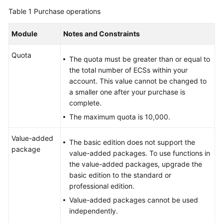
Billing
Table 1
Purchase operations
Getting
Module
Notes and Constraints
Started
Quota
The quota must be greater than or equal to
User
the total number of ECSs within your
Guide
account. This value cannot be changed to
a smaller one after your purchase is
Best
complete.
Practices
The maximum quota is 10,000.
API
Value-added
The basic edition does not support the
Reference
package
value-added packages. To use functions in
the value-added packages, upgrade the
FAQs
basic edition to the standard or
professional edition.
More
Documents
Value-added packages cannot be used
independently.
Videos