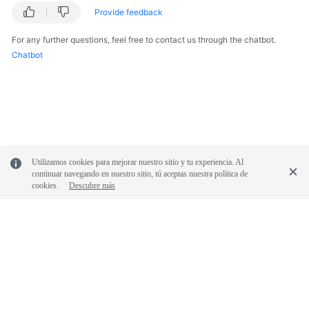
Provide feedback
For any further questions, feel free to contact us through the chatbot.
Chatbot
Utilizamos cookies para mejorar nuestro sitio y tu experiencia. Al
continuar navegando en nuestro sitio, tú aceptas nuestra política de
cookies.
Descubre más
© 2026, Huawei Cloud Computing Technologies Co., Ltd. and/or its
affiliates. All rights reserved.