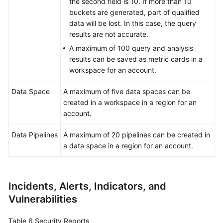
the second field is 10. If more than 10
buckets are generated, part of qualified
data will be lost. In this case, the query
results are not accurate.
A maximum of 100 query and analysis
results can be saved as metric cards in a
workspace for an account.
Data Space
A maximum of five data spaces can be
created in a workspace in a region for an
account.
Data Pipelines
A maximum of 20 pipelines can be created in
a data space in a region for an account.
Incidents, Alerts, Indicators, and
Vulnerabilities
Table 6
Security Reports