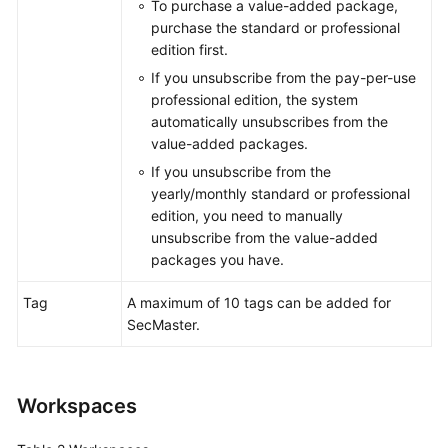
To purchase a value-added package,
purchase the standard or professional
edition first.
General
If you unsubscribe from the pay-per-use
Reference
professional edition, the system
automatically unsubscribes from the
Glossary
value-added packages.
If you unsubscribe from the
Shared
yearly/monthly standard or professional
Responsibilities
edition, you need to manually
unsubscribe from the value-added
Service
packages you have.
Level
Agreement
Tag
A maximum of 10 tags can be added for
SecMaster.
White
Papers
Endpoints
Workspaces
Permissions