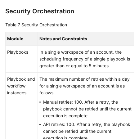
Security Orchestration
Table 7
Security Orchestration
Module
Notes and Constraints
Playbooks
In a single workspace of an account, the
scheduling frequency of a single playbook is
greater than or equal to 5 minutes.
Playbook and
The maximum number of retries within a day
workflow
for a single workspace of an account is as
instances
follows:
Manual retries: 100. After a retry, the
playbook cannot be retried until the current
execution is complete.
API retries: 100. After a retry, the playbook
cannot be retried until the current
execution is complete.