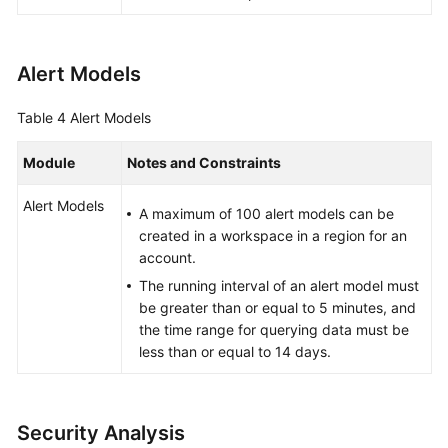
Alert Models
Table 4
Alert Models
Module
Notes and Constraints
Alert Models
A maximum of 100 alert models can be
created in a workspace in a region for an
account.
The running interval of an alert model must
be greater than or equal to 5 minutes, and
the time range for querying data must be
less than or equal to 14 days.
Security Analysis