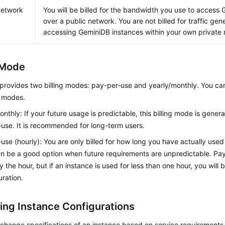
network
You will be billed for the bandwidth you use to access
over a public network. You are not billed for traffic ge
accessing
GeminiDB
instances within your own private
g Mode
provides two billing modes: pay-per-use and yearly/monthly. You ca
g modes.
onthly: If your future usage is predictable, this billing mode is gener
use. It is recommended for long-term users.
use (hourly): You are only billed for how long you have actually used
 be a good option when future requirements are unpredictable. Pay
y the hour, but if an instance is used for less than one hour, you will 
uration.
ing Instance Configurations
change specifications of an instance based on service requirements.