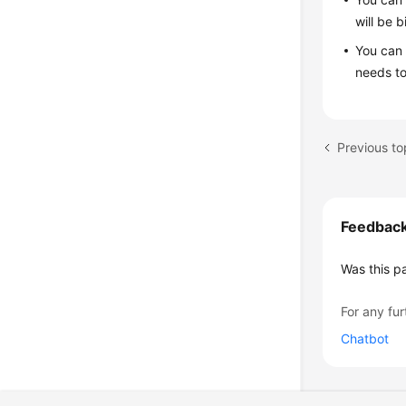
will be 
You can 
needs to
Previous top
Feedbac
Was this p
For any fur
Chatbot