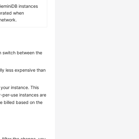
GeminiDB
instances
nerated when
 network.
n switch between the
ally less expensive than
 your instance. This
-per-use instances are
be billed based on the
 After the change, you