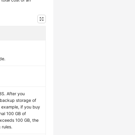
de.
BS. After you
l backup storage of
 example, if you buy
onal 100 GB of
exceeds 100 GB, the
 rules.