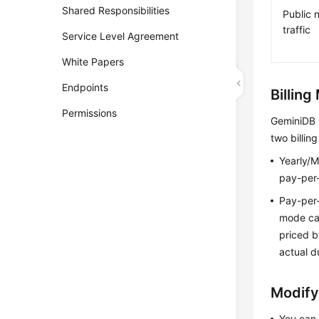
Shared Responsibilities
Public 
traffic
Service Level Agreement
White Papers
Endpoints
Billin
Permissions
GeminiDB
two billin
Yearly/M
pay-per-
Pay-per-
mode can
priced b
actual d
Modify
You can 