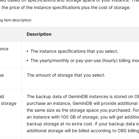
s the price of the instance specifications plus the cost of storage.
ing item description
Description
ance
The instance specifications that you select.
The yearly/monthly or pay-per-use (hourly) billing mo
se
The amount of storage that you select.
al)
The backup data of
GeminiDB
instances is stored on O
 storage
purchase an instance,
GeminiDB
will provide additiona
the same size as the storage space you purchased. For
an instance with 100 GB of storage, you will get additi
backup storage at no extra cost. If your backup data 
additional storage will be billed according to OBS billing