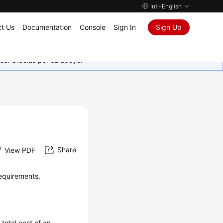
Intl-English
t Us
Documentation
Console
Sign In
Sign Up
as. Gracias por su apoyo.
Share
View PDF
requirements.
total cost of an