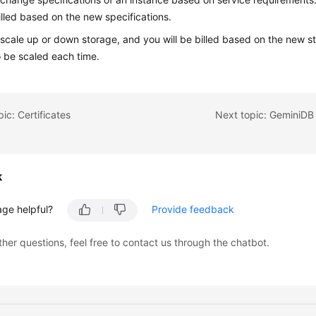
billed based on the new specifications.
scale up or down storage, and you will be billed based on the new st
 be scaled each time.
ic: Certificates
Next topic: GeminiD
k
age helpful?
Provide feedback
ther questions, feel free to contact us through the chatbot.