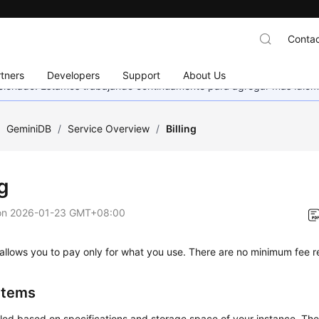
Contac
tners
Developers
Support
About Us
eccionado. Estamos trabajando continuamente para agregar más idiom
/
GeminiDB
/
Service Overview
/
Billing
ng
on
2026-01-23 GMT+08:00
allows you to pay only for what you use. There are no minimum fee 
 Items
lled based on specifications and storage space of your instance. The 