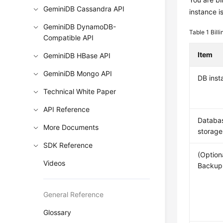
GeminiDB Cassandra API
instance i
GeminiDB DynamoDB-
Table 1
Bill
Compatible API
Item
GeminiDB HBase API
GeminiDB Mongo API
DB inst
Technical White Paper
API Reference
Databa
More Documents
storage
SDK Reference
(Option
Videos
Backup
General Reference
Glossary