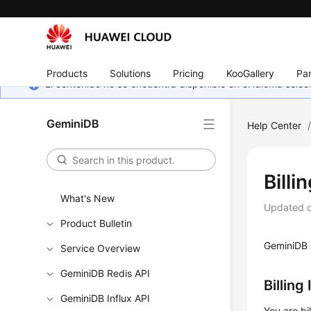
Products
Solutions
Pricing
KooGallery
Par
El contenido no se encuentra disponible en el idioma sel
GeminiDB
Help Center
Billi
What's New
Updated 
Product Bulletin
GeminiDB
Service Overview
GeminiDB Redis API
Billing
GeminiDB Influx API
You are bi