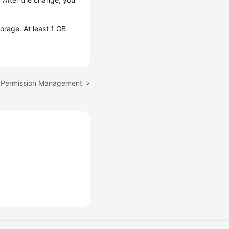
orage. At least 1 GB
B Permission Management