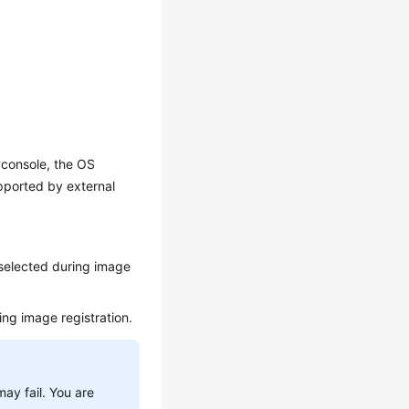
console, the OS
pported by external
 selected during image
ing image registration.
ay fail. You are