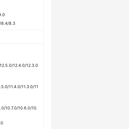
9.0
/8.4/8.3
/12.5.0/12.4.0/12.3.0
1.5.0/11.4.0/11.3.0/11
.0/10.7.0/10.6.0/10.
.0