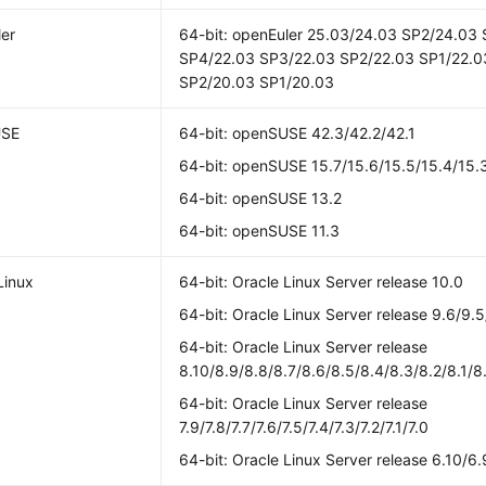
er
64-bit: openEuler 25.03/24.03 SP2/24.03
SP4/22.03 SP3/22.03 SP2/22.03 SP1/22.0
SP2/20.03 SP1/20.03
USE
64-bit: openSUSE 42.3/42.2/42.1
64-bit: openSUSE 15.7/15.6/15.5/15.4/15.3
64-bit: openSUSE 13.2
64-bit: openSUSE 11.3
Linux
64-bit: Oracle Linux Server release 10.0
64-bit: Oracle Linux Server release 9.6/9.5
64-bit: Oracle Linux Server release
8.10/8.9/8.8/8.7/8.6/8.5/8.4/8.3/8.2/8.1/8
64-bit: Oracle Linux Server release
7.9/7.8/7.7/7.6/7.5/7.4/7.3/7.2/7.1/7.0
64-bit: Oracle Linux Server release 6.10/6.