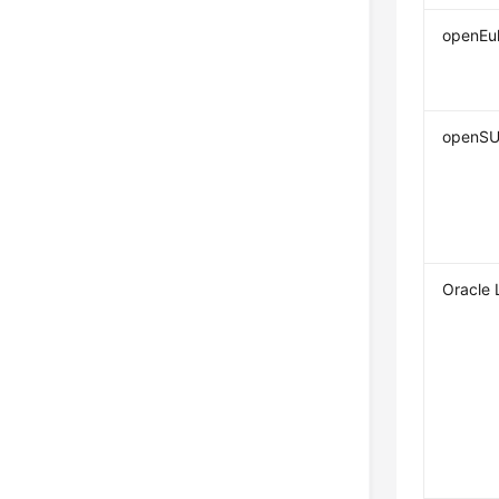
openEul
openS
Oracle 