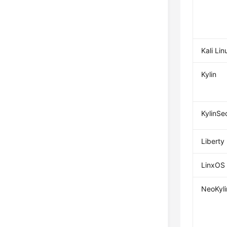
Kali Lin
Kylin
KylinSe
Liberty
LinxOS
NeoKyli