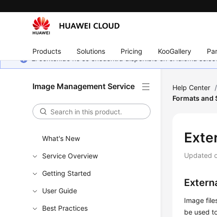
Products
Solutions
Pricing
KooGallery
Par
El contenido no se encuentra disponible en el idioma sel
Image Management Service
Help Center
Formats and
Exte
What's New
Updated 
Service Overview
Getting Started
Externa
User Guide
Image fil
Best Practices
be used to