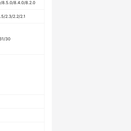
/8.5.0/8.4.0/8.2.0
.5/2.3/2.2/2.1
31/30