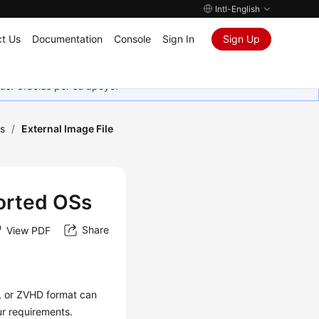
Intl-English
t Us
Documentation
Console
Sign In
Sign Up
as. Gracias por su apoyo.
s
/
External Image File
ported OSs
Share
View PDF
 or ZVHD format can
ur requirements.