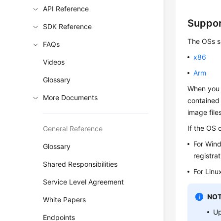
API Reference
Suppo
SDK Reference
The OSs su
FAQs
x86
Videos
Arm
Glossary
When you 
More Documents
contained 
image file
If the OS 
General Reference
For Win
Glossary
registrat
Shared Responsibilities
For Linu
Service Level Agreement
NOT
White Papers
Up
Endpoints