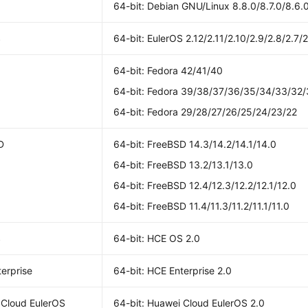
64-bit: Debian GNU/Linux 8.8.0/8.7.0/8.6.0
S
64-bit: EulerOS 2.12/2.11/2.10/2.9/2.8/2.7/2
64-bit: Fedora 42/41/40
64-bit: Fedora 39/38/37/36/35/34/33/32/
64-bit: Fedora 29/28/27/26/25/24/23/22
D
64-bit: FreeBSD 14.3/14.2/14.1/14.0
64-bit: FreeBSD 13.2/13.1/13.0
64-bit: FreeBSD 12.4/12.3/12.2/12.1/12.0
64-bit: FreeBSD 11.4/11.3/11.2/11.1/11.0
S
64-bit: HCE OS 2.0
erprise
64-bit: HCE Enterprise 2.0
 Cloud EulerOS
64-bit: Huawei Cloud EulerOS 2.0