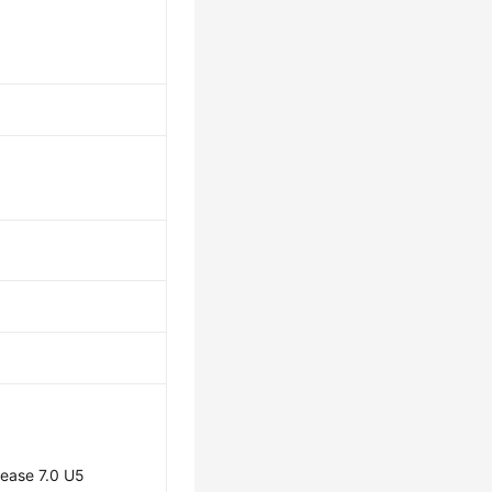
lease 7.0 U5