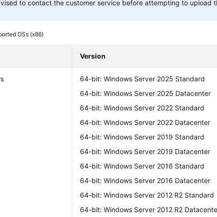
vised to contact the customer service before attempting to upload t
orted OSs (x86)
Version
s
64-bit: Windows Server 2025 Standard
64-bit: Windows Server 2025 Datacenter
64-bit: Windows Server 2022 Standard
64-bit: Windows Server 2022 Datacenter
64-bit: Windows Server 2019 Standard
64-bit: Windows Server 2019 Datacenter
64-bit: Windows Server 2016 Standard
64-bit: Windows Server 2016 Datacenter
64-bit: Windows Server 2012 R2 Standard
64-bit: Windows Server 2012 R2 Datacente