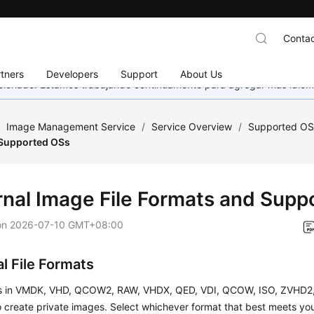
Contac
tners
Developers
Support
About Us
eccionado. Estamos trabajando continuamente para agregar más idiom
/
Image Management Service
/
Service Overview
/
Supported OS
 Supported OSs
rnal Image File Formats and Sup
on
2026-07-10 GMT+08:00
l File Formats
es in VMDK, VHD, QCOW2, RAW, VHDX, QED, VDI, QCOW, ISO, ZVHD2,
 create private images. Select whichever format that best meets yo