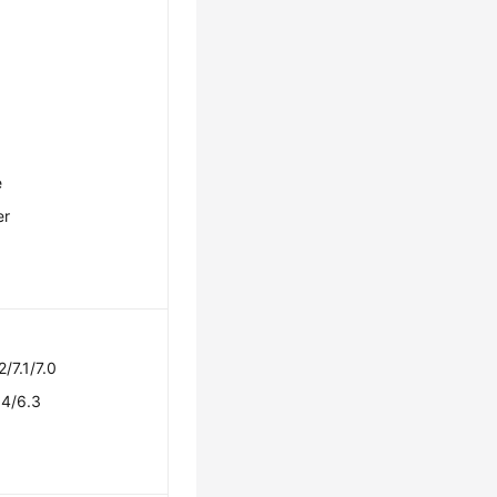
e
er
2/7.1/7.0
.4/6.3