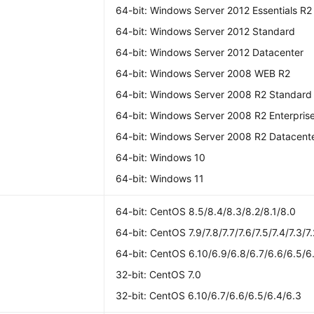
64-bit: Windows Server 2012 Essentials R2
64-bit: Windows Server 2012 Standard
64-bit: Windows Server 2012 Datacenter
64-bit: Windows Server 2008 WEB R2
64-bit: Windows Server 2008 R2 Standard
64-bit: Windows Server 2008 R2 Enterpris
64-bit: Windows Server 2008 R2 Datacent
64-bit: Windows 10
64-bit: Windows 11
S
64-bit: CentOS 8.5/8.4/8.3/8.2/8.1/8.0
64-bit: CentOS 7.9/7.8/7.7/7.6/7.5/7.4/7.3/7.
64-bit: CentOS 6.10/6.9/6.8/6.7/6.6/6.5/6
32-bit: CentOS 7.0
32-bit: CentOS 6.10/6.7/6.6/6.5/6.4/6.3