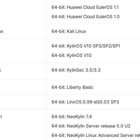
64-bit: Huawei Cloud EulerOS 1.1
64-bit: Huawei Cloud EulerOS 1.0
ux
64-bit: Kali Linux
64-bit: KylinOS V10 SP3/SP2/SP1
64-bit: KylinOS V10
c
64-bit: KylinSec 3.5/3.3
64-bit: Liberty Basic
64-bit: LinxOS.0.99 el20.03 SP3
n
64-bit: NeoKylin 7.4
64-bit: NeoKylin Server release 5.0 U2
64-bit: NeoKylin Linux Advanced Server re