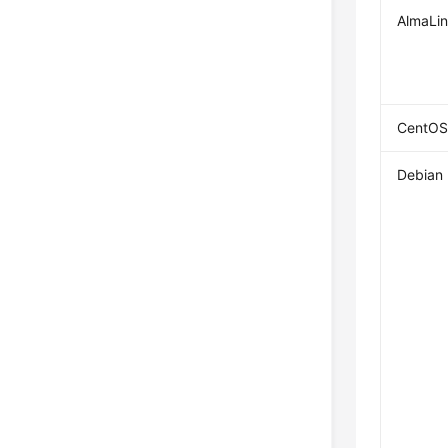
AlmaLi
CentOS
Debian