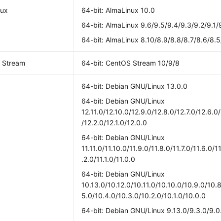
nux
64-bit: AlmaLinux 10.0
64-bit: AlmaLinux 9.6/9.5/9.4/9.3/9.2/9.1/
64-bit: AlmaLinux 8.10/8.9/8.8/8.7/8.6/8.5
 Stream
64-bit: CentOS Stream 10/9/8
64-bit: Debian GNU/Linux 13.0.0
64-bit: Debian GNU/Linux
12.11.0/12.10.0/12.9.0/12.8.0/12.7.0/12.6.0
/12.2.0/12.1.0/12.0.0
64-bit: Debian GNU/Linux
11.11.0/11.10.0/11.9.0/11.8.0/11.7.0/11.6.0/1
.2.0/11.1.0/11.0.0
64-bit: Debian GNU/Linux
10.13.0/10.12.0/10.11.0/10.10.0/10.9.0/10.8
5.0/10.4.0/10.3.0/10.2.0/10.1.0/10.0.0
64-bit: Debian GNU/Linux 9.13.0/9.3.0/9.0