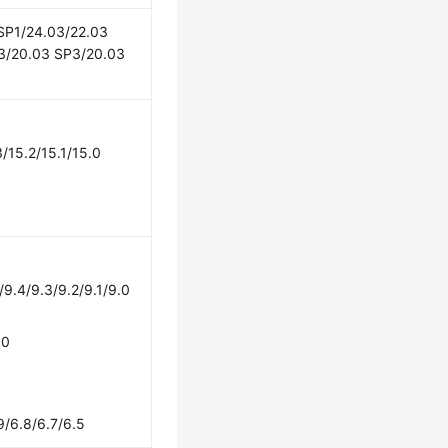
 SP1/24.03/22.03
3/20.03 SP3/20.03
/15.2/15.1/15.0
/9.4/9.3/9.2/9.1/9.0
.0
9/6.8/6.7/6.5