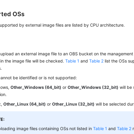
rted OSs
pported by external image files are listed by CPU architecture.
upload an external image file to an OBS bucket on the management 
in the image file will be checked.
Table 1
and
Table 2
list the OSs su
s.
cannot be identified or is not supported:
dows,
Other_Windows (64_bit)
or
Other_Windows (32_bit)
will be
ion.
x,
Other_Linux (64_bit)
or
Other_Linux (32_bit)
will be selected dur
E:
loading image files containing OSs not listed in
Table 1
and
Table 2
m