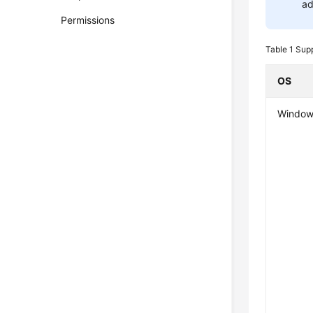
ad
Permissions
Table 1
Supp
OS
Window