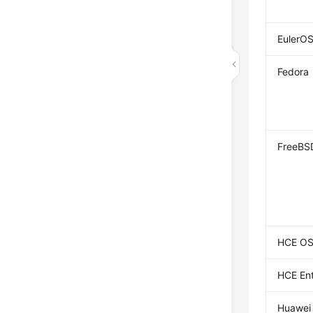
EulerO
Fedora
FreeBS
HCE O
HCE Ent
Huawei