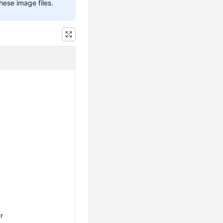
hese image files.
r