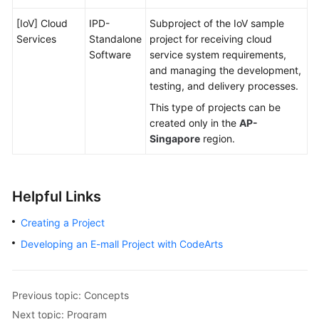
[IoV] Cloud
IPD-
Subproject of the IoV sample
Services
Standalone
project for receiving cloud
Software
service system requirements,
and managing the development,
testing, and delivery processes.
This type of projects can be
created only in the
AP-
Singapore
region.
Helpful Links
Creating a Project
Developing an E-mall Project with CodeArts
Previous topic: Concepts
Next topic: Program