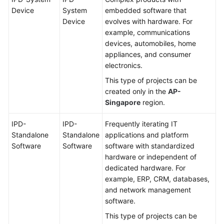
Device
System
embedded software that
Device
evolves with hardware. For
example, communications
devices, automobiles, home
appliances, and consumer
electronics.
This type of projects can be
created only in the
AP-
Singapore
region.
IPD-
IPD-
Frequently iterating IT
Standalone
Standalone
applications and platform
Software
Software
software with standardized
hardware or independent of
dedicated hardware. For
example, ERP, CRM, databases,
and network management
software.
This type of projects can be