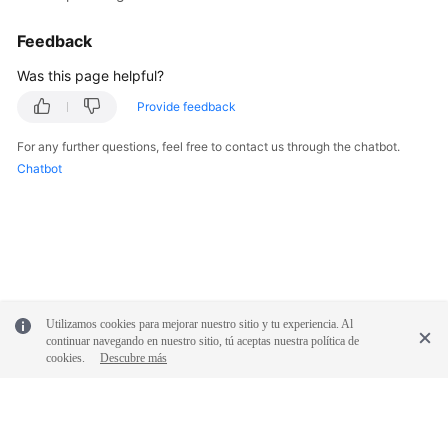
Feedback
Was this page helpful?
Provide feedback
For any further questions, feel free to contact us through the chatbot.
Chatbot
Utilizamos cookies para mejorar nuestro sitio y tu experiencia. Al
continuar navegando en nuestro sitio, tú aceptas nuestra política de
cookies.
Descubre más