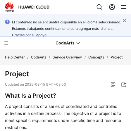
El contenido no se encuentra disponible en el idioma seleccionado.
Estamos trabajando continuamente para agregar más idiomas.
Gracias por su apoyo.
CodeArts
Help Center
/
CodeArts
/
Service Overview
/
Concepts
/
Project
Project
Service
Overview
Updated on
2025-08-15 GMT+08:00
What Is a Project?
Billing
A project consists of a series of coordinated and controlled
Getting
activities in a certain process. The objective of a project is to
Started
meet specific requirements under specific time and resource
restrictions.
User