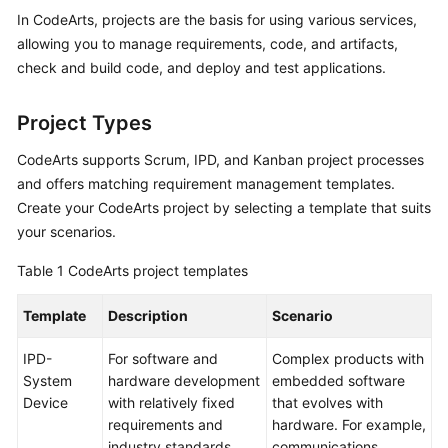
Guide
In CodeArts, projects are the basis for using various services,
allowing you to manage requirements, code, and artifacts,
Best
check and build code, and deploy and test applications.
Practices
Project Types
API
Reference
CodeArts supports Scrum, IPD, and Kanban project processes
and offers matching requirement management templates.
FAQs
Create your CodeArts project by selecting a template that suits
your scenarios.
Videos
Table 1
CodeArts project templates
More
Documents
Template
Description
Scenario
IPD-
For software and
Complex products with
General
System
hardware development
embedded software
Reference
Device
with relatively fixed
that evolves with
requirements and
hardware. For example,
Glossary
industry standards.
communications