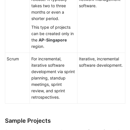
takes two to three
software.
months or even a
shorter period.
This type of projects
can be created only in
the
AP-Singapore
region.
Scrum
For incremental,
Iterative, incremental
iterative software
software development.
development via sprint
planning, standup
meetings, sprint
review, and sprint
retrospectives.
Sample Projects