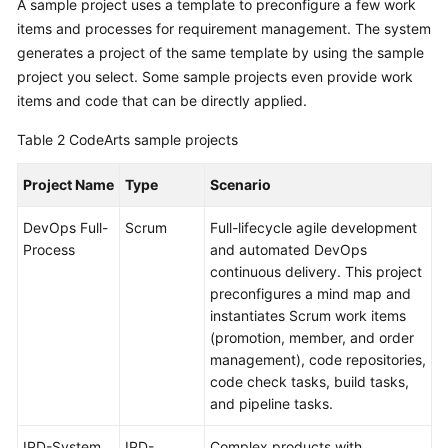
A sample project uses a template to preconfigure a few work
items and processes for requirement management. The system
generates a project of the same template by using the sample
project you select. Some sample projects even provide work
items and code that can be directly applied.
Table 2
CodeArts sample projects
Project Name
Type
Scenario
DevOps Full-
Scrum
Full-lifecycle agile development
Process
and automated DevOps
continuous delivery. This project
preconfigures a mind map and
instantiates Scrum work items
(promotion, member, and order
management), code repositories,
code check tasks, build tasks,
and pipeline tasks.
IPD-System
IPD-
Complex products with