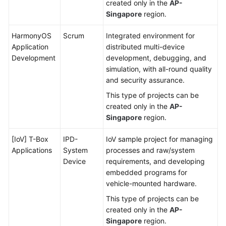
created only in the
AP-
Singapore
region.
HarmonyOS
Scrum
Integrated environment for
Application
distributed multi-device
Development
development, debugging, and
simulation, with all-round quality
and security assurance.
This type of projects can be
created only in the
AP-
Singapore
region.
[IoV] T-Box
IPD-
IoV sample project for managing
Applications
System
processes and raw/system
Device
requirements, and developing
embedded programs for
vehicle-mounted hardware.
This type of projects can be
created only in the
AP-
Singapore
region.