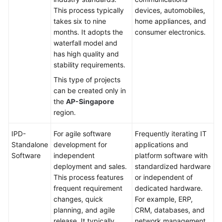
This process typically
devices, automobiles,
Shared
takes six to nine
home appliances, and
Responsibilities
months. It adopts the
consumer electronics.
waterfall model and
Service
has high quality and
Level
stability requirements.
Agreement
This type of projects
can be created only in
White
the
AP-Singapore
Papers
region.
Endpoints
IPD-
For agile software
Frequently iterating IT
Standalone
development for
applications and
Permissions
Software
independent
platform software with
deployment and sales.
standardized hardware
This process features
or independent of
frequent requirement
dedicated hardware.
changes, quick
For example, ERP,
planning, and agile
CRM, databases, and
release. It typically
network management