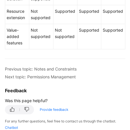
Resource
Not
Supported
Supported
Supported
Shared
extension
supported
Responsibilities
Value-
Not
Not
Supported
Supported
Service
added
supported
supported
Level
features
Agreement
White
Papers
Previous topic: Notes and Constraints
Next topic: Permissions Management
Endpoints
Feedback
Permissions
Was this page helpful?
Provide feedback
For any further questions, feel free to contact us through the chatbot.
Chatbot