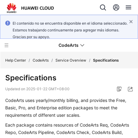
El contenido no se encuentra disponible en el idioma seleccionado.
Estamos trabajando continuamente para agregar más idiomas.
Gracias por su apoyo.
CodeArts
Help Center
/
CodeArts
/
Service Overview
/
Specifications
Specifications
Service
Overview
Updated on
2025-01-22 GMT+08:00
CodeArts uses yearly/monthly billing, and provides the Free,
Billing
Basic, Pro, and Enterprise edition packages to meet the
Getting
requirements of different user scales.
Started
Each package contains resources of CodeArts Req, CodeArts
Repo, CodeArts Pipeline, CodeArts Check, CodeArts Build,
User