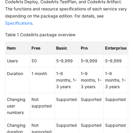
CodeArts Deploy, CodeArts TestPlan, and CodeArts Artifact.
Guide
The functions and resource specifications of each service vary
depending on the package edition. For details, see
Best
Specifications
.
Practices
Table 1
CodeArts package overview
API
Reference
Item
Free
Basic
Pro
Enterprise
FAQs
Users
50
5–9,999
5–9,999
5–9,999
Videos
Duration
1 month
1–9
1–9
1–9
months, 1–
months, 1–
months, 1–
More
3 years
3 years
3 years
Documents
Changing
Not
Supported
Supported
Supported
user
supported
General
numbers
Reference
Changing
Not
Supported
Supported
Supported
Glossary
duration
supported