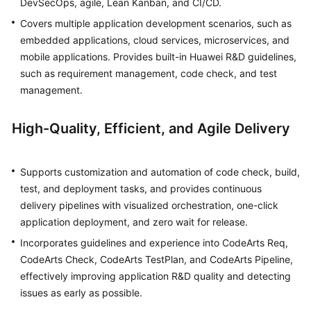
DevSecOps, agile, Lean Kanban, and CI/CD.
Covers multiple application development scenarios, such as
Shared
embedded applications, cloud services, microservices, and
Responsibilities
mobile applications. Provides built-in Huawei R&D guidelines,
such as requirement management, code check, and test
Service
management.
Level
Agreement
High-Quality, Efficient, and Agile Delivery
White
Papers
Supports customization and automation of code check, build,
Endpoints
test, and deployment tasks, and provides continuous
delivery pipelines with visualized orchestration, one-click
Permissions
application deployment, and zero wait for release.
Incorporates guidelines and experience into CodeArts Req,
CodeArts Check, CodeArts TestPlan, and CodeArts Pipeline,
effectively improving application R&D quality and detecting
issues as early as possible.