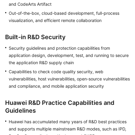
and CodeArts Artifact
Guide
Out-of-the-box, cloud-based development, full-process
Best
visualization, and efficient remote collaboration
Practices
Built-in R&D Security
API
Reference
Security guidelines and protection capabilities from
application design, development, test, and running to secure
FAQs
the application R&D supply chain
Capabilities to check code quality security, web
Videos
vulnerabilities, host vulnerabilities, open-source vulnerabilities
and compliance, and mobile application security
More
Documents
Huawei R&D Practice Capabilities and
Guidelines
General
Reference
Huawei has accumulated many years of R&D best practices
and supports multiple mainstream R&D modes, such as IPD,
Glossary