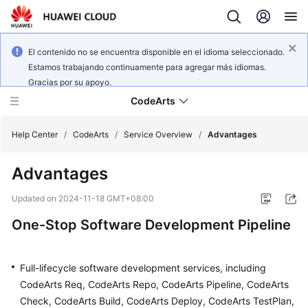
El contenido no se encuentra disponible en el idioma seleccionado.
Estamos trabajando continuamente para agregar más idiomas.
Gracias por su apoyo.
CodeArts
Help Center
/
CodeArts
/
Service Overview
/
Advantages
Advantages
Service
Overview
Updated on
2024-11-18 GMT+08:00
One-Stop Software Development Pipeline
Billing
Getting
Full-lifecycle software development services, including
Started
CodeArts Req, CodeArts Repo, CodeArts Pipeline, CodeArts
Check, CodeArts Build, CodeArts Deploy, CodeArts TestPlan,
User