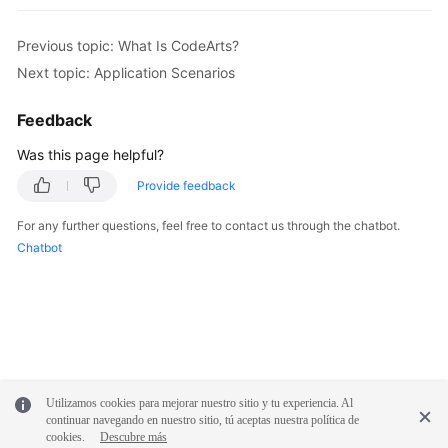
Previous topic: What Is CodeArts?
Next topic: Application Scenarios
Feedback
Was this page helpful?
Provide feedback
For any further questions, feel free to contact us through the chatbot.
Chatbot
Utilizamos cookies para mejorar nuestro sitio y tu experiencia. Al
continuar navegando en nuestro sitio, tú aceptas nuestra política de
cookies.
Descubre más