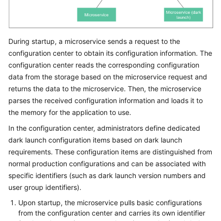
During startup, a microservice sends a request to the
configuration center to obtain its configuration information. The
configuration center reads the corresponding configuration
data from the storage based on the microservice request and
returns the data to the microservice. Then, the microservice
parses the received configuration information and loads it to
the memory for the application to use.
In the configuration center, administrators define dedicated
dark launch configuration items based on dark launch
requirements. These configuration items are distinguished from
normal production configurations and can be associated with
specific identifiers (such as dark launch version numbers and
user group identifiers).
Upon startup, the microservice pulls basic configurations
from the configuration center and carries its own identifier