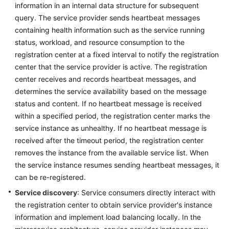
information in an internal data structure for subsequent
query. The service provider sends heartbeat messages
More
containing health information such as the service running
Documents
status, workload, and resource consumption to the
registration center at a fixed interval to notify the registration
General
center that the service provider is active. The registration
Reference
center receives and records heartbeat messages, and
determines the service availability based on the message
Glossary
status and content. If no heartbeat message is received
within a specified period, the registration center marks the
Shared
service instance as unhealthy. If no heartbeat message is
Responsibilities
received after the timeout period, the registration center
removes the instance from the available service list. When
Service
the service instance resumes sending heartbeat messages, it
Level
can be re-registered.
Agreement
Service discovery
: Service consumers directly interact with
the registration center to obtain service provider's instance
White
Papers
information and implement load balancing locally. In the