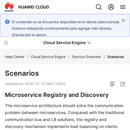
El contenido no se encuentra disponible en el idioma seleccionado.
Estamos trabajando continuamente para agregar más idiomas.
Gracias por su apoyo.
Cloud Service Engine
Help Center
/
Cloud Service Engine
/
Service Overview
/
Scenarios
Scenarios
What's
New
Updated on
2026-07-13 GMT+08:00
Microservice Registry and Discovery
Service
Overview
The microservice architecture should solve the communication
problem between microservices. Compared with the traditional
Billing
communication bus and LB solutions, the registry and
discovery mechanism implements load balancing on clients
Getting