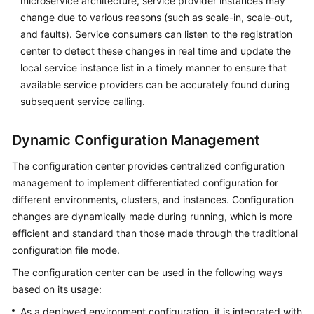
microservice architecture, service provider instances may
Endpoints
change due to various reasons (such as scale-in, scale-out,
and faults). Service consumers can listen to the registration
Permissions
center to detect these changes in real time and update the
local service instance list in a timely manner to ensure that
available service providers can be accurately found during
subsequent service calling.
Dynamic Configuration Management
The configuration center provides centralized configuration
management to implement differentiated configuration for
different environments, clusters, and instances. Configuration
changes are dynamically made during running, which is more
efficient and standard than those made through the traditional
configuration file mode.
The configuration center can be used in the following ways
based on its usage:
As a deployed environment configuration, it is integrated with