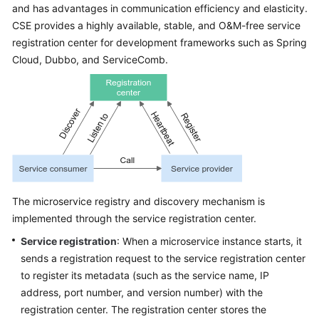
and has advantages in communication efficiency and elasticity.
Started
CSE provides a highly available, stable, and O&M-free service
registration center for development frameworks such as Spring
User
Guide
Cloud, Dubbo, and ServiceComb.
Best
Practices
Developer
Guide
API
The microservice registry and discovery mechanism is
Reference
implemented through the service registration center.
SDK
Service registration
: When a microservice instance starts, it
Reference
sends a registration request to the service registration center
to register its metadata (such as the service name, IP
FAQs
address, port number, and version number) with the
registration center. The registration center stores the
Videos