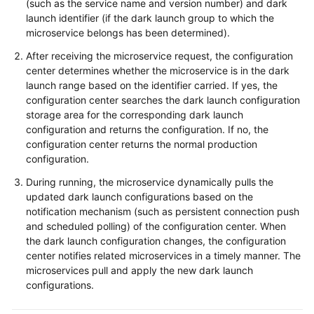
(such as the service name and version number) and dark
launch identifier (if the dark launch group to which the
microservice belongs has been determined).
After receiving the microservice request, the configuration
center determines whether the microservice is in the dark
launch range based on the identifier carried. If yes, the
configuration center searches the dark launch configuration
storage area for the corresponding dark launch
configuration and returns the configuration. If no, the
configuration center returns the normal production
configuration.
During running, the microservice dynamically pulls the
updated dark launch configurations based on the
notification mechanism (such as persistent connection push
and scheduled polling) of the configuration center. When
the dark launch configuration changes, the configuration
center notifies related microservices in a timely manner. The
microservices pull and apply the new dark launch
configurations.