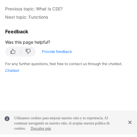
Previous topic: What Is CSE?
Next topic: Functions
Feedback
Was this page helpful?
Provide feedback
For any further questions, feel free to contact us through the chatbot.
Chatbot
Utilizamos cookies para mejorar nuestro sitio y tu experiencia. Al
continuar navegando en nuestro sitio, tú aceptas nuestra política de
cookies.
Descubre más