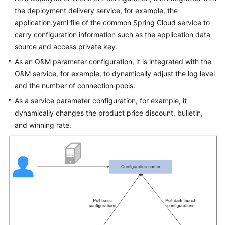
the deployment delivery service, for example, the
application.yaml file of the common Spring Cloud service to
carry configuration information such as the application data
source and access private key.
As an O&M parameter configuration, it is integrated with the
O&M service, for example, to dynamically adjust the log level
and the number of connection pools.
As a service parameter configuration, for example, it
dynamically changes the product price discount, bulletin,
and winning rate.