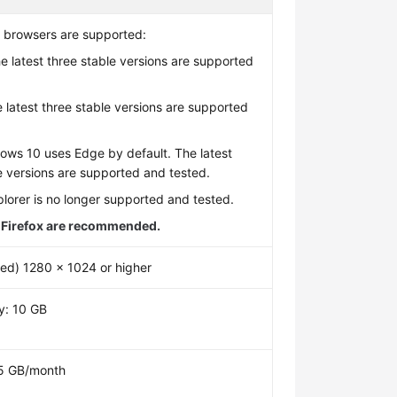
g browsers are supported:
 latest three stable versions are supported
.
e latest three stable versions are supported
.
ows 10 uses Edge by default. The latest
e versions are supported and tested.
plorer is no longer supported and tested.
Firefox are recommended.
d) 1280 x 1024 or higher
y: 10 GB
: 5 GB/month