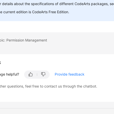
r details about the specifications of different CodeArts packages, s
e current edition is CodeArts Free Edition.
opic: Permission Management
k
age helpful?
Provide feedback
ther questions, feel free to contact us through the chatbot.