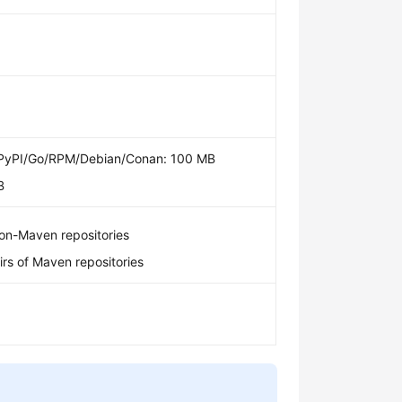
yPI/Go/RPM/Debian/Conan: 100 MB
B
on-Maven repositories
rs of Maven repositories