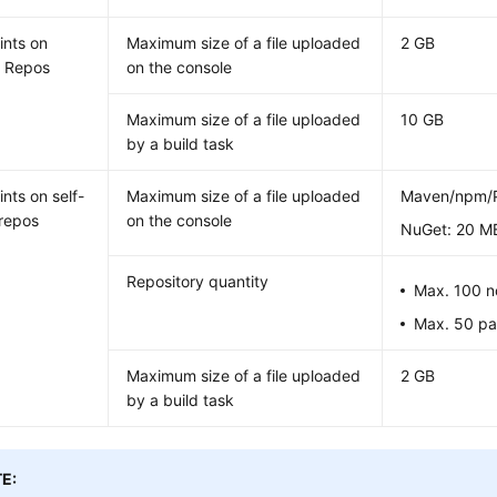
ints on
Maximum size of a file uploaded
2 GB
e Repos
on the console
Maximum size of a file uploaded
10 GB
by a build task
nts on self-
Maximum size of a file uploaded
Maven/npm/P
repos
on the console
NuGet: 20 M
Repository quantity
Max. 100 n
Max. 50 pai
Maximum size of a file uploaded
2 GB
by a build task
E: