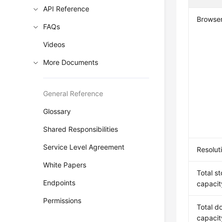
API Reference
Browse
FAQs
Videos
More Documents
General Reference
Glossary
Shared Responsibilities
Service Level Agreement
Resolut
White Papers
Total s
Endpoints
capacit
Permissions
Total d
capacit