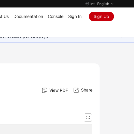
Intl-English
t Us
Documentation
Console
Sign In
Sign Up
as. Gracias por su apoyo.
Share
View PDF