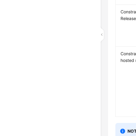
Constra
Releas
Constrai
hosted 
NOT