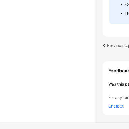
Fo
Th
Previous t
Feedbac
Was this p
For any fur
Chatbot