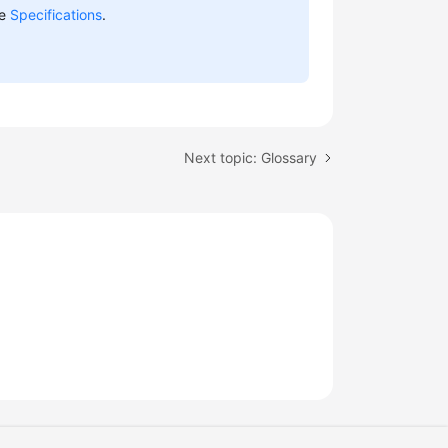
ee
Specifications
.
Next topic: Glossary