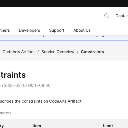
Contac
tners
Developers
Support
About Us
eccionado. Estamos trabajando continuamente para agregar más idiom
/
CodeArts Artifact
/
Service Overview
/
Constraints
traints
on
2025-05-13 GMT+08:00
cribes the constraints on CodeArts Artifact.
traints
ry
Item
Limit