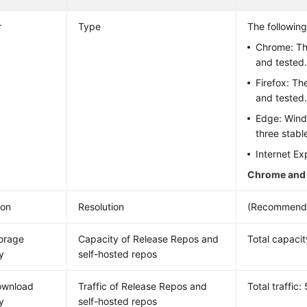
r
Type
The followin
Chrome: The
and tested
Firefox: Th
and tested
Edge: Wind
three stabl
Internet Ex
Chrome and 
ion
Resolution
(Recommende
torage
Capacity of Release Repos and
Total capacit
y
self-hosted repos
ownload
Traffic of Release Repos and
Total traffic
y
self-hosted repos