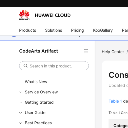
Products
Solutions
Pricing
KooGallery
Par
El contenido no se encuentra disponible en el idioma sel
CodeArts Artifact
Help Center
Cons
What's New
Updated 
Service Overview
Table 1
des
Getting Started
User Guide
Table 1
Cons
Best Practices
Catego