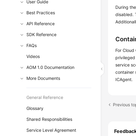
User Guide
During the
Best Practices
disabled.
Additional
API Reference
SDK Reference
Contai
FAQs
For Cloud 
Videos
privileged
service sc
AOM 1.0 Documentation
container 
More Documents
ICAgent.
General Reference
Previous t
Glossary
Shared Responsibilities
Service Level Agreement
Feedbac