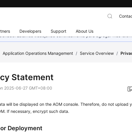
Contac
tners
Developers
Support
About Us
eccionado. Estamos trabajando continuamente para agregar más idiom
/
Application Operations Management
/
Service Overview
/
Priva
acy Statement
on
2025-06-27 GMT+08:00
ta will be displayed on the AOM console. Therefore, do not upload y
M. If necessary, encrypt such data.
tor Deployment