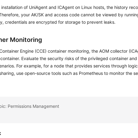
 installation of UniAgent and ICAgent on Linux hosts, the history reco
 Therefore, your AK/SK and access code cannot be viewed by runn
ly, credentials are encrypted for storage to prevent leaks.
ner Monitoring
Container Engine (CCE) container monitoring, the AOM collector (ICA
 container. Evaluate the security risks of the privileged container and
enarios. For example, for a node that provides services through logic
sharing, use open-source tools such as Prometheus to monitor the s
opic: Permissions Management
k