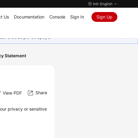
Intl-English
t Us
Documentation
Console
Sign In
Sign Up
as. Gracias por su apoyo.
cy Statement
Share
View PDF
our privacy or sensitive