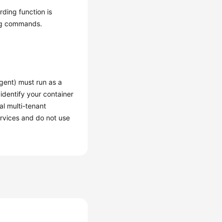
rding function is
ing commands.
gent) must run as a
 identify your container
al multi-tenant
ervices and do not use