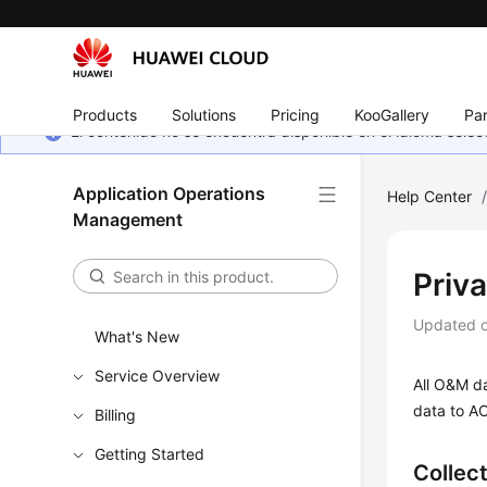
Products
Solutions
Pricing
KooGallery
Par
El contenido no se encuentra disponible en el idioma sel
Application Operations
Help Center
Management
Priv
Updated 
What's New
Service Overview
All O&M da
data to AO
Billing
Getting Started
Collec