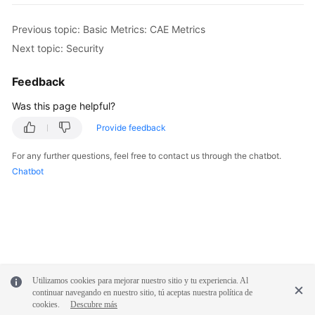
Previous topic: Basic Metrics: CAE Metrics
Next topic: Security
Feedback
Was this page helpful?
Provide feedback
For any further questions, feel free to contact us through the chatbot.
Chatbot
Utilizamos cookies para mejorar nuestro sitio y tu experiencia. Al
continuar navegando en nuestro sitio, tú aceptas nuestra política de
cookies.
Descubre más