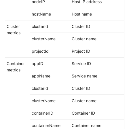
nodeIP
Host IP address
hostName
Host name
Cluster
clusterId
Cluster ID
metrics
clusterName
Cluster name
projectId
Project ID
Container
appID
Service ID
metrics
appName
Service name
clusterId
Cluster ID
clusterName
Cluster name
containerID
Container ID
containerName
Container name