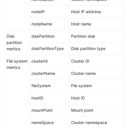
Documentation
nodeIP
Host IP address
More
nodeName
Host name
Documents
Disk
diskPartition
Partition disk
partition
General
diskPartitionType
Disk partition type
metrics
Reference
File system
clusterId
Cluster ID
Glossary
metrics
clusterName
Cluster name
Shared
Responsibilities
fileSystem
File system
Service
hostID
Host ID
Level
Agreement
mountPoint
Mount point
White
nameSpace
Cluster namespace
Papers