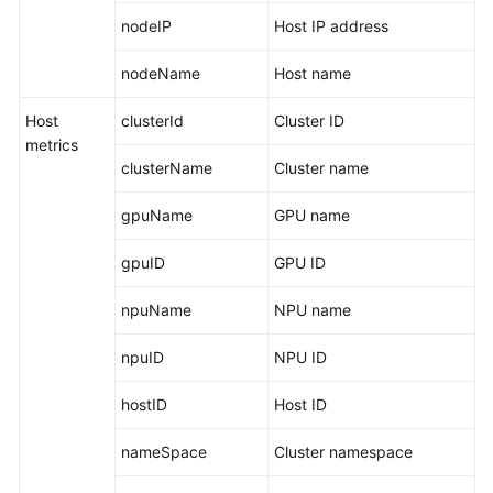
nodeIP
Host IP address
Endpoints
nodeName
Host name
Permissions
Host
clusterId
Cluster ID
metrics
clusterName
Cluster name
gpuName
GPU name
gpuID
GPU ID
npuName
NPU name
npuID
NPU ID
hostID
Host ID
nameSpace
Cluster namespace