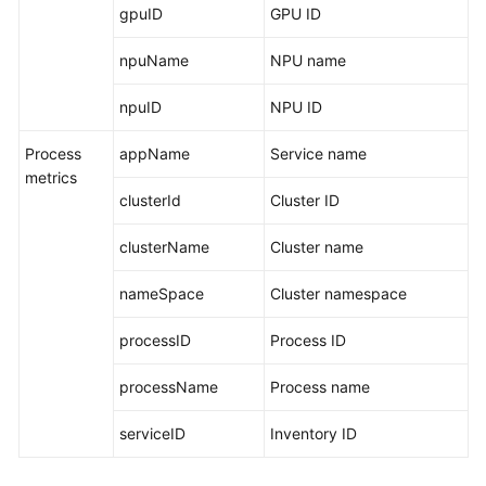
gpuID
GPU ID
npuName
NPU name
npuID
NPU ID
Process
appName
Service name
metrics
clusterId
Cluster ID
clusterName
Cluster name
nameSpace
Cluster namespace
processID
Process ID
processName
Process name
serviceID
Inventory ID