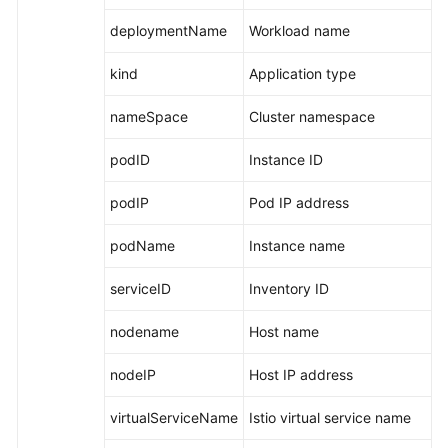
deploymentName
Workload name
kind
Application type
nameSpace
Cluster namespace
podID
Instance ID
podIP
Pod IP address
podName
Instance name
serviceID
Inventory ID
nodename
Host name
nodeIP
Host IP address
virtualServiceName
Istio virtual service name