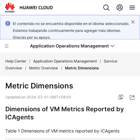
El contenido no se encuentra disponible en el idioma seleccionado.
Estamos trabajando continuamente para agregar más idiomas.
Gracias por su apoyo.
Application Operations Management
Help Center
/
Application Operations Management
/
Service
Overview
/
Metric Overview
/
Metric Dimensions
What's
Metric Dimensions
New
Updated on
2024-02-01 GMT+08:00
Service
Dimensions of VM Metrics Reported by
Overview
ICAgents
Billing
Table 1
Dimensions of VM metrics reported by ICAgents
Getting