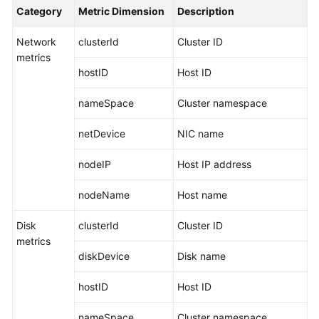
Started
Category
Metric Dimension
Description
Network
clusterId
Cluster ID
User
metrics
Guide
hostID
Host ID
Best
nameSpace
Cluster namespace
Practices
netDevice
NIC name
API
Reference
nodeIP
Host IP address
SDK
nodeName
Host name
Reference
Disk
clusterId
Cluster ID
FAQs
metrics
diskDevice
Disk name
Videos
hostID
Host ID
AOM
nameSpace
Cluster namespace
1.0