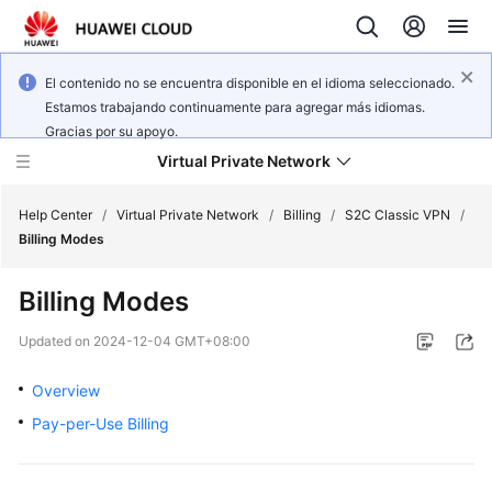
El contenido no se encuentra disponible en el idioma seleccionado.
Estamos trabajando continuamente para agregar más idiomas.
Gracias por su apoyo.
Virtual Private Network
Help Center
/
Virtual Private Network
/
Billing
/
S2C Classic VPN
/
Billing Modes
What's
Billing Modes
New
Updated on
2024-12-04 GMT+08:00
Service
Overview
Overview
Pay-per-Use Billing
Billing
Getting