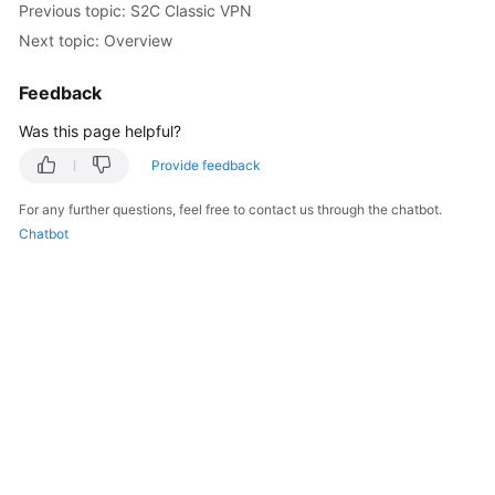
Previous topic: S2C Classic VPN
Started
Next topic: Overview
User
Feedback
Guide
Was this page helpful?
Administrator
Guide
Provide feedback
For any further questions, feel free to contact us through the chatbot.
Best
Chatbot
Practices
Troubleshooting
FAQs
API
Reference
More
Documents