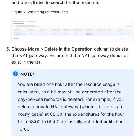
and press
Enter
to search for the resource.
Figure 2
Searching for resources
Permissions
Choose
More
>
Delete
in the
Operation
column to delete
the NAT gateway. Ensure that the NAT gateway does not
exist in the list.
NOTE:
You are billed one hour after the resource usage is
calculated, so a bill may still be generated after the
pay-per-use resource is deleted. For example, if you
delete a private NAT gateway (which is billed on an
hourly basis) at 08:30, the expenditures for the hour
from 08:00 to 09:00 are usually not billed until about
10:00.