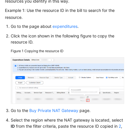
resources you identify in this way.
More
Example 1: Use the resource ID in the bill to search for the
Documents
resource.
Go to the page about
expenditures
.
General
Click the icon shown in the following figure to copy the
Reference
resource ID.
Glossary
Figure 1
Copying the resource ID
Shared
Responsibilities
Service
Level
Agreement
White
Go to the
Buy Private NAT Gateway
page.
Papers
Select the region where the NAT gateway is located, select
ID
from the filter criteria, paste the resource ID copied in
2
,
Endpoints