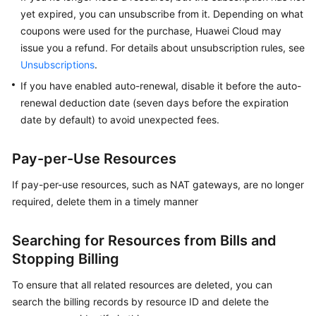
Started
yet expired, you can unsubscribe from it. Depending on what
coupons were used for the purchase, Huawei Cloud may
User
issue you a refund. For details about unsubscription rules, see
Guide
Unsubscriptions
.
If you have enabled auto-renewal, disable it before the auto-
Best
renewal deduction date (seven days before the expiration
Practices
date by default) to avoid unexpected fees.
API
Reference
Pay-per-Use Resources
If pay-per-use resources, such as NAT gateways, are no longer
SDK
required, delete them in a timely manner
Reference
FAQs
Searching for Resources from Bills and
Stopping Billing
Videos
To ensure that all related resources are deleted, you can
Glossary
search the billing records by resource ID and delete the