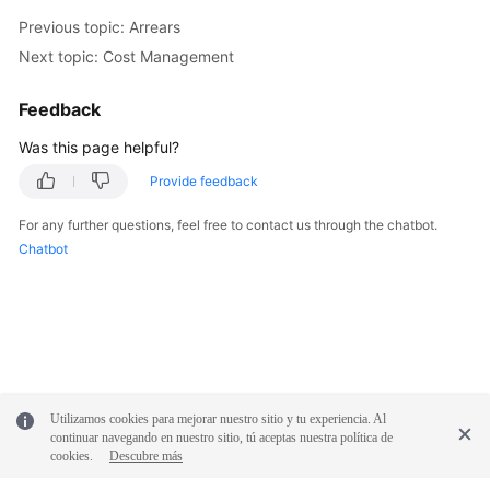
Previous topic: Arrears
Next topic: Cost Management
Feedback
Was this page helpful?
Provide feedback
For any further questions, feel free to contact us through the chatbot.
Chatbot
Utilizamos cookies para mejorar nuestro sitio y tu experiencia. Al
continuar navegando en nuestro sitio, tú aceptas nuestra política de
cookies.
Descubre más