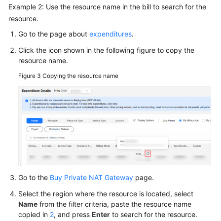
Example 2: Use the resource name in the bill to search for the
resource.
Go to the page about
expenditures
.
Click the icon shown in the following figure to copy the
resource name.
Figure 3
Copying the resource name
Go to the
Buy Private NAT Gateway
page.
Select the region where the resource is located, select
Name
from the filter criteria, paste the resource name
copied in
2
, and press
Enter
to search for the resource.