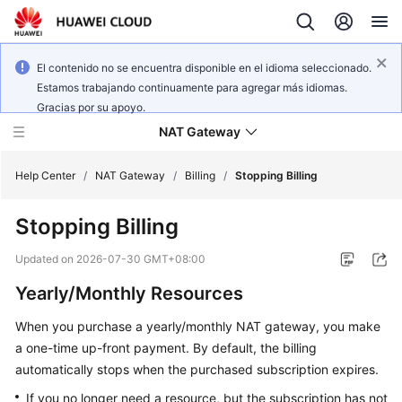
El contenido no se encuentra disponible en el idioma seleccionado.
Estamos trabajando continuamente para agregar más idiomas.
Gracias por su apoyo.
NAT Gateway
Help Center
/
NAT Gateway
/
Billing
/
Stopping Billing
Stopping Billing
What's
New
Updated on
2026-07-30 GMT+08:00
Yearly/Monthly Resources
Service
Overview
When you purchase a yearly/monthly NAT gateway, you make
a one-time up-front payment. By default, the billing
Billing
automatically stops when the purchased subscription expires.
Getting
If you no longer need a resource, but the subscription has not