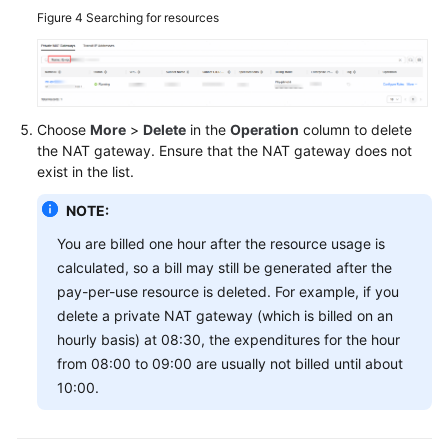
Figure 4
Searching for resources
Choose
More
>
Delete
in the
Operation
column to delete
the NAT gateway. Ensure that the NAT gateway does not
exist in the list.
NOTE:
You are billed one hour after the resource usage is
calculated, so a bill may still be generated after the
pay-per-use resource is deleted. For example, if you
delete a private NAT gateway (which is billed on an
hourly basis) at 08:30, the expenditures for the hour
from 08:00 to 09:00 are usually not billed until about
10:00.