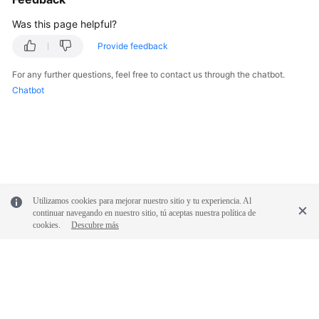
Was this page helpful?
Provide feedback
For any further questions, feel free to contact us through the chatbot.
Chatbot
Utilizamos cookies para mejorar nuestro sitio y tu experiencia. Al
continuar navegando en nuestro sitio, tú aceptas nuestra política de
cookies.
Descubre más