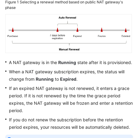
Figure 1
Selecting a renewal method based on public NAT gateway's
phase
Permissions
A NAT gateway is in the
Running
state after it is provisioned.
When a NAT gateway subscription expires, the status will
change from
Running
to
Expired
.
If an expired NAT gateway is not renewed, it enters a grace
period. If it is not renewed by the time the grace period
expires, the NAT gateway will be frozen and enter a retention
period.
If you do not renew the subscription before the retention
period expires, your resources will be automatically deleted.