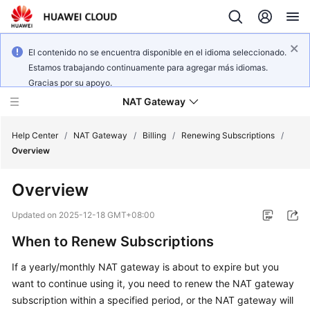
El contenido no se encuentra disponible en el idioma seleccionado.
Estamos trabajando continuamente para agregar más idiomas.
Gracias por su apoyo.
NAT Gateway
Help Center
/
NAT Gateway
/
Billing
/
Renewing Subscriptions
/
Overview
What's
Overview
New
Updated on
2025-12-18 GMT+08:00
Service
When to Renew Subscriptions
Overview
If a yearly/monthly NAT gateway is about to expire but you
Billing
want to continue using it, you need to renew the NAT gateway
subscription within a specified period, or the NAT gateway will
Getting