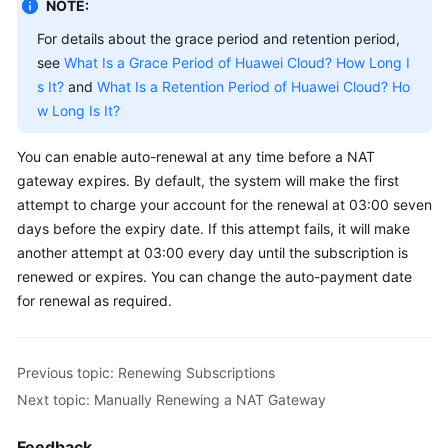
NOTE:
For details about the grace period and retention period,
see
What Is a Grace Period of Huawei Cloud? How Long I
s It?
and
What Is a Retention Period of Huawei Cloud? Ho
w Long Is It?
You can enable auto-renewal at any time before a NAT
gateway expires. By default, the system will make the first
attempt to charge your account for the renewal at 03:00 seven
days before the expiry date. If this attempt fails, it will make
another attempt at 03:00 every day until the subscription is
renewed or expires. You can change the auto-payment date
for renewal as required.
Previous topic: Renewing Subscriptions
Next topic: Manually Renewing a NAT Gateway
Feedback