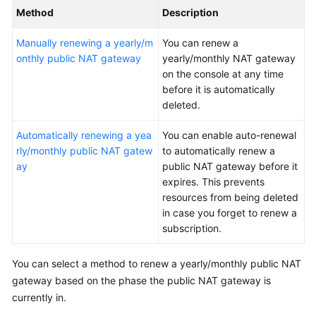
Method
Description
More
Documents
Manually renewing a yearly/m
You can renew a
onthly public NAT gateway
yearly/monthly NAT gateway
on the console at any time
General
before it is automatically
Reference
deleted.
Glossary
Automatically renewing a yea
You can enable auto-renewal
rly/monthly public NAT gatew
to automatically renew a
Shared
ay
public NAT gateway before it
Responsibilities
expires. This prevents
resources from being deleted
Service
in case you forget to renew a
Level
subscription.
Agreement
You can select a method to renew a yearly/monthly public NAT
White
gateway based on the phase the public NAT gateway is
Papers
currently in.
Endpoints