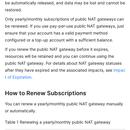
be automatically released, and data may be lost and cannot be
Started
restored.
User
Only yearly/monthly subscriptions of public NAT gateways can
Guide
be renewed. If you use pay-per-use public NAT gateways, just
ensure that your account has a valid payment method
Best
configured or a top-up account with a sufficient balance.
Practices
If you renew the public NAT gateway before it expires,
resources will be retained and you can continue using the
API
public NAT gateway. For details about NAT gateway statuses
Reference
after they have expired and the associated impacts, see
Impac
SDK
t of Expiration
.
Reference
How to Renew Subscriptions
FAQs
You can renew a yearly/monthly public NAT gateway manually
Videos
or automatically.
Table 1
Renewing a yearly/monthly public NAT gateway
Glossary