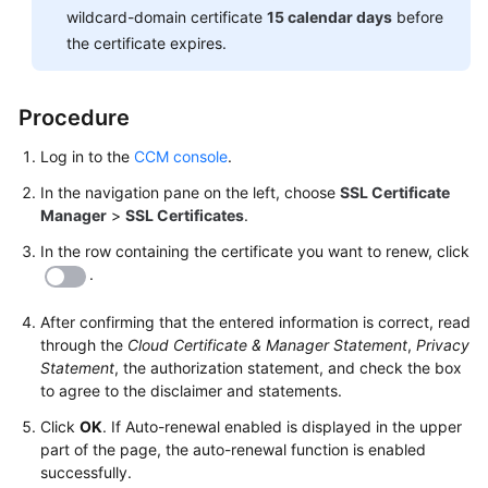
Responsibilities
wildcard-domain certificate
15 calendar days
before
the certificate expires.
Service
Level
Procedure
Agreement
Log in to the
CCM console
.
White
Papers
In the navigation pane on the left, choose
SSL Certificate
Manager
>
SSL Certificates
.
Endpoints
In the row containing the certificate you want to renew, click
.
Permissions
After confirming that the entered information is correct, read
through the
Cloud Certificate & Manager Statement
,
Privacy
Statement
, the authorization statement, and check the box
to agree to the disclaimer and statements.
Click
OK
. If Auto-renewal enabled is displayed in the upper
part of the page, the auto-renewal function is enabled
successfully.