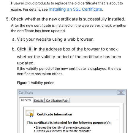
Huawei Cloud products to replace the old certificate that is about to
Installing an SSL Certificate
expire. For details, see
.
Check whether the new certificate is successfully installed.
After the new certificate is installed on the web server, check whether
the certificate has been updated.
Visit your website using a web browser.
Click
in the address box of the browser to check
whether the validity period of the certificate has been
updated.
If the validity period of the new certificate is displayed, the new
certificate has taken effect.
Figure 1
Validity period