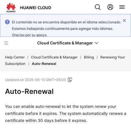
El contenido no se encuentra disponible en el idioma seleccionado.
Estamos trabajando continuamente para agregar más idiomas.
Gracias por su apoyo.
Cloud Certificate & Manager
Help Center
/
Cloud Certificate & Manager
/
Billing
/
Renewing Your
Subscription
/
Auto-Renewal
What's
Updated on
2026-06-15 GMT+08:00
New
Auto-Renewal
Product
Bulletin
You can enable auto-renewal to let the system renew your
certificate before it expires. The system automatically renews a
Service
certificate within 30 days before it expires.
Overview