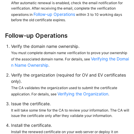
After automatic renewal is enabled, check the email notification for
verification. After receiving the email, complete the verification
Follow-up Operations
operations in
within 3 to 10 working days
before the old certificate expires.
Follow-up Operations
Verify the domain name ownership.
You must complete domain name verification to prove your ownership
Verifying the Domai
of the associated domain name. For details, see
n Name Ownership
.
Verify the organization (required for OV and EV certificates
only).
The CA validates the organization used to submit the certificate
Verifying the Organization
application. For details, see
.
Issue the certificate.
It will take some time for the CA to review your information. The CA will
issue the certificate only after they validate your information.
Install the certificate.
Install the renewed certificate on your web server or deploy it on