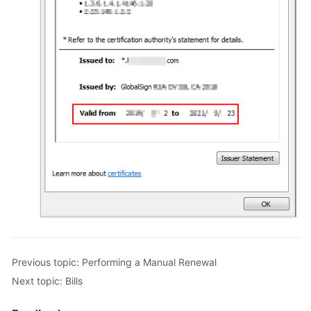
Previous topic: Performing a Manual Renewal
Next topic: Bills