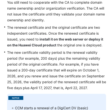
You still need to cooperate with the CA to complete domain
Practices
name ownership and/or organization verification. The CA will
not issue the certificate until they validate your domain name
API
ownership and identity.
Reference
The renewal certificate and the original certificate are two
SDK
independent certificates. Once the renewed certificate is
Reference
issued, you need to
install it on the web server
or deploy it
on the Huawei Cloud product
the original one is deployed.
FAQs
The new certificate validity period is the renewal validity
period (for example, 200 days) plus the remaining validity
More
period of the original certificate. For example, if you have
Documents
issued a 200-day certificate that will expire on October 1,
2026, and you renew and issue the certificate on September
General
25, 2026, the validity period of the renewed certificate will be
Reference
five days plus April 17, 2027, that is, April 22, 2027.
Glossary
CCM starts a renewal of a DigiCert DV (basic)
Shared