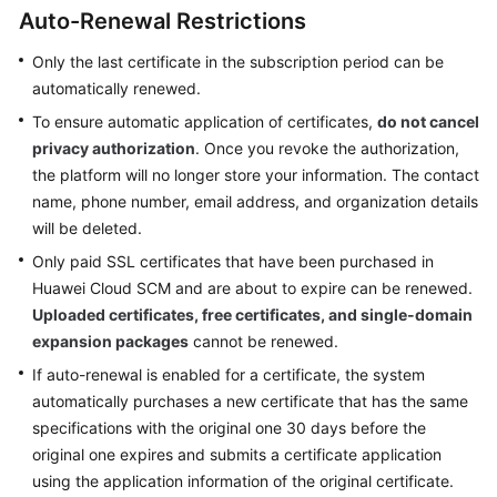
Billing
Auto-Renewal Restrictions
Only the last certificate in the subscription period can be
Getting
automatically renewed.
Started
To ensure automatic application of certificates,
do not cancel
SSL
privacy authorization
. Once you revoke the authorization,
Certificate
the platform will no longer store your information. The contact
Manager
name, phone number, email address, and organization details
(SCM)
will be deleted.
User
Only paid SSL certificates that have been purchased in
Guide
Huawei Cloud SCM and are about to expire can be renewed.
Uploaded certificates, free certificates, and single-domain
Private
Certificate
expansion packages
cannot be renewed.
Authority
If auto-renewal is enabled for a certificate, the system
(PCA)
automatically purchases a new certificate that has the same
User
specifications with the original one 30 days before the
Guide
original one expires and submits a certificate application
using the application information of the original certificate.
Best