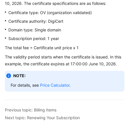
10, 2026. The certificate specifications are as follows:
Billing
Certificate type: OV (organization validated)
Getting
Certificate authority: DigiCert
Started
Domain type: Single domain
SSL
Subscription period: 1 year
Certificate
The total fee = Certificate unit price x 1
Manager
(SCM)
The validity period starts when the certificate is issued. In this
User
example, the certificate expires at 17:00:00 June 10, 2026.
Guide
NOTE:
Private
For details, see
Price Calculator
.
Certificate
Authority
(PCA)
User
Previous topic: Billing Items
Guide
Next topic: Renewing Your Subscription
Best