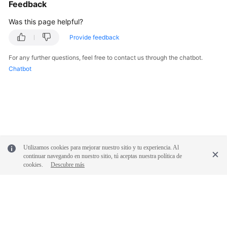
Feedback
Practices
Was this page helpful?
API
Provide feedback
Reference
For any further questions, feel free to contact us through the chatbot.
SDK
Chatbot
Reference
FAQs
More
Documents
Utilizamos cookies para mejorar nuestro sitio y tu experiencia. Al
continuar navegando en nuestro sitio, tú aceptas nuestra política de
cookies.
Descubre más
General
Reference
Glossary
Shared