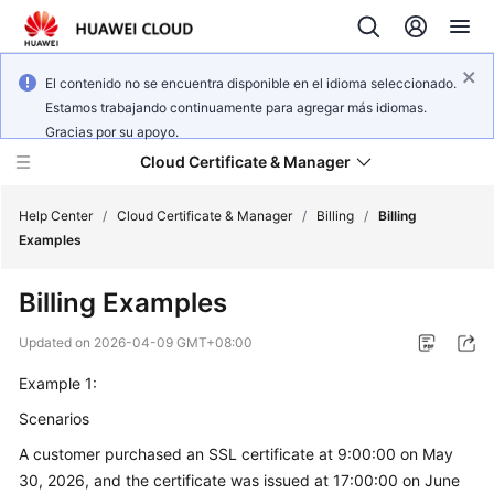
El contenido no se encuentra disponible en el idioma seleccionado.
Estamos trabajando continuamente para agregar más idiomas.
Gracias por su apoyo.
Cloud Certificate & Manager
Help Center
/
Cloud Certificate & Manager
/
Billing
/
Billing
Examples
What's
Billing Examples
New
Updated on
2026-04-09 GMT+08:00
Product
Example 1:
Bulletin
Scenarios
Service
A customer purchased an SSL certificate at 9:00:00 on May
Overview
30, 2026, and the certificate was issued at 17:00:00 on June