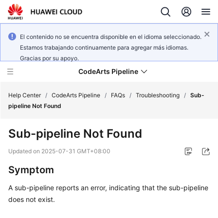
El contenido no se encuentra disponible en el idioma seleccionado.
Estamos trabajando continuamente para agregar más idiomas.
Gracias por su apoyo.
CodeArts Pipeline
Help Center
/
CodeArts Pipeline
/
FAQs
/
Troubleshooting
/
Sub-
pipeline Not Found
What's
Sub-pipeline Not Found
New
Updated on
2025-07-31 GMT+08:00
Service
Symptom
Overview
A sub-pipeline reports an error, indicating that the sub-pipeline
Getting
does not exist.
Started