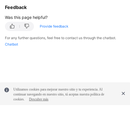
Glossary
Feedback
Was this page helpful?
Shared
Responsibilities
Provide feedback
Service
For any further questions, feel free to contact us through the chatbot.
Level
Chatbot
Agreement
White
Papers
Endpoints
Utilizamos cookies para mejorar nuestro sitio y tu experiencia. Al
continuar navegando en nuestro sitio, tú aceptas nuestra política de
Permissions
cookies.
Descubre más