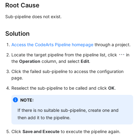
Root Cause
User
Guide
Sub-pipeline does not exist.
Best
Practices
Solution
Access the CodeArts Pipeline homepage
through a project.
API
Reference
Locate the target pipeline from the pipeline list, click
in
the
Operation
column, and select
Edit
.
FAQs
Click the failed sub-pipeline to access the configuration
page.
Videos
Reselect the sub-pipeline to be called and click
OK
.
More
NOTE:
Documents
If there is no suitable sub-pipeline, create one and
then add it to the pipeline.
General
Reference
Click
Save and Execute
to execute the pipeline again.