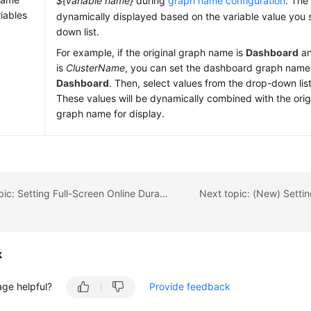
${variable name}
during
graph name configuration
. The
riables
dynamically displayed based on the variable value you 
down list.
For example, if the original graph name is
Dashboard
an
is
ClusterName
, you can set the dashboard graph name
Dashboard
. Then, select values from the drop-down lis
These values will be dynamically combined with the ori
graph name for display.
Previous topic: Setting Full-Screen Online Duration for an AOM Dashboard
k
age helpful?
Provide feedback