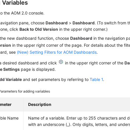
 Variables
to the AOM 2.0 console.
 navigation pane, choose
Dashboard
>
Dashboard
. (To switch from 
 one, click
Back to Old Version
in the upper right corner.)
 the new dashboard function, choose
Dashboard
in the navigation p
rsion
in the upper right corner of the page. For details about the filt
ard, see
(New) Setting Filters for AOM Dashboards
.
 a desired dashboard and click
in the upper right corner of the
Da
e Settings
page is displayed.
dd Variable
and set parameters by referring to
Table 1
.
Parameters for adding variables
ameter
Description
able Name
Name of a variable. Enter up to 255 characters and do
with an underscore (_). Only digits, letters, and unde