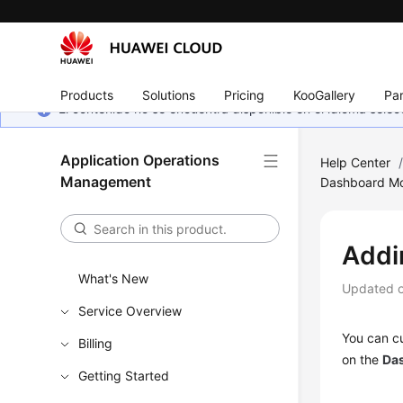
Products
Solutions
Pricing
KooGallery
Par
El contenido no se encuentra disponible en el idioma sel
Application Operations
Help Center
Management
Dashboard Mo
Addi
What's New
Updated 
Service Overview
You can cu
Billing
on the
Da
Getting Started