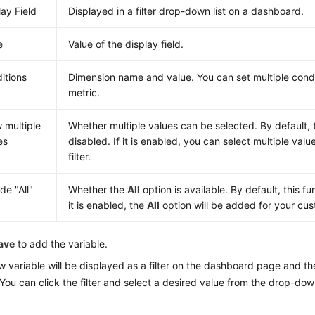
lay Field
Displayed in a filter drop-down list on a dashboard.
e
Value of the display field.
itions
Dimension name and value. You can set multiple condi
metric.
w multiple
Whether multiple values can be selected. By default, t
es
disabled. If it is enabled, you can select multiple val
filter.
de "All"
Whether the
All
option is available. By default, this fun
it is enabled, the
All
option will be added for your cust
ave
to add the variable.
 variable will be displayed as a filter on the dashboard page and t
You can click the filter and select a desired value from the drop-down