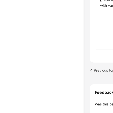
with va
Feedbac
Was this p