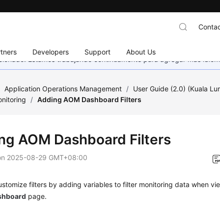
Contac
tners
Developers
Support
About Us
eccionado. Estamos trabajando continuamente para agregar más idiom
/
Application Operations Management
/
User Guide (2.0) (Kuala L
nitoring
/
Adding AOM Dashboard Filters
ng AOM Dashboard Filters
on
2025-08-29 GMT+08:00
stomize filters by adding variables to filter monitoring data when v
shboard
page.