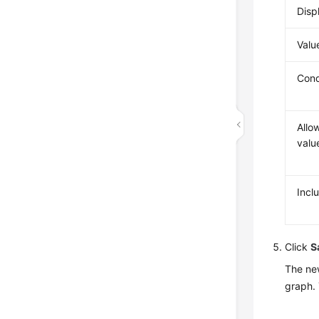
Disp
Valu
Cond
Allo
valu
Inclu
Click
S
The new
graph. 