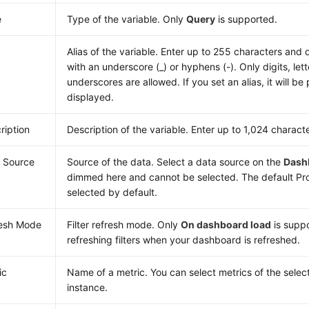
e
Type of the variable. Only
Query
is supported.
Alias of the variable. Enter up to 255 characters and 
with an underscore (_) or hyphens (-). Only digits, le
underscores are allowed. If you set an alias, it will be 
displayed.
ription
Description of the variable. Enter up to 1,024 charact
 Source
Source of the data. Select a data source on the
Dash
dimmed here and cannot be selected. The default Pr
selected by default.
esh Mode
Filter refresh mode. Only
On dashboard load
is supp
refreshing filters when your dashboard is refreshed.
ic
Name of a metric. You can select metrics of the sele
instance.