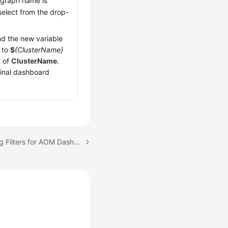
 graph name is
select from the drop-
d the new variable
 to
$
{ClusterName}
t of
ClusterName
.
ginal dashboard
Next topic: (New) Setting Filters for AOM Dashboards