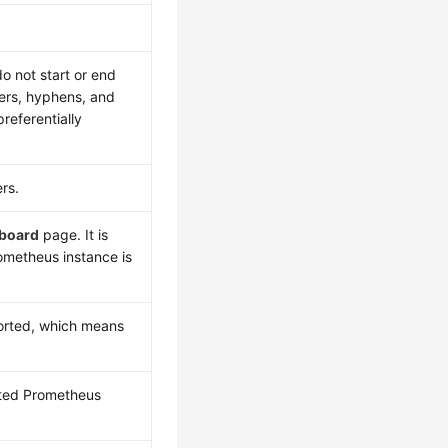
do not start or end
tters, hyphens, and
preferentially
ers.
board
page. It is
ometheus instance is
orted, which means
cted Prometheus