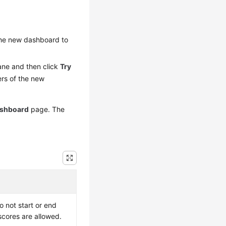
the new dashboard to
ane and then click
Try
ers of the new
shboard
page. The
 not start or end
rscores are allowed.