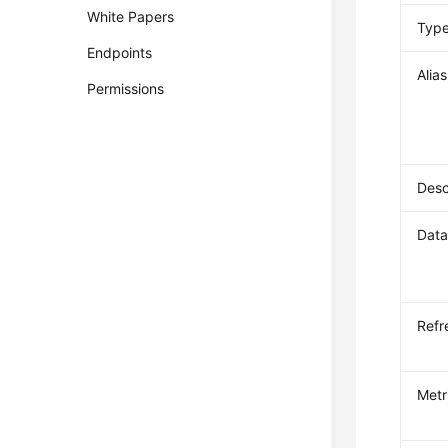
White Papers
Typ
Endpoints
Alias
Permissions
Desc
Data
Refr
Metr