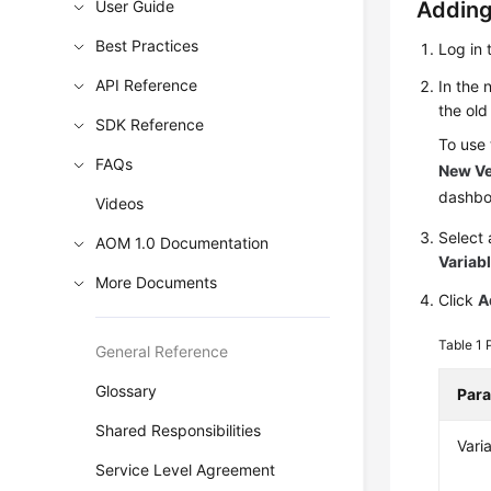
User Guide
Adding
Best Practices
Log in 
API Reference
In the
the old
SDK Reference
To use
FAQs
New Ve
dashbo
Videos
Select
AOM 1.0 Documentation
Variabl
More Documents
Click
A
Table 1
General Reference
Glossary
Par
Shared Responsibilities
Vari
Service Level Agreement