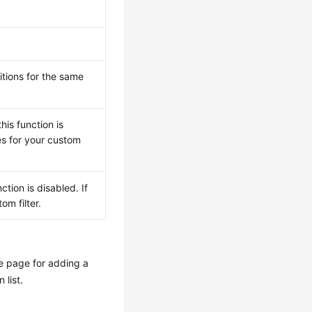
tions for the same
his function is
ues for your custom
ction is disabled. If
om filter.
he page for adding a
 list.