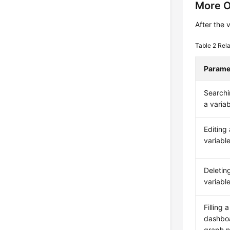
More O
After the 
Table 2
Rela
Parame
Searchi
a varia
Editing 
variabl
Deletin
variabl
Filling a
dashbo
graph 