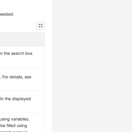
needed.
in the search box
 For details, see
 In the displayed
using variables.
e filled using