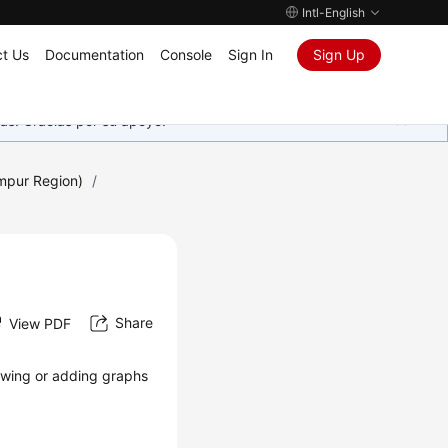
Intl-English
t Us
Documentation
Console
Sign In
Sign Up
as. Gracias por su apoyo.
umpur Region)
/
Share
View PDF
iewing or adding graphs