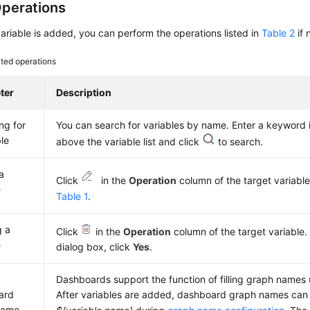
perations
variable is added, you can perform the operations listed in
Table 2
if 
ted operations
ter
Description
ng for
You can search for variables by name. Enter a keyword 
ble
above the variable list and click
to search.
a
Click
in the
Operation
column of the target variable.
e
Table 1
.
g a
Click
in the
Operation
column of the target variable.
e
dialog box, click
Yes
.
Dashboards support the function of filling graph names 
ard
After variables are added, dashboard graph names can b
name