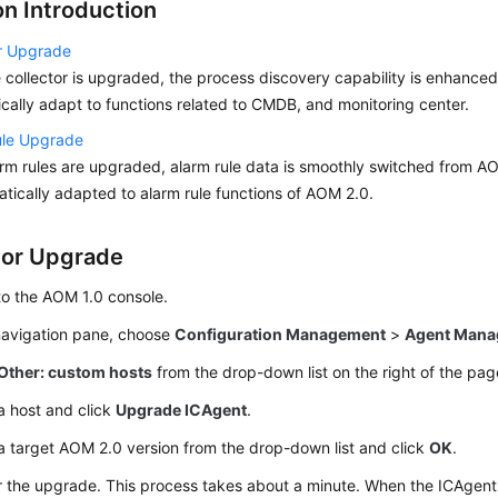
on Introduction
or Upgrade
e collector is upgraded, the process discovery capability is enhanced
cally adapt to functions related to CMDB, and monitoring center.
ule Upgrade
arm rules are upgraded, alarm rule data is smoothly switched from A
atically adapted to alarm rule functions of AOM 2.0.
tor Upgrade
to the AOM 1.0 console.
 navigation pane, choose
Configuration Management
>
Agent Mana
Other: custom hosts
from the drop-down list on the right of the pag
a host and click
Upgrade ICAgent
.
a target AOM 2.0 version from the drop-down list and click
OK
.
r the upgrade. This process takes about a minute. When the ICAgen