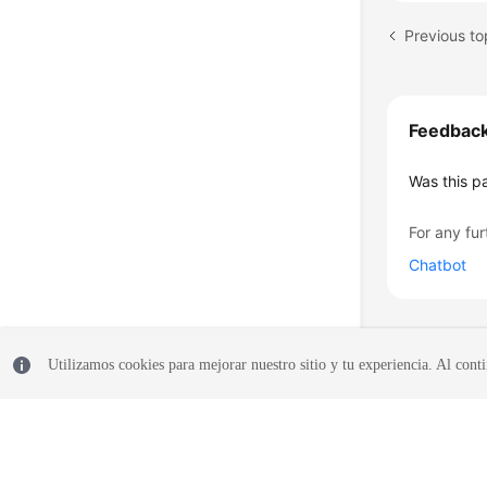
Previous t
Feedbac
Was this p
For any fur
Chatbot
Utilizamos cookies para mejorar nuestro sitio y tu experiencia. Al conti