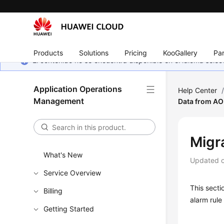
Products
Solutions
Pricing
KooGallery
Par
El contenido no se encuentra disponible en el idioma sel
Application Operations
Help Center
Management
Data from AO
Migr
What's New
Updated 
Service Overview
This secti
Billing
alarm rul
Getting Started