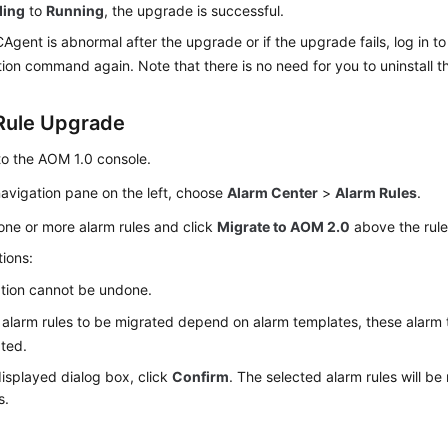
ding
to
Running
, the upgrade is successful.
ICAgent is abnormal after the upgrade or if the upgrade fails, log in t
ation command again. Note that there is no need for you to uninstall t
Rule Upgrade
to the AOM 1.0 console.
navigation pane on the left, choose
Alarm Center
>
Alarm Rules
.
one or more alarm rules and click
Migrate to AOM 2.0
above the rule 
ions:
tion cannot be undone.
e alarm rules to be migrated depend on alarm templates, these alarm 
ted.
displayed dialog box, click
Confirm
. The selected alarm rules will b
s.