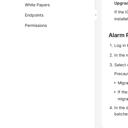
Upgra
White Papers
If the 
Endpoints
install
Permissions
Alarm 
Log in 
In the 
Select 
Precaut
Migra
If th
migra
In the 
batche