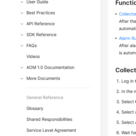
User Guide
Functi
Best Practices
Collect
After th
API Reference
automati
SDK Reference
Alarm R
FAQs
After al
is autom
Videos
AOM 1.0 Documentation
Collec
More Documents
Log in 
In the
General Reference
Select
Glossary
Select 
Shared Responsibilities
Select 
Service Level Agreement
Wait fo