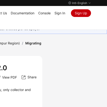
Intl-English
t Us
Documentation
Console
Sign In
Sign Up
as. Gracias por su apoyo.
umpur Region)
/
Migrating
2.0
Share
View PDF
, only collector and