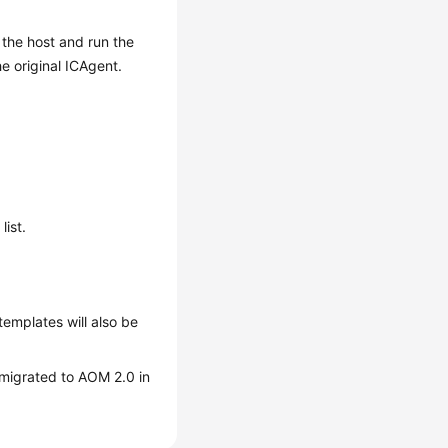
o the host and run the
he original ICAgent.
list.
templates will also be
e migrated to AOM 2.0 in