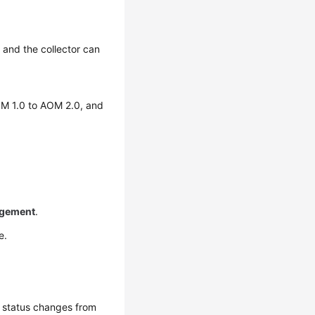
 and the collector can
OM 1.0 to AOM 2.0, and
gement
.
e.
t status changes from