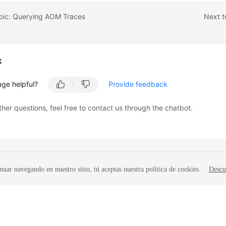
opic: Querying AOM Traces
Next t
k
age helpful?
Provide feedback
ther questions, feel free to contact us through the chatbot.
nuar navegando en nuestro sitio, tú aceptas nuestra política de cookies.
Descu