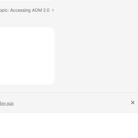
opic: Accessing AOM 2.0
bre más