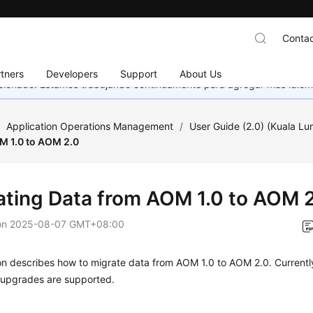
Contac
tners
Developers
Support
About Us
eccionado. Estamos trabajando continuamente para agregar más idiom
/
Application Operations Management
/
User Guide (2.0) (Kuala L
M 1.0 to AOM 2.0
ating Data from AOM 1.0 to AOM 
on
2025-08-07 GMT+08:00
on describes how to migrate data from AOM 1.0 to AOM 2.0. Currently
e upgrades are supported.