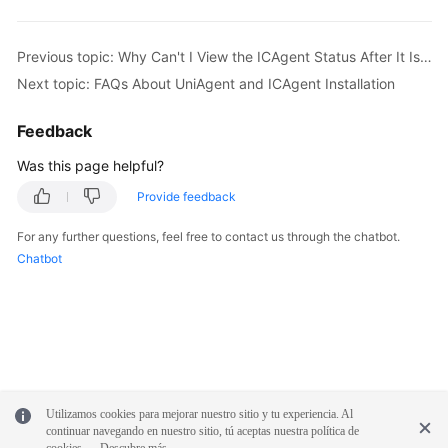
Previous topic: Why Can't I View the ICAgent Status After It Is Installed?
Next topic: FAQs About UniAgent and ICAgent Installation
Feedback
Was this page helpful?
Provide feedback
For any further questions, feel free to contact us through the chatbot.
Chatbot
Utilizamos cookies para mejorar nuestro sitio y tu experiencia. Al
continuar navegando en nuestro sitio, tú aceptas nuestra política de