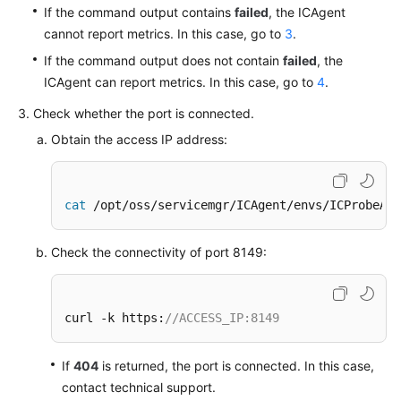
If the command output contains
failed
, the ICAgent
Documentation
cannot report metrics. In this case, go to
3
.
More
If the command output does not contain
failed
, the
Documents
ICAgent can report metrics. In this case, go to
4
.
Check whether the port is connected.
General
Obtain the access IP address:
Reference
Glossary
cat
 /opt/oss/servicemgr/ICAgent/envs/ICProbeAge
Shared
Check the connectivity of port 8149:
Responsibilities
Service
Level
curl -k https:
//ACCESS_IP:8149
Agreement
If
404
is returned, the port is connected. In this case,
White
contact technical support.
Papers