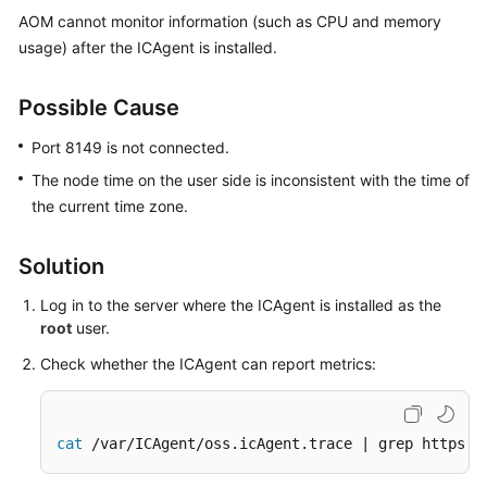
Started
AOM cannot monitor information (such as CPU and memory
usage) after the ICAgent is installed.
User
Guide
Possible Cause
Best
Port 8149 is not connected.
Practices
The node time on the user side is inconsistent with the time of
the current time zone.
API
Reference
Solution
SDK
Log in to the server where the ICAgent is installed as the
Reference
root
user.
FAQs
Check whether the ICAgent can report metrics:
Videos
cat
 /var/ICAgent/oss.icAgent.trace | grep httpsen
AOM
1.0