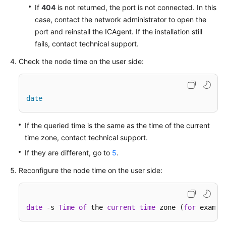
If
404
is not returned, the port is not connected. In this
case, contact the network administrator to open the
Endpoints
port and reinstall the ICAgent. If the installation still
fails, contact technical support.
Permissions
Check the node time on the user side:
date
If the queried time is the same as the time of the current
time zone, contact technical support.
If they are different, go to
5
.
Reconfigure the node time on the user side:
date
-
s 
Time
of
 the 
current
time
 zone (
for
 exampl