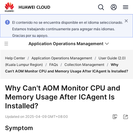
El contenido no se encuentra disponible en el idioma seleccionado.
Estamos trabajando continuamente para agregar más idiomas.
Gracias por su apoyo.
Application Operations Management
Help Center
/
Application Operations Management
/
User Guide (2.0)
(Kuala Lumpur Region)
/
FAQs
/
Collection Management
/
Why
Can't AOM Monitor CPU and Memory Usage After ICAgent Is Installed?
What's
New
Why Can't AOM Monitor CPU and
Memory Usage After ICAgent Is
Service
Overview
Installed?
Updated on
2025-04-09 GMT+08:00
Billing
Symptom
Getting