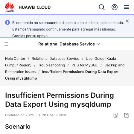
El contenido no se encuentra disponible en el idioma seleccionado.
Estamos trabajando continuamente para agregar más idiomas.
Gracias por su apoyo.
Relational Database Service
Help Center
/
Relational Database Service
/
User Guide (Kuala
Lumpur Region)
/
Troubleshooting
/
RDS for MySQL
/
Backup and
Restoration Issues
/
Insufficient Permissions During Data Export
Using mysqldump
Service
Insufficient Permissions During
Overview
Data Export Using mysqldump
Billing
Updated on
2025-10-28 GMT+08:00
Scenario
Getting
Started