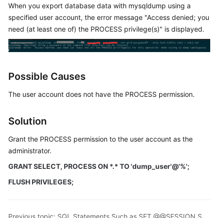
When you export database data with mysqldump using a
specified user account, the error message "Access denied; you
Kernels
need (at least one of) the PROCESS privilege(s)" is displayed.
User
Guide
Possible Causes
Best
Practices
The user account does not have the PROCESS permission.
Performance
Solution
White
Paper
Grant the PROCESS permission to the user account as the
administrator.
API
Reference
GRANT SELECT, PROCESS ON *.* TO 'dump_user'@'%';
FLUSH PRIVILEGES;
SDK
Reference
Previous topic: SQL Statements Such as SET @@SESSION.SQL_LOG_BIN Displayed After You Run mysqldump