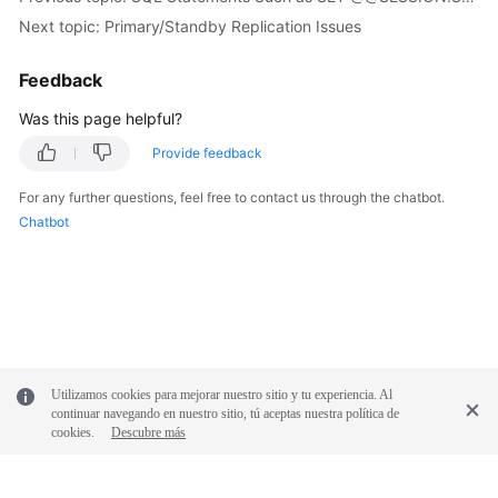
FAQs
Next topic: Primary/Standby Replication Issues
Troubleshooting
Feedback
Videos
Was this page helpful?
Provide feedback
Glossary
For any further questions, feel free to contact us through the chatbot.
More
Chatbot
Documents
General
Reference
Glossary
Utilizamos cookies para mejorar nuestro sitio y tu experiencia. Al
continuar navegando en nuestro sitio, tú aceptas nuestra política de
Shared
cookies.
Descubre más
Responsibilities