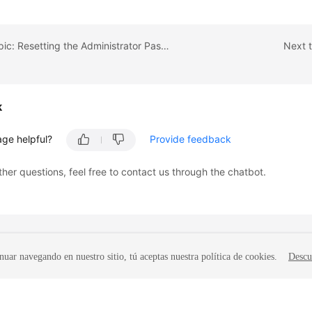
Previous topic: Resetting the Administrator Password
Next t
k
age helpful?
Provide feedback
ther questions, feel free to contact us through the chatbot.
nuar navegando en nuestro sitio, tú aceptas nuestra política de cookies.
Descu