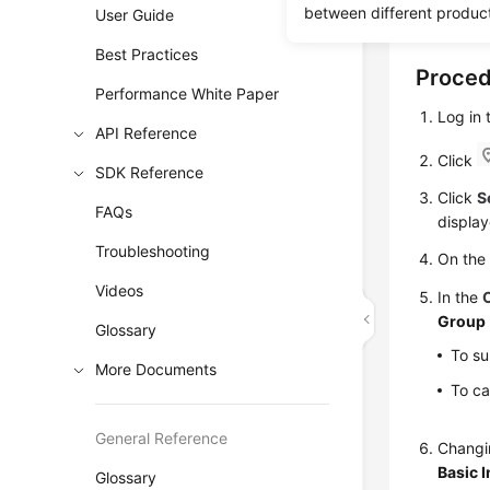
between different produc
User Guide
security g
Best Practices
Proce
Performance White Paper
Log in
API Reference
Click
SDK Reference
Click
S
FAQs
display
Troubleshooting
On th
Videos
In the
Group
Glossary
To su
More Documents
To ca
General Reference
Changin
Basic 
Glossary