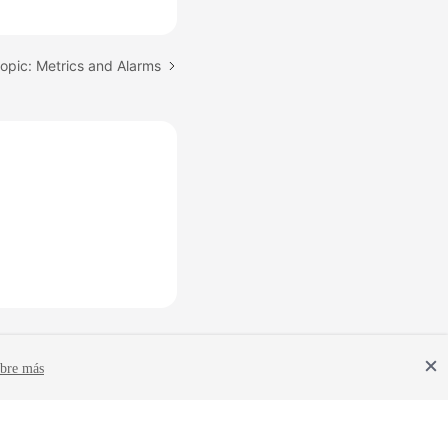
opic: Metrics and Alarms
bre más