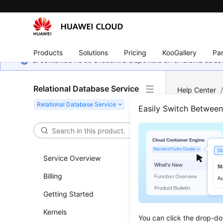
Products
Solutions
Pricing
KooGallery
Par
El contenido no se encuentra disponible en el idioma sel
Relational Database Service
Help Center
MySQL
/
Dat
Easily Switch Betwee
Chan
Service Overview
Updated 
Billing
Scenar
Getting Started
This secti
Kernels
You can click the drop-do
primary/st