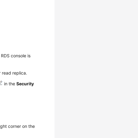
 RDS console is
 read replica.
in the
Security
ight corner on the