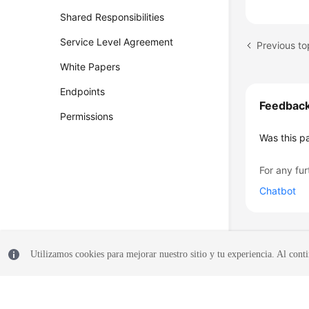
Shared Responsibilities
Service Level Agreement
White Papers
Endpoints
Feedbac
Permissions
Was this p
For any fur
Chatbot
Utilizamos cookies para mejorar nuestro sitio y tu experiencia. Al conti