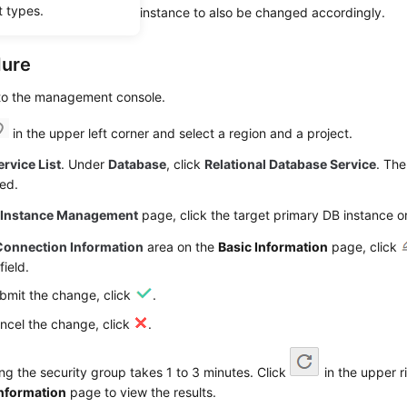
t types.
roup of the standby DB instance to also be changed accordingly.
dure
 to the management console.
in the upper left corner and select a region and a project.
ervice List
. Under
Database
, click
Relational Database Service
. The
ed.
e
Instance Management
page, click the target primary DB instance or
Connection Information
area on the
Basic Information
page, click
field.
bmit the change, click
.
ncel the change, click
.
g the security group takes 1 to 3 minutes. Click
in the upper r
Information
page to view the results.