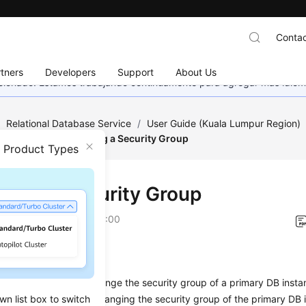
Contac
tners
Developers
Support
About Us
eccionado. Estamos trabajando continuamente para agregar más idiom
/
Relational Database Service
/
User Guide (Kuala Lumpur Region)
a Security
/
Changing a Security Group
n Product Types
ging a Security Group
on
2022-08-16 GMT+08:00
ios
on describes how to change the security group of a primary DB instan
wn list box to switch
andby DB instances, changing the security group of the primary DB i