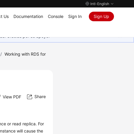
Intl-English
t Us
Documentation
Console
Sign In
Sign Up
as. Gracias por su apoyo.
/
Working with RDS for
Share
View PDF
ce or read replica. For
nstance will cause the